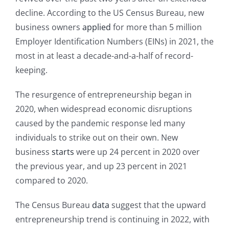
decline. According to the US Census Bureau, new
business owners
applied
for more than 5 million
Employer Identification Numbers (EINs) in 2021, the
most in at least a decade-and-a-half of record-
keeping.
The resurgence of entrepreneurship began in
2020, when widespread economic disruptions
caused by the pandemic response led many
individuals to strike out on their own. New
business
starts
were up 24 percent in 2020 over
the previous year, and up 23 percent in 2021
compared to 2020.
The Census Bureau
data
suggest that the upward
entrepreneurship trend is continuing in 2022, with