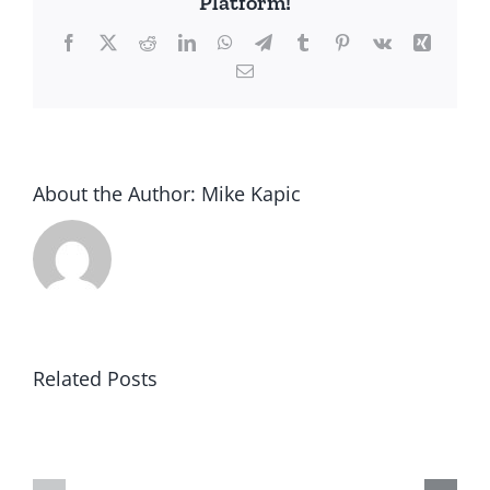
Platform!
Facebook
X
Reddit
LinkedIn
WhatsApp
Telegram
Tumblr
Pinterest
Vk
Xing
Email
About the Author:
Mike Kapic
Related Posts
Result
Winning