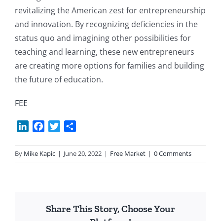
revitalizing the American zest for entrepreneurship
and innovation. By recognizing deficiencies in the
status quo and imagining other possibilities for
teaching and learning, these new entrepreneurs
are creating more options for families and building
the future of education.
FEE
LinkedIn
Facebook
Twitter
Share
By
Mike Kapic
|
June 20, 2022
|
Free Market
|
0 Comments
Share This Story, Choose Your