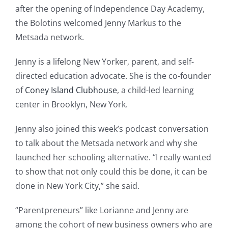
after the opening of Independence Day Academy,
the Bolotins welcomed Jenny Markus to the
Metsada network.
Jenny is a lifelong New Yorker, parent, and self-
directed education advocate. She is the co-founder
of
Coney Island Clubhouse
, a child-led learning
center in Brooklyn, New York.
Jenny also joined this week’s podcast conversation
to talk about the Metsada network and why she
launched her schooling alternative. “I really wanted
to show that not only could this be done, it can be
done in New York City,” she said.
“Parentpreneurs” like Lorianne and Jenny are
among the cohort of new business owners who are