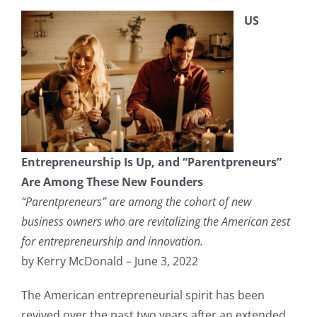
US
Entrepreneurship Is Up, and “Parentpreneurs”
Are Among These New Founders
“Parentpreneurs” are among the cohort of new
business owners who are revitalizing the American zest
for entrepreneurship and innovation.
by Kerry McDonald – June 3, 2022
The American entrepreneurial spirit has been
revived over the past two years after an extended