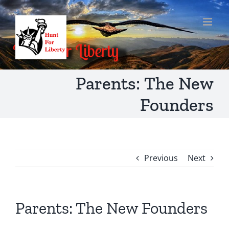
Skip
to
content
Parents: The New
Founders
Previous
Next
Parents: The New Founders