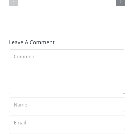
of
in
Covid
America
Insanity
Leave A Comment
Comment