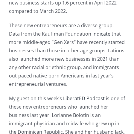
new business starts up 1.6 percent in April 2022
compared to March 2022.
These new entrepreneurs are a diverse group.
Data from the Kauffman Foundation
indicate
that
more middle-aged “Gen Xers” have recently started
businesses than those in other age groups. Latinos
also launched more new businesses in 2021 than
any other racial or ethnic group, and immigrants
out-paced native-born Americans in last year’s
entrepreneurial ventures.
My guest on this week’s
LiberatED Podcast
is one of
these new entrepreneurs who launched her
business last year. Lorianne Bolotin is an
immigrant physician and midwife who grew up in
the Dominican Republic. She and her husband Jack,