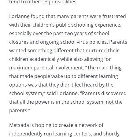
tend to other responsibilities.
Lorianne found that many parents were frustrated
with their children’s public schooling experience,
especially over the past two years of school
closures and ongoing school virus policies. Parents
wanted something different that nurtured their
children academically while also allowing for
maximum parental involvement. “The main thing
that made people wake up to different learning
options was that they didn’t feel heard by the
school system,” said Lorianne. “Parents discovered
that all the power is in the school system, not the
parents.”
Metsada is hoping to create a network of
independently run learning centers, and shortly