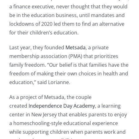
a finance executive, never thought that they would
be in the education business, until mandates and
lockdowns of 2020 led them to find an alternative
for their children’s education.
Last year, they founded
Metsada
, a private
membership association (PMA) that prioritizes
family freedom. “Our belief is that families have the
freedom of making their own choices in health and
education,” said Lorianne.
As a project of Metsada, the couple
created
Independence Day Academy
, a learning
center in New Jersey that enables parents to enjoy
a homeschooling-style educational experience
while supporting children when parents work and