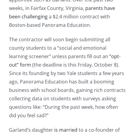
weeks, in Fairfax County, Virginia,
parents have
been challenging
a $2.4 million contract with
Boston-based Panorama Education.
The contractor will soon begin submitting all
county students to a “social and emotional
learning screener” unless parents fill out an
“opt-
out” form
(the deadline is this Friday, October 8).
Since its founding by two Yale students a few years
ago, Panorama Education has built a booming
business with school boards, gaining rich contracts
collecting data on students with surveys asking
questions like: “During the past week, how often
did you feel sad?”
Garland’s daughter
is married
to a co-founder of