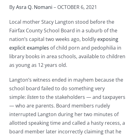
By
Asra Q. Nomani
– OCTOBER 6, 2021
Local mother Stacy Langton stood before the
Fairfax County School Board in a suburb of the
nation’s capital two weeks ago, boldly
exposing
explicit examples
of child porn and pedophilia in
library books in area schools, available to children
as young as 12 years old.
Langton’s witness ended in mayhem because the
school board failed to do something very
simple:
listen
to the stakeholders — and taxpayers
— who are parents. Board members rudely
interrupted Langton during her two minutes of
allotted speaking time and called a hasty recess, a
board member later incorrectly claiming that he