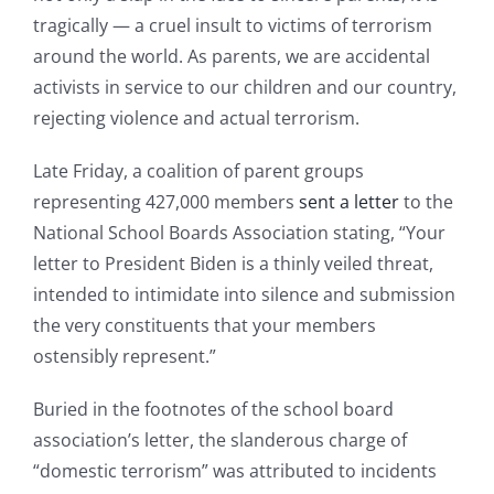
tragically — a cruel insult to victims of terrorism
around the world. As parents, we are accidental
activists in service to our children and our country,
rejecting violence and actual terrorism.
Late Friday, a coalition of parent groups
representing 427,000 members
sent a letter
to the
National School Boards Association stating, “Your
letter to President Biden is a thinly veiled threat,
intended to intimidate into silence and submission
the very constituents that your members
ostensibly represent.”
Buried in the footnotes of the school board
association’s letter, the slanderous charge of
“domestic terrorism” was attributed to incidents