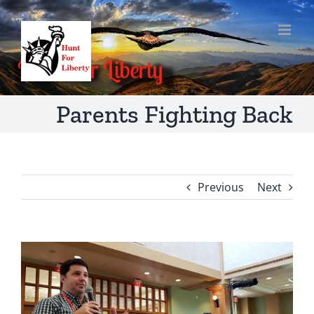
Skip
to
content
Parents Fighting Back
Previous
Next
View
Larger
Image