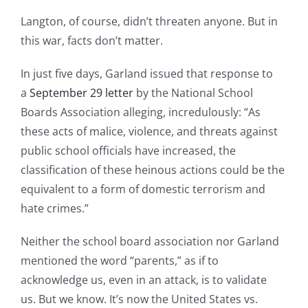
Langton, of course, didn’t threaten anyone. But in
this war, facts don’t matter.
In just five days, Garland issued that response to
a
September 29 letter
by the National School
Boards Association alleging, incredulously: “As
these acts of malice, violence, and threats against
public school officials have increased, the
classification of these heinous actions could be the
equivalent to a form of domestic terrorism and
hate crimes.”
Neither the school board association nor Garland
mentioned the word “parents,” as if to
acknowledge us, even in an attack, is to validate
us. But we know. It’s now the United States vs.