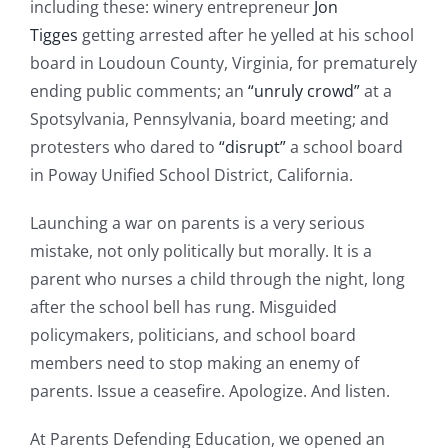
including these: winery entrepreneur
Jon
Tigges
getting arrested after he yelled at his school
board in Loudoun County, Virginia, for prematurely
ending public comments; an
“unruly crowd”
at a
Spotsylvania, Pennsylvania, board meeting; and
protesters who dared to
“disrupt”
a school board
in Poway Unified School District, California.
Launching a war on parents is a very serious
mistake, not only politically but morally. It is a
parent who nurses a child through the night, long
after the school bell has rung. Misguided
policymakers, politicians, and school board
members need to stop making an enemy of
parents. Issue a ceasefire. Apologize. And listen.
At Parents Defending Education, we opened an