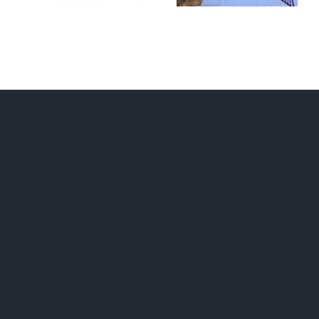
RUNAWAY