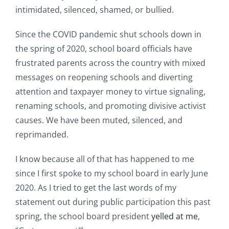
intimidated, silenced, shamed, or bullied.
Since the COVID pandemic shut schools down in
the spring of 2020, school board officials have
frustrated parents across the country with mixed
messages on reopening schools and diverting
attention and taxpayer money to virtue signaling,
renaming schools, and promoting divisive activist
causes. We have been muted, silenced, and
reprimanded.
I know because all of that has happened to me
since I first spoke to my school board in early June
2020. As I tried to get the last words of my
statement out during public participation this past
spring, the school board president
yelled at me
,