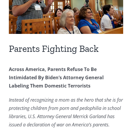
Parents Fighting Back
Across America, Parents Refuse To Be
Intimidated By Biden’s Attorney General
Labeling Them Domestic Terrorists
Instead of recognizing a mom as the hero that she is for
protecting children from porn and pedophilia in school
libraries, U.S. Attorney General Merrick Garland has
issued a declaration of war on America’s parents.