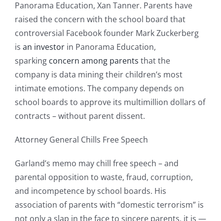
Panorama Education, Xan Tanner. Parents have
raised the concern with the school board that
controversial Facebook founder Mark Zuckerberg
is
an investor
in Panorama Education,
sparking
concern among parents
that the
company is data mining their children’s most
intimate emotions. The company depends on
school boards to approve its multimillion dollars of
contracts – without parent dissent.
Attorney General Chills Free Speech
Garland’s memo may chill free speech – and
parental opposition to waste, fraud, corruption,
and incompetence by school boards. His
association of parents with “domestic terrorism” is
not only a slap in the face to sincere parents, it is —