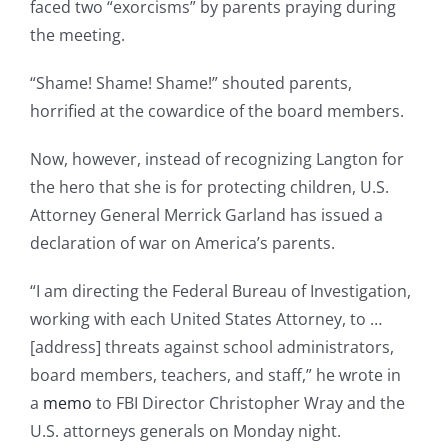
faced two “exorcisms” by parents praying during
the meeting.
“Shame! Shame! Shame!” shouted parents,
horrified at the cowardice of the board members.
Now, however, instead of recognizing Langton for
the hero that she is for protecting children, U.S.
Attorney General Merrick Garland has issued a
declaration of war on America’s parents.
“I am directing the Federal Bureau of Investigation,
working with each United States Attorney, to …
[address] threats against school administrators,
board members, teachers, and staff,” he wrote in
a
memo
to FBI Director Christopher Wray and the
U.S. attorneys generals on Monday night.