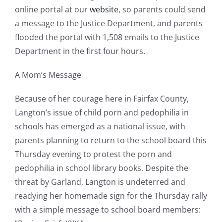
online portal at our
website
, so parents could send
a message to the Justice Department, and parents
flooded the portal with 1,508 emails to the Justice
Department in the first four hours.
A Mom’s Message
Because of her courage here in Fairfax County,
Langton’s issue of child porn and pedophilia in
schools has emerged as a national issue, with
parents planning to return to the school board this
Thursday evening to protest the porn and
pedophilia in school library books. Despite the
threat by Garland, Langton is undeterred and
readying her homemade sign for the Thursday rally
with a simple message to school board members: