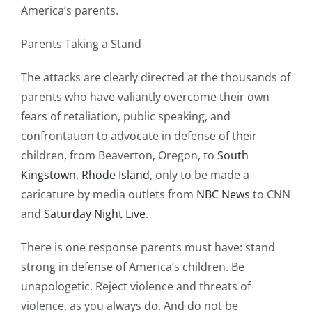
America’s parents.
Parents Taking a Stand
The attacks are clearly directed at the thousands of
parents who have valiantly overcome their own
fears of retaliation, public speaking, and
confrontation to advocate in defense of their
children, from Beaverton, Oregon, to
South
Kingstown, Rhode Island
, only to be made a
caricature by media outlets from
NBC News
to CNN
and
Saturday Night Live
.
There is one response parents must have: stand
strong in defense of America’s children. Be
unapologetic. Reject violence and threats of
violence, as you always do. And do not be