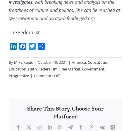
Investigates
, with breaking news and analysis on the
frontlines of culture and politics. She can be reached at
@AsraNomani and asra@defendinged.org.
The Federalist
LinkedIn
Facebook
Twitter
Share
By
Mike Kapic
|
October 19, 2021
|
America
,
Constitution
,
Education
,
Faith
,
Federalism
,
Free Market
,
Government
,
on
Progressive
|
Comments Off
Parents
Fighting
Back
Share This Story, Choose Your
Platform!
Facebook
X
Reddit
LinkedIn
WhatsApp
Telegram
Tumblr
Pinterest
Vk
Xing