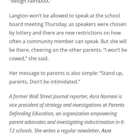
“Resign FairfaXXX.”
Langton won’t be allowed to speak at the school
board meeting Thursday, as speakers were chosen
by lottery and there are new restrictions on how
often a community member can speak. But she will
be there, cheering on the other parents. “I won’t be
cowed,” she said.
Her message to parents is also simple: “Stand up,
parents. Don’t be intimidated.”
A former Wall Street Journal reporter, Asra Nomani is
vice president of strategy and investigations at Parents
Defending Education, an organization empowering
parent advocates and investigating indoctrination in K-
12 schools. She writes a regular newsletter,
Asra