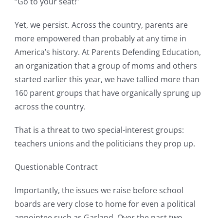
“Go to your seat!”
Yet, we persist. Across the country, parents are
more empowered than probably at any time in
America’s history. At Parents Defending Education,
an organization that a group of moms and others
started earlier this year, we have tallied more than
160 parent groups that have organically sprung up
across the country.
That is a threat to two special-interest groups:
teachers unions and the politicians they prop up.
Questionable Contract
Importantly, the issues we raise before school
boards are very close to home for even a political
appointee such as Garland. Over the past two