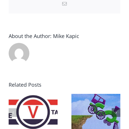
Email
About the Author:
Mike Kapic
Related Posts
DON’T RUN
AWAY
What IS a
BECAUSE YOU
Convention?
FEAR A