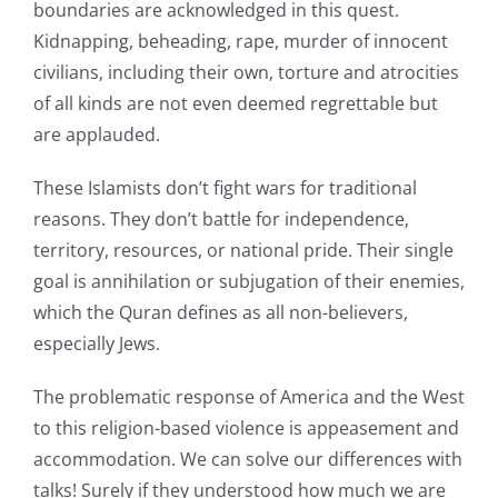
boundaries are acknowledged in this quest.
Kidnapping, beheading, rape, murder of innocent
civilians, including their own, torture and atrocities
of all kinds are not even deemed regrettable but
are applauded.
These Islamists don’t fight wars for traditional
reasons. They don’t battle for independence,
territory, resources, or national pride. Their single
goal is annihilation or subjugation of their enemies,
which the Quran defines as all non-believers,
especially Jews.
The problematic response of America and the West
to this religion-based violence is appeasement and
accommodation. We can solve our differences with
talks! Surely if they understood how much we are