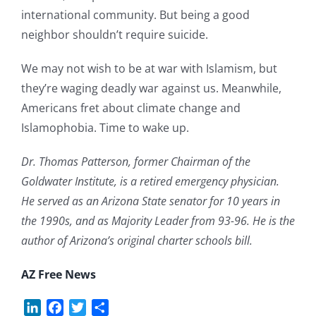
international community. But being a good
neighbor shouldn’t require suicide.
We may not wish to be at war with Islamism, but
they’re waging deadly war against us. Meanwhile,
Americans fret about climate change and
Islamophobia. Time to wake up.
Dr. Thomas Patterson, former Chairman of the
Goldwater Institute, is a retired emergency physician.
He served as an Arizona State senator for 10 years in
the 1990s, and as Majority Leader from 93-96. He is the
author of Arizona’s original charter schools bill.
AZ Free News
LinkedIn
Facebook
Twitter
Share