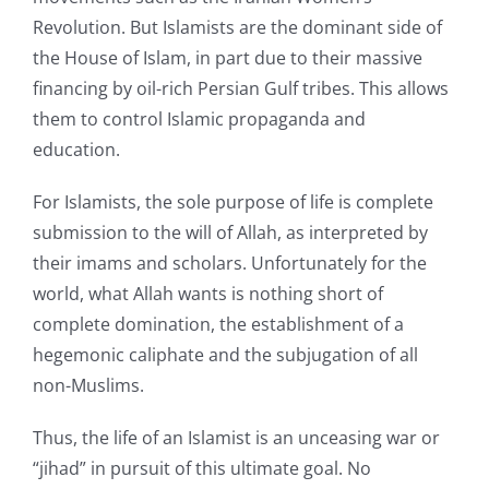
Revolution. But Islamists are the dominant side of
the House of Islam, in part due to their massive
financing by oil-rich Persian Gulf tribes. This allows
them to control Islamic propaganda and
education.
For Islamists, the sole purpose of life is complete
submission to the will of Allah, as interpreted by
their imams and scholars. Unfortunately for the
world, what Allah wants is nothing short of
complete domination, the establishment of a
hegemonic caliphate and the subjugation of all
non-Muslims.
Thus, the life of an Islamist is an unceasing war or
“jihad” in pursuit of this ultimate goal. No