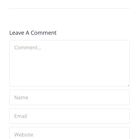
Leave A Comment
Comment