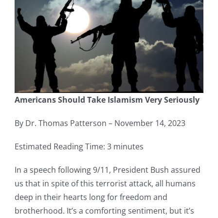
Americans Should Take Islamism Very Seriously
By Dr. Thomas Patterson – November 14, 2023
Estimated Reading Time: 3 minutes
In a speech following 9/11, President Bush assured
us that in spite of this terrorist attack, all humans
deep in their hearts long for freedom and
brotherhood. It’s a comforting sentiment, but it’s