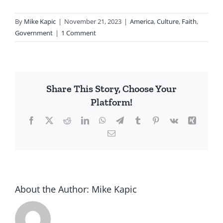
By
Mike Kapic
|
November 21, 2023
|
America
,
Culture
,
Faith
,
Government
|
1 Comment
Share This Story, Choose Your
Platform!
Facebook
X
Reddit
LinkedIn
WhatsApp
Telegram
Tumblr
Pinterest
Vk
Xing
Email
About the Author:
Mike Kapic