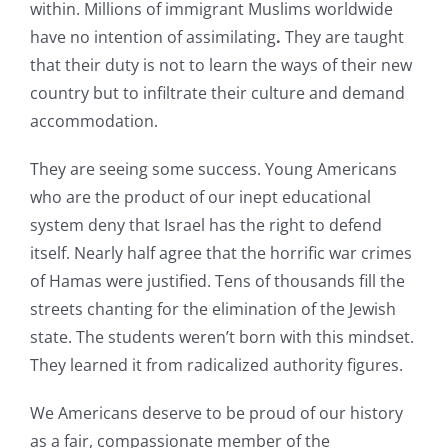
within. Millions of immigrant Muslims worldwide
have no intention of assimilating
.
They are taught
that their duty is not to learn the ways of their new
country but to infiltrate their culture and demand
accommodation.
They are seeing some success. Young Americans
who are the product of our inept educational
system deny that Israel has the right to defend
itself. Nearly half agree that the horrific war crimes
of Hamas were justified. Tens of thousands fill the
streets chanting for the elimination of the Jewish
state. The students weren’t born with this mindset.
They learned it from radicalized authority figures.
We Americans deserve to be proud of our history
as a fair, compassionate member of the