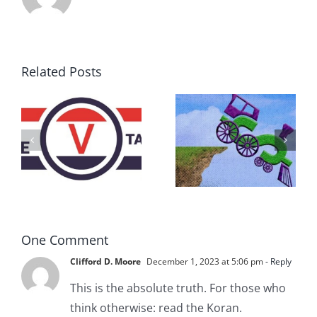
Related Posts
DON’T RUN
AWAY
What IS a
BECAUSE YOU
Convention?
FEAR A
RUNAWAY
One Comment
Clifford D. Moore
December 1, 2023 at 5:06 pm
- Reply
This is the absolute truth. For those who
think otherwise: read the Koran.