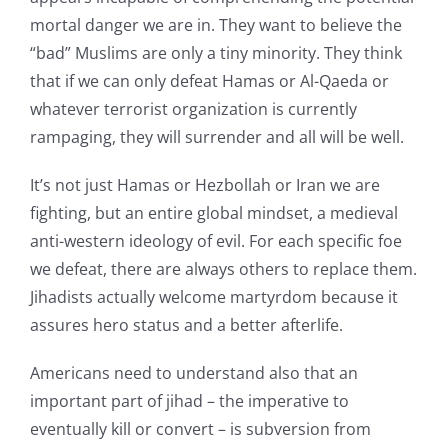
mortal danger we are in. They want to believe the
“bad” Muslims are only a tiny minority. They think
that if we can only defeat Hamas or Al-Qaeda or
whatever terrorist organization is currently
rampaging, they will surrender and all will be well.
It’s not just Hamas or Hezbollah or Iran we are
fighting, but an entire global mindset, a medieval
anti-western ideology of evil. For each specific foe
we defeat, there are always others to replace them.
Jihadists actually welcome martyrdom because it
assures hero status and a better afterlife.
Americans need to understand also that an
important part of jihad – the imperative to
eventually kill or convert – is subversion from