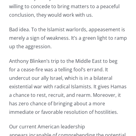
willing to concede to bring matters to a peaceful
conclusion, they would work with us.
Bad idea. To the Islamist warlords, appeasement is
merely a sign of weakness. It’s a green light to ramp
up the aggression.
Anthony Blinken’s trip to the Middle East to beg
for a cease-fire was a telling fool’s errand. It
undercut our ally Israel, which is in a bilateral
existential war with radical Islamists. It gives Hamas
a chance to rest, recruit, and rearm. Moreover, it
has zero chance of bringing about a more
immediate or favorable resolution of hostilities.
Our current American leadership
appears incapable of comprehending the potential