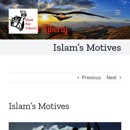
Skip
to
content
Islam’s Motives
Previous
Next
Islam’s Motives