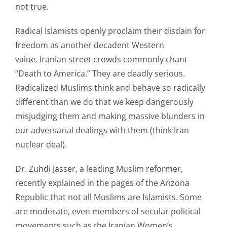
not true.
Radical Islamists openly proclaim their disdain for
freedom as another decadent Western
value. Iranian street crowds commonly chant
“Death to America.” They are deadly serious.
Radicalized Muslims think and behave so radically
different than we do that we keep dangerously
misjudging them and making massive blunders in
our adversarial dealings with them (think Iran
nuclear deal).
Dr. Zuhdi Jasser, a leading Muslim reformer,
recently explained in the pages of the Arizona
Republic that not all Muslims are Islamists. Some
are moderate, even members of secular political
movements such as the Iranian Women’s