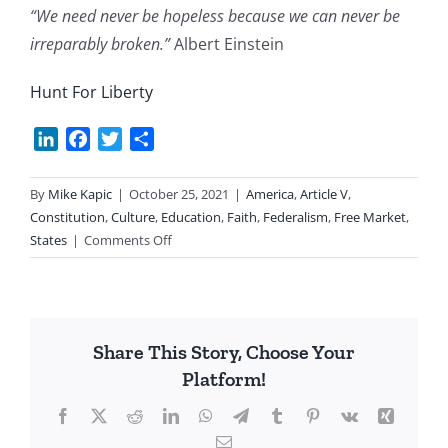
“We need never be hopeless because we can never be
irreparably broken.”
Albert Einstein
Hunt For Liberty
LinkedIn
Facebook
Twitter
Share
By
Mike Kapic
|
October 25, 2021
|
America
,
Article V
,
Constitution
,
Culture
,
Education
,
Faith
,
Federalism
,
Free Market
,
on
States
|
Comments Off
Hope
Share This Story, Choose Your
Platform!
Facebook
X
Reddit
LinkedIn
WhatsApp
Telegram
Tumblr
Pinterest
Vk
Xing
Email