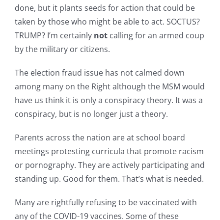
done, but it plants seeds for action that could be
taken by those who might be able to act. SOCTUS?
TRUMP? I’m certainly
not
calling for an armed coup
by the military or citizens.
The election fraud issue has not calmed down
among many on the Right although the MSM would
have us think it is only a conspiracy theory. It was a
conspiracy, but is no longer just a theory.
Parents across the nation are at school board
meetings protesting curricula that promote racism
or pornography. They are actively participating and
standing up. Good for them. That’s what is needed.
Many are rightfully refusing to be vaccinated with
any of the COVID-19 vaccines. Some of these