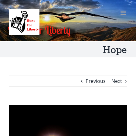
Skip
to
content
Hope
Previous
Next
View
Larger
Image