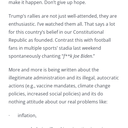
make it happen. Don’t give up hope.
Trump’s rallies are not just well-attended, they are
enthusiastic. I’ve watched them all. That says a lot
for this country’s belief in our Constitutional
Republic as founded. Contrast this with football
fans in multiple sports’ stadia last weekend
spontaneously chanting “
f**k Joe Biden
.”
More and more is being written about the
illegitimate administration and its illegal, autocratic
actions (e.g., vaccine mandates, climate change
policies, increased social policies) and its do
nothing attitude about our real problems like:
· inflation,