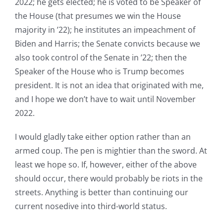
2022; he gets elected; he is voted to be Speaker of
the House (that presumes we win the House
majority in ’22); he institutes an impeachment of
Biden and Harris; the Senate convicts because we
also took control of the Senate in ’22; then the
Speaker of the House who is Trump becomes
president. It is not an idea that originated with me,
and I hope we don’t have to wait until November
2022.
I would gladly take either option rather than an
armed coup. The pen is mightier than the sword. At
least we hope so. If, however, either of the above
should occur, there would probably be riots in the
streets. Anything is better than continuing our
current nosedive into third-world status.