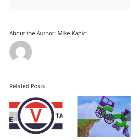
About the Author:
Mike Kapic
Related Posts
DON’T RUN
AWAY
What IS a
BECAUSE YOU
Convention?
FEAR A
RUNAWAY