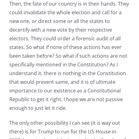
Then, the fate of our country is in their hands. They
could invalidate the whole election and call for a
new one, or direct some or all the states to
decertify with a new vote by their respective
electors. They could order a forensic audit of all
states. So what if none of these actions has ever
been taken before? So what if such actions are not
specifically mentioned in the Constitution? As I
understand it, there is nothing in the Constitution
that would prevent same, and it is of ultimate
importance to our existence as a Constitutional
Republic to get it right. I hope we are not passive
enough to just let it ride.
The only other possibility I can see (it is way out
there) is for Trump to run for the US House in