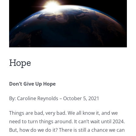
Hope
Don’t Give Up Hope
By: Caroline Reynolds – October 5, 2021
Things are bad, very bad. We all know it, and we
need to turn things around. It can’t wait until 2024.
But, how do we do it? There is still a chance we can