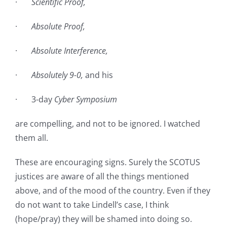
·
Scientific Proof,
·
Absolute Proof,
·
Absolute Interference,
·
Absolutely 9-0,
and his
· 3-day
Cyber Symposium
are compelling, and not to be ignored. I watched
them all.
These are encouraging signs. Surely the SCOTUS
justices are aware of all the things mentioned
above, and of the mood of the country. Even if they
do not want to take Lindell’s case, I think
(hope/pray) they will be shamed into doing so.