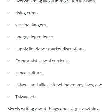
· overwhelming illegal immigration invasion,
· rising crime,
· vaccine dangers,
· energy dependence,
· supply line/labor market disruptions,
· Communist school curricula,
· cancel culture,
· citizens and allies left behind enemy lines, and
· Taiwan, etc.
Merely writing about things doesn’t get anything