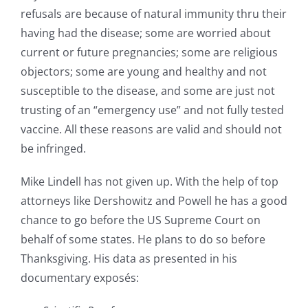
refusals are because of natural immunity thru their
having had the disease; some are worried about
current or future pregnancies; some are religious
objectors; some are young and healthy and not
susceptible to the disease, and some are just not
trusting of an “emergency use” and not fully tested
vaccine. All these reasons are valid and should not
be infringed.
Mike Lindell has not given up. With the help of top
attorneys like Dershowitz and Powell he has a good
chance to go before the US Supreme Court on
behalf of some states. He plans to do so before
Thanksgiving. His data as presented in his
documentary exposés: