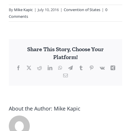
By
Mike Kapic
|
July 10, 2016
|
Convention of States
|
0
Comments
Share This Story, Choose Your
Platform!
Facebook
X
Reddit
LinkedIn
WhatsApp
Telegram
Tumblr
Pinterest
Vk
Xing
Email
About the Author:
Mike Kapic