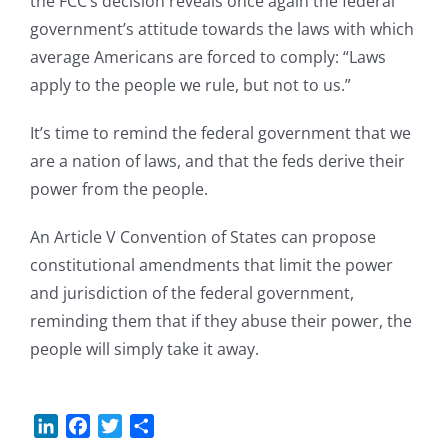
the FCC’s decision reveals once again the federal
government’s attitude towards the laws with which
average Americans are forced to comply: “Laws
apply to the people we rule, but not to us.”
It’s time to remind the federal government that we
are a nation of laws, and that the feds derive their
power from the people.
An Article V Convention of States can propose
constitutional amendments that limit the power
and jurisdiction of the federal government,
reminding them that if they abuse their power, the
people will simply take it away.
LinkedIn
Facebook
Twitter
Share