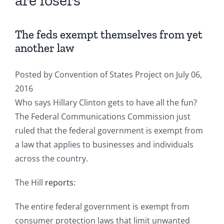
are losers
The feds exempt themselves from yet
another law
Posted by
Convention of States Project
on July 06,
2016
Who says Hillary Clinton gets to have all the fun?
The Federal Communications Commission just
ruled that the federal government is exempt from
a law that applies to businesses and individuals
across the country.
The Hill
reports
:
The entire federal government is exempt from
consumer protection laws that limit unwanted