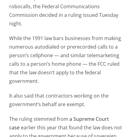
robocalls, the Federal Communications
Commission decided in a ruling issued Tuesday
night.
While the 1991 law bars businesses from making
numerous autodialed or prerecorded calls to a
person’s cellphone — and similar telemarketing
calls to a person’s home phone — the FCC ruled
that the law doesn’t apply to the federal
government.
It also said that contractors working on the
government’s behalf are exempt.
The ruling stemmed from
a Supreme Court
case
earlier this year that found the law does not
apply to the government because of sovereign