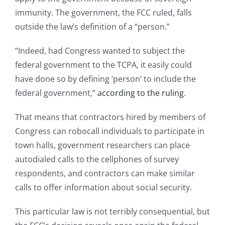
immunity. The government, the FCC ruled, falls
outside the law’s definition of a “person.”
“Indeed, had Congress wanted to subject the
federal government to the TCPA, it easily could
have done so by defining ‘person’ to include the
federal government,”
according to the ruling
.
That means that contractors hired by members of
Congress can robocall individuals to participate in
town halls, government researchers can place
autodialed calls to the cellphones of survey
respondents, and contractors can make similar
calls to offer information about social security.
This particular law is not terribly consequential, but