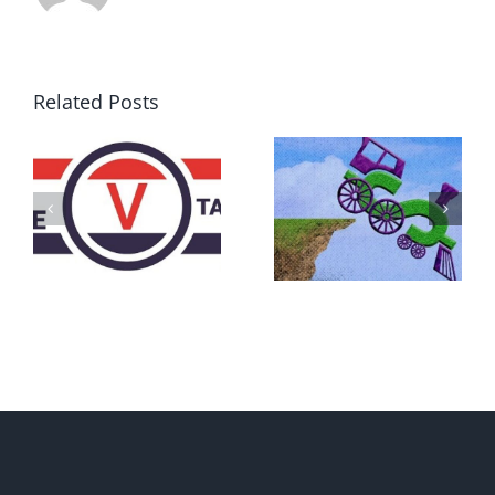
Related Posts
DON’T RUN
AWAY
What IS a
BECAUSE YOU
Convention?
FEAR A
RUNAWAY