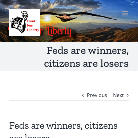
Skip
to
content
Feds are winners,
citizens are losers
Previous
Next
Feds are winners, citizens