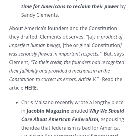
time for Americans to reclaim their power
by
Sandy Clements.
About America’s founders and the Constitution
they drafted, Clements observes,
“
[a]
s a product of
imperfect human beings,
[the original Constitution
]
was seriously flawed in important respects.”
But, says
Clement,
“To their credit, the founders had recognized
their fallibility and provided a mechanism in the
Constitution to correct its errors, Article V.”
Read the
article
HERE
.
Chris Maisano recently wrote a lengthy piece
in
Jacobin Magazine
entitled
Why We Should
Care About American Federalism
, espousing
the idea that federalism is bad for America.