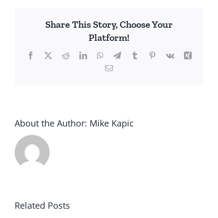
Share This Story, Choose Your
Platform!
Facebook
X
Reddit
LinkedIn
WhatsApp
Telegram
Tumblr
Pinterest
Vk
Xing
Email
About the Author:
Mike Kapic
Related Posts