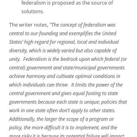
federalism is proposed as the source of
solutions.
The writer notes,
“The concept of federalism was
central to our founding and exemplifies the United
States’ high regard for regional, local and individual
diversity, which is widely varied but also capable of
unity. Federalism is the bedrock upon which federal (or
central) government and state/municipal governments
achieve harmony and cultivate optimal conditions in
which individuals can thrive. It limits the power of the
central government and gives equal footing to state
governments because each state is unique; policies that
work in one state often don’t apply to other states.
Additionally, the larger the scope of a program or
policy, the more difficult it is to implement, and the
more risky it is because its potential failure will impact