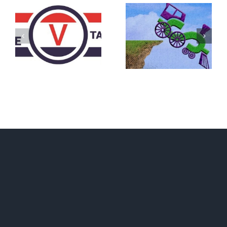
DON’T RUN
AWAY
What IS a
BECAUSE YOU
Convention?
FEAR A
RUNAWAY