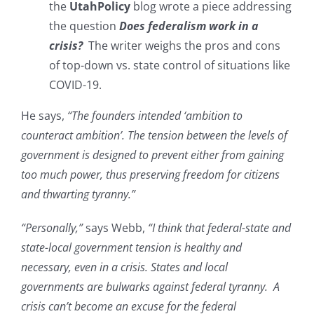
the
UtahPolicy
blog wrote a piece addressing
the question
Does federalism work in a
crisis?
The writer weighs the pros and cons
of top-down vs. state control of situations like
COVID-19.
He says,
“The founders intended ‘ambition to
counteract ambition’. The tension between the levels of
government is designed to prevent either from gaining
too much power, thus preserving freedom for citizens
and thwarting tyranny.”
“Personally,”
says Webb,
“I think that federal-state and
state-local government tension is healthy and
necessary, even in a crisis. States and local
governments are bulwarks against federal tyranny. A
crisis can’t become an excuse for the federal