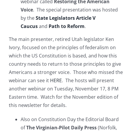
webinar called
Restoring the American
Voice
. The special presentation was hosted
by the
State Legislators Article V
Caucus
and
Path to Reform
.
The main presenter, retired Utah legislator Ken
Ivory, focused on the principles of federalism on
which the US Constitution is based, and how this
country needs to return to those principles to give
Americans a stronger voice. Those who missed the
webinar can see it
HERE
. The hosts will present
another webinar on Tuesday, November 17, 8 PM
Eastern time. Watch for the November edition of
this newsletter for details.
Also on Constitution Day the Editorial Board
of
The Virginian-Pilot Daily Press
(Norfolk,