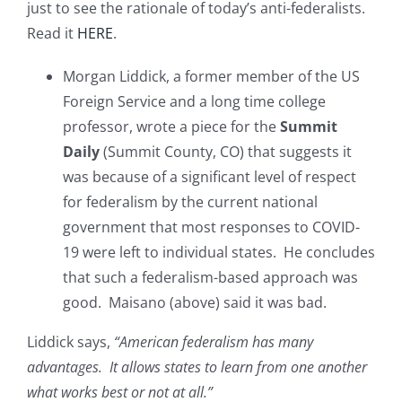
just to see the rationale of today’s anti-federalists.
Read it
HERE
.
Morgan Liddick, a former member of the US
Foreign Service and a long time college
professor, wrote a piece for the
Summit
Daily
(Summit County, CO) that suggests it
was because of a significant level of respect
for federalism by the current national
government that most responses to COVID-
19 were left to individual states. He concludes
that such a federalism-based approach was
good. Maisano (above) said it was bad.
Liddick says,
“American federalism has many
advantages. It allows states to learn from one another
what works best or not at all.”