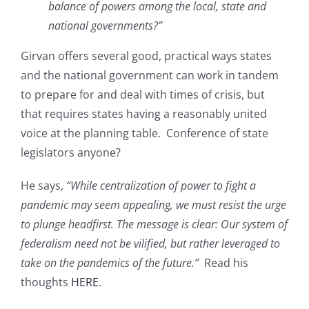
balance of powers among the local, state and
national governments?”
Girvan offers several good, practical ways states
and the national government can work in tandem
to prepare for and deal with times of crisis, but
that requires states having a reasonably united
voice at the planning table. Conference of state
legislators anyone?
He says,
“While centralization of power to fight a
pandemic may seem appealing, we must resist the urge
to plunge headfirst. The message is clear: Our system of
federalism need not be vilified, but rather leveraged to
take on the pandemics of the future.”
Read his
thoughts
HERE
.