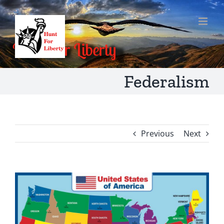
Skip
to
content
Federalism
Previous
Next
View
Larger
Image