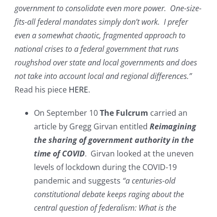
government to consolidate even more power. One-size-
fits-all federal mandates simply don’t work. I prefer
even a somewhat chaotic, fragmented approach to
national crises to a federal government that runs
roughshod over state and local governments and does
not take into account local and regional differences.”
Read his piece
HERE
.
On September 10
The Fulcrum
carried an
article by Gregg Girvan entitled
Reimagining
the sharing of government authority in the
time of COVID
. Girvan looked at the uneven
levels of lockdown during the COVID-19
pandemic and suggests
“a centuries-old
constitutional debate keeps raging about the
central question of federalism: What is the