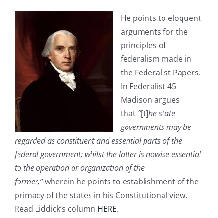
He points to eloquent
arguments for the
principles of
federalism made in
the Federalist Papers.
In Federalist 45
Madison argues
that
“
[t]
he state
governments may be
regarded as constituent and essential parts of the
federal government; whilst the latter is nowise essential
to the operation or organization of the
former,”
wherein he points to establishment of the
primacy of the states in his Constitutional view.
Read Liddick’s column
HERE
.