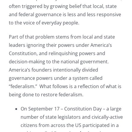
often triggered by growing belief that local, state
and federal governance is less and less responsive
to the voice of everyday people.
Part of that problem stems from local and state
leaders ignoring their powers under America’s
Constitution, and relinquishing powers and
decision-making to the national government.
America’s founders intentionally divided
governance powers under a system called
“federalism.” What follows is a reflection of what is
being done to restore federalism.
On September 17 – Constitution Day – a large
number of state legislators and civically-active
citizens from across the US participated in a