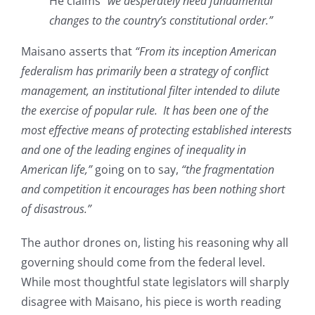
He claims
“we desperately need fundamental
changes to the country’s constitutional order.”
Maisano asserts that
“From its inception American
federalism has primarily been a strategy of conflict
management, an institutional filter intended to dilute
the exercise of popular rule. It has been one of the
most effective means of protecting established interests
and one of the leading engines of inequality in
American life,”
going on to say,
“the fragmentation
and competition it encourages has been nothing short
of disastrous.”
The author drones on, listing his reasoning why all
governing should come from the federal level.
While most thoughtful state legislators will sharply
disagree with Maisano, his piece is worth reading