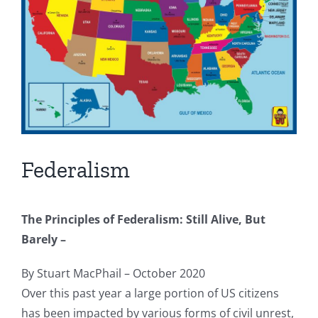
Federalism
The Principles of Federalism: Still Alive, But
Barely –
By Stuart MacPhail – October 2020
Over this past year a large portion of US citizens
has been impacted by various forms of civil unrest,