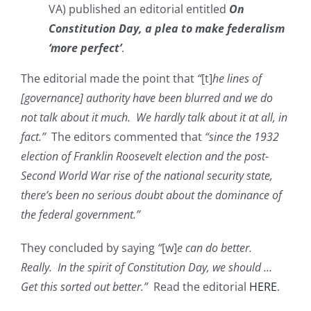
VA) published an editorial entitled
On
Constitution Day, a plea to make federalism
‘more perfect’
.
The editorial made the point that
“
[t]
he lines of
[governance] authority have been blurred and we do
not talk about it much. We hardly talk about it at all, in
fact.”
The editors commented that
“since the 1932
election of Franklin Roosevelt election and the post-
Second World War rise of the national security state,
there’s been no serious doubt about the dominance of
the federal government.”
They concluded by saying
“
[w]
e can do better.
Really. In the spirit of Constitution Day, we should …
Get this sorted out better.”
Read the editorial
HERE
.