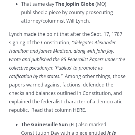
That same day
The Joplin Globe
(MO)
published a piece by county prosecuting
attorney/columnist Will Lynch.
Lynch made the point that after the Sept. 17, 1787
signing of the Constitution,
“delegates Alexander
Hamilton and James Madison, along with John Jay,
wrote and published the 85 Federalist Papers under the
collective pseudonym ‘Publius’ to promote its
ratification by the states.”
Among other things, those
papers warned against factions, defended the
checks and balances outlined in Constitution, and
explained the federalist character of a democratic
republic. Read that column
HERE
.
The Gainesville Sun
(FL) also marked
Constitution Day with a piece entitled
It is