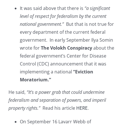
It was said above that there is
“a significant
level of respect for federalism by the current
national government.”
But that is not true for
every department of the current federal
government. In early September Ilya Somin
wrote for
The Volokh Conspiracy
about the
federal government’s Center for Disease
Control (CDC) announcement that it was
implementing a national
“Eviction
Moratorium.”
He said,
“It’s a power grab that could undermine
federalism and separation of powers, and imperil
property rights.”
Read his article
HERE
.
On September 16 Lavarr Webb of