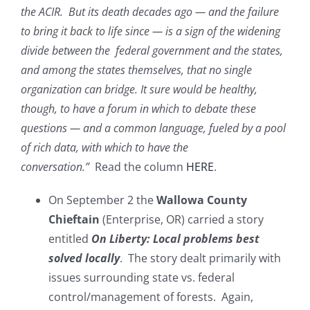
the ACIR. But its death decades ago — and the failure
to bring it back to life since — is a sign of the widening
divide between the federal government and the states,
and among the states themselves, that no single
organization can bridge. It sure would be healthy,
though, to have a forum in which to debate these
questions — and a common language, fueled by a pool
of rich data, with which to have the
conversation.”
Read the column
HERE
.
On September 2 the
Wallowa County
Chieftain
(Enterprise, OR) carried a story
entitled
On Liberty: Local problems best
solved locally
. The story dealt primarily with
issues surrounding state vs. federal
control/management of forests. Again,