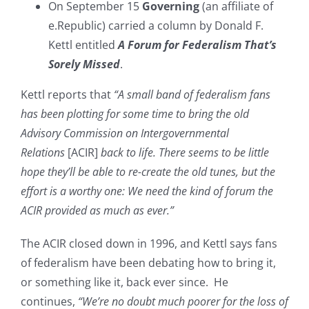
On September 15
Governing
(an affiliate of
e.Republic) carried a column by Donald F.
Kettl entitled
A Forum for Federalism That’s
Sorely Missed
.
Kettl reports that
“A small band of federalism fans
has been plotting for some time to bring the old
Advisory Commission on Intergovernmental
Relations
[ACIR]
back to life. There seems to be little
hope they’ll be able to re-create the old tunes, but the
effort is a worthy one: We need the kind of forum the
ACIR provided as much as ever.”
The ACIR closed down in 1996, and Kettl says fans
of federalism have been debating how to bring it,
or something like it, back ever since. He
continues,
“We’re no doubt much poorer for the loss of