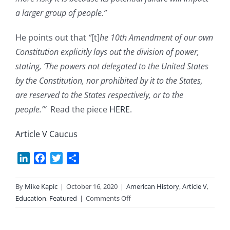
a larger group of people.”
He points out that
“
[t]
he 10th Amendment of our own
Constitution explicitly lays out the division of power,
stating, ‘The powers not delegated to the United States
by the Constitution, nor prohibited by it to the States,
are reserved to the States respectively, or to the
people.’”
Read the piece
HERE
.
Article V Caucus
LinkedIn
Facebook
Twitter
Share
By
Mike Kapic
|
October 16, 2020
|
American History
,
Article V
,
on
Education
,
Featured
|
Comments Off
Federalism