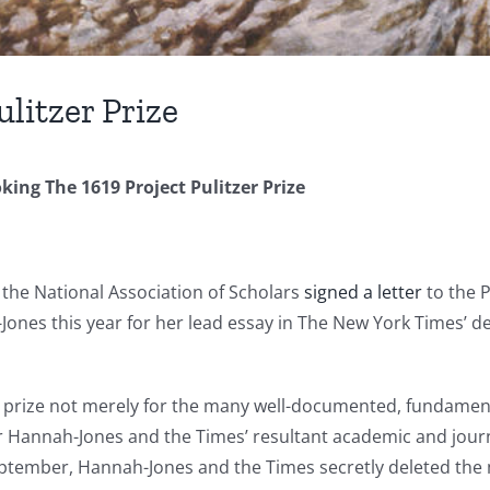
ulitzer Prize
king The 1619 Project Pulitzer Prize
the National Association of Scholars
signed a letter
to the P
ones this year for her lead essay in The New York Times’ de
e prize not merely for the many well-documented, fundamental
 Hannah-Jones and the Times’ resultant academic and journal
eptember, Hannah-Jones and the Times secretly deleted the 