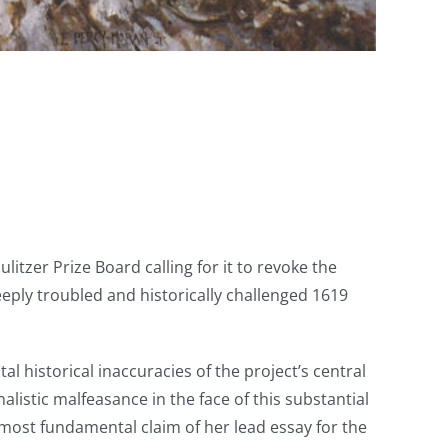
ulitzer Prize Board calling for it to revoke the
eply troubled and historically challenged 1619
 historical inaccuracies of the project’s central
istic malfeasance in the face of this substantial
most fundamental claim of her lead essay for the