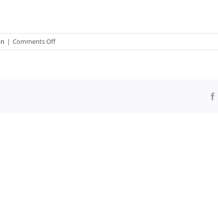
on
on
|
Comments Off
Calls:
Revoke
1619
Project
Pulitzer
Prize