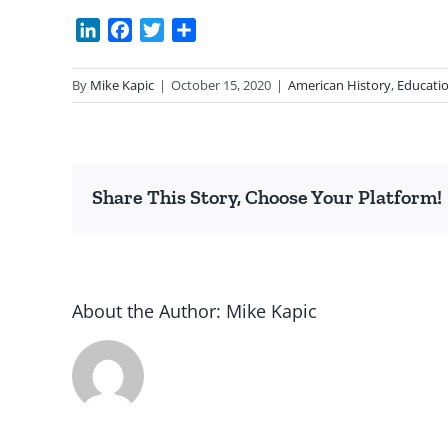
LinkedIn
Facebook
Twitter
Share
By
Mike Kapic
|
October 15, 2020
|
American History
,
Educati
Share This Story, Choose Your Platform!
About the Author:
Mike Kapic