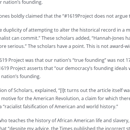
r nation’s founding.
Jones boldly claimed that the “#1619Project does not argue 
 duplicity of attempting to alter the historical record in a 
rnalist can commit.” These scholars added, “Hannah-Jones ha
more serious.” The scholars have a point. This is not award-w
 1619 Project was that our nation’s “true founding” was not
1619 Project asserts that “our democracy’s founding ideals 
r nation’s founding.
n of Scholars, explained, “[I]t turns out the article itself w
y motive for the American Revolution, a claim for which there
 “racialist falsification of American and world history.”
who teaches the history of African American life and slavery
that “despite my advice, the Times published the incorrect s