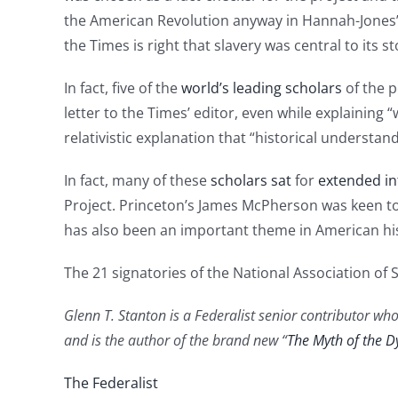
the American Revolution anyway in Hannah-Jones’ i
the Times is right that slavery was central to its st
In fact, five of the
world’s leading scholars
of the p
letter to the Times’ editor, even while explaining 
relativistic explanation that “historical understan
In fact, many of these
scholars sat
for
extended in
Project. Princeton’s James McPherson was keen t
has also been an important theme in American his
The 21 signatories of the National Association of 
Glenn T. Stanton is a Federalist senior contributor who
and is the author of the brand new “
The Myth of the D
The Federalist