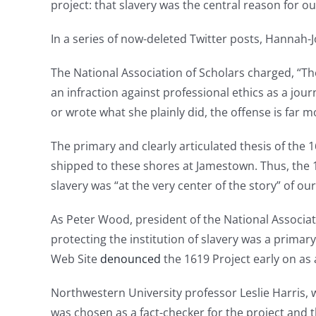
project: that slavery was the central reason for ou
In a series of now-deleted Twitter posts, Hannah-
The National Association of Scholars charged, “The
an infraction against professional ethics as a jou
or wrote what she plainly did, the offense is far 
The primary and clearly articulated thesis of the
shipped to these shores at Jamestown. Thus, the 
slavery was “at the very center of the story” of ou
As Peter Wood, president of the National Associatio
protecting the institution of slavery was a primar
Web Site
denounced
the 1619 Project early on as a
Northwestern University professor Leslie Harris, 
was chosen as a fact-checker for the project and 