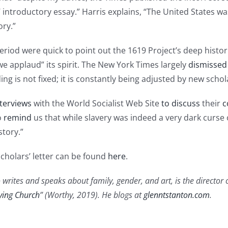
ntroductory essay.” Harris explains, “The United States was
ory.”
eriod were quick to point out the 1619 Project’s deep histor
“we applaud” its spirit. The New York Times largely
dismissed
ding is not fixed; it is constantly being adjusted by new scho
terviews
with the World Socialist Web Site
to discuss
their
c
o
remind
us that while slavery was indeed a very dark curse 
tory.”
Scholars’ letter can be found
here
.
 writes and speaks about family, gender, and art, is the director 
ying Church
” (Worthy, 2019). He blogs at
glenntstanton.com
.