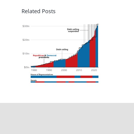
Related Posts
tate
ers,