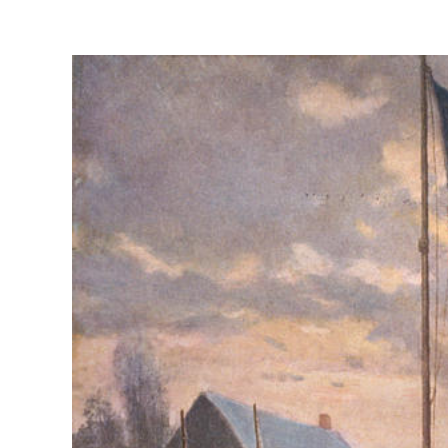
View
Larger
Image