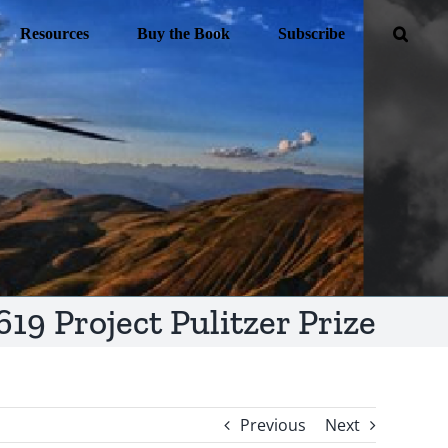
Resources
Buy the Book
Subscribe
619 Project Pulitzer Prize
Previous
Next