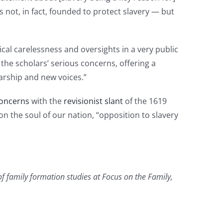
 not, in fact, founded to protect slavery — but
ical carelessness and oversights in a very public
the scholars’ serious concerns, offering a
larship and new voices.”
oncerns
with the
revisionist slant
of the 1619
on the soul of our nation, “opposition to slavery
of family formation studies at Focus on the Family,