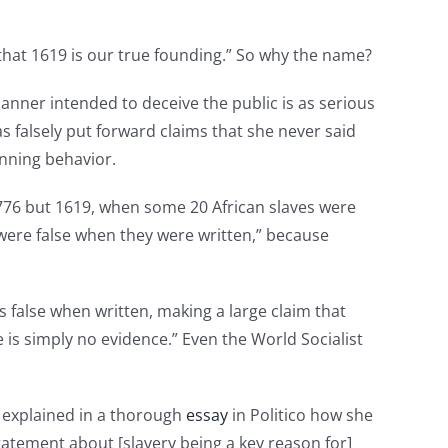
that 1619 is our true founding.” So why the name?
manner intended to deceive the public is as serious
s falsely put forward claims that she never said
inning behavior.
 1776 but 1619, when some 20 African slaves were
were false when they were written,” because
as false when written, making a large claim that
 is simply no evidence.” Even the World Socialist
, explained in a thorough
essay
in Politico how she
tatement about [slavery being a key reason for]