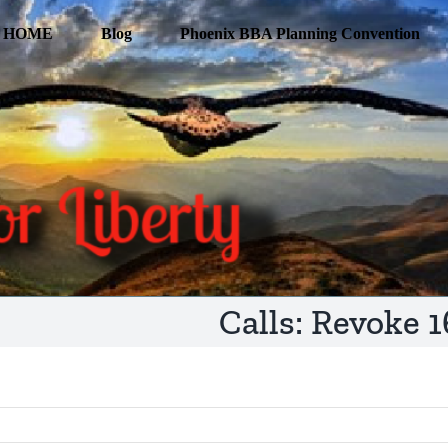
HOME
Blog
Phoenix BBA Planning Convention
Calls: Revoke 1