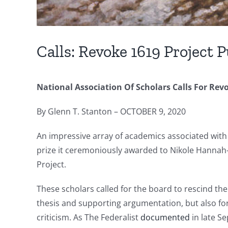
Calls: Revoke 1619 Project P
National Association Of Scholars Calls For Revo
By Glenn T. Stanton – OCTOBER 9, 2020
An impressive array of academics associated with 
prize it ceremoniously awarded to Nikole Hannah-J
Project.
These scholars called for the board to rescind th
thesis and supporting argumentation, but also for
criticism. As The Federalist
documented
in late S