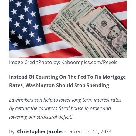
Image CreditPhoto by: Kaboompics.com/Pexels
Instead Of Counting On The Fed To Fix Mortgage
Rates, Washington Should Stop Spending
Lawmakers can help to lower long-term interest rates
by getting the country’s fiscal house in order and
lowering our structural deficit.
By:
Christopher Jacobs
– December 11, 2024