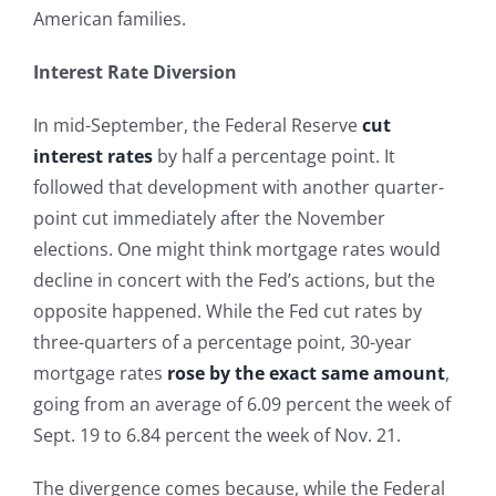
American families.
Interest Rate Diversion
In mid-September, the Federal Reserve
cut
interest rates
by half a percentage point. It
followed that development with another quarter-
point cut immediately after the November
elections. One might think mortgage rates would
decline in concert with the Fed’s actions, but the
opposite happened. While the Fed cut rates by
three-quarters of a percentage point, 30-year
mortgage rates
rose by the exact same amount
,
going from an average of 6.09 percent the week of
Sept. 19 to 6.84 percent the week of Nov. 21.
The divergence comes because, while the Federal