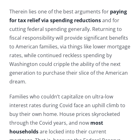
Therein lies one of the best arguments for
paying
for tax relief via spending reductions
and for
cutting federal spending generally. Returning to
fiscal responsibility will provide significant benefits
to American families, via things like lower mortgage
rates, while continued reckless spending by
Washington could cripple the ability of the next
generation to purchase their slice of the American
dream.
Families who couldn’t capitalize on ultra-low
interest rates during Covid face an uphill climb to
buy their own home. House prices skyrocketed
through the Covid years, and now
most
households
are locked into their current