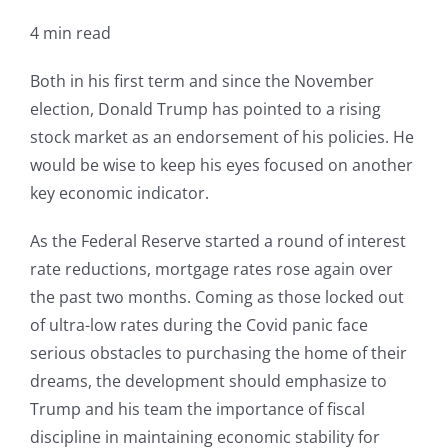
4 min read
Both in his first term and since the November
election, Donald Trump has pointed to a rising
stock market as an endorsement of his policies. He
would be wise to keep his eyes focused on another
key economic indicator.
As the Federal Reserve started a round of interest
rate reductions, mortgage rates rose again over
the past two months. Coming as those locked out
of ultra-low rates during the Covid panic face
serious obstacles to purchasing the home of their
dreams, the development should emphasize to
Trump and his team the importance of fiscal
discipline in maintaining economic stability for