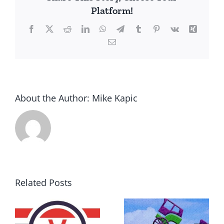
Platform!
Facebook
X
Reddit
LinkedIn
WhatsApp
Telegram
Tumblr
Pinterest
Vk
Xing
Email
About the Author:
Mike Kapic
Related Posts
DON’T RUN