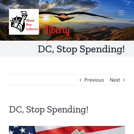
Skip
to
content
DC, Stop Spending!
Previous
Next
DC, Stop Spending!