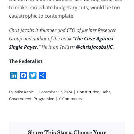
to make immediate budgetary cuts, would be too
catastrophic to contemplate.
Chris Jacobs is founder and CEO of Juniper Research
Group and author of the book “
The Case Against
Single Payer
.
” He is on Twitter:
@chrisjacobsHC
.
The Federalist
LinkedIn
Facebook
Twitter
Share
By
Mike Kapic
|
December 17, 2024
|
Constitution
,
Debt
,
Government
,
Progressive
|
0 Comments
Share This Story, Choose Your