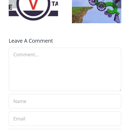
AWAY
What IS a
BECAUSE YOU
Convention?
FEAR A
RUNAWAY
Leave A Comment
Comment