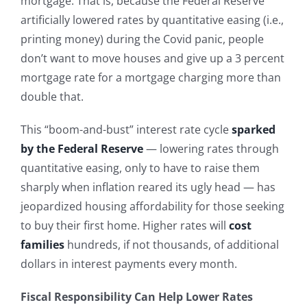
mortgage. That is, because the Federal Reserve
artificially lowered rates by quantitative easing (i.e.,
printing money) during the Covid panic, people
don’t want to move houses and give up a 3 percent
mortgage rate for a mortgage charging more than
double that.
This “boom-and-bust” interest rate cycle
sparked
by the Federal Reserve
— lowering rates through
quantitative easing, only to have to raise them
sharply when inflation reared its ugly head — has
jeopardized housing affordability for those seeking
to buy their first home. Higher rates will
cost
families
hundreds, if not thousands, of additional
dollars in interest payments every month.
Fiscal Responsibility Can Help Lower Rates