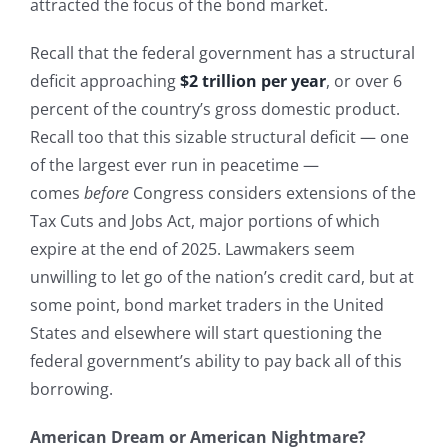
attracted the focus of the bond market.
Recall that the federal government has a structural
deficit approaching
$2 trillion per year
, or over 6
percent of the country’s gross domestic product.
Recall too that this sizable structural deficit — one
of the largest ever run in peacetime —
comes
before
Congress considers extensions of the
Tax Cuts and Jobs Act, major portions of which
expire at the end of 2025. Lawmakers seem
unwilling to let go of the nation’s credit card, but at
some point, bond market traders in the United
States and elsewhere will start questioning the
federal government’s ability to pay back all of this
borrowing.
American Dream or American Nightmare?