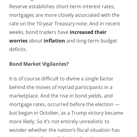
Reserve establishes short-term interest rates,
mortgages are more closely associated with the
rate on the 10-year Treasury note. And in recent
weeks, bond traders have
increased their
worries
about
inflation
and long-term budget
deficits.
Bond Market Vigilantes?
It is of course difficult to divine a single factor
behind the moves of myriad participants in a
marketplace. And the rise in bond yields, and
mortgage rates, occurred before the election —
but began in October, as a Trump victory became
more likely. So it’s not entirely unrealistic to
wonder whether the nation’s fiscal situation has