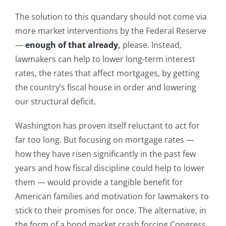
The solution to this quandary should not come via
more market interventions by the Federal Reserve
—
enough of that already
,
please. Instead,
lawmakers can help to lower long-term interest
rates, the rates that affect mortgages, by getting
the country’s fiscal house in order and lowering
our structural deficit.
Washington has proven itself reluctant to act for
far too long. But focusing on mortgage rates —
how they have risen significantly in the past few
years and how fiscal discipline could help to lower
them — would provide a tangible benefit for
American families and motivation for lawmakers to
stick to their promises for once. The alternative, in
the form of a bond market crash forcing Congress