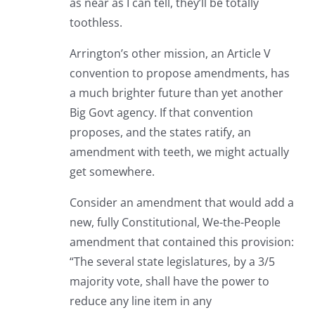
as near as I can tell, they’ll be totally
toothless.
Arrington’s other mission, an Article V
convention to propose amendments, has
a much brighter future than yet another
Big Govt agency. If that convention
proposes, and the states ratify, an
amendment with teeth, we might actually
get somewhere.
Consider an amendment that would add a
new, fully Constitutional, We-the-People
amendment that contained this provision:
“The several state legislatures, by a 3/5
majority vote, shall have the power to
reduce any line item in any