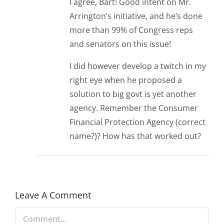
I agree, Bart! Good intent on Mr.
Arrington’s initiative, and he’s done
more than 99% of Congress reps
and senators on this issue!
I did however develop a twitch in my
right eye when he proposed a
solution to big govt is yet another
agency. Remember the Consumer
Financial Protection Agency (correct
name?)? How has that worked out?
Leave A Comment
Comment