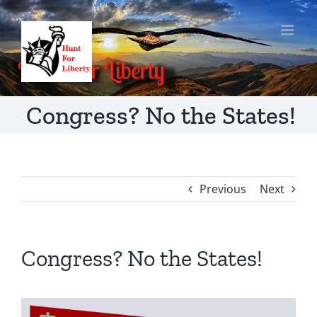
Skip
to
content
Congress? No the States!
Previous
Next
Congress? No the States!