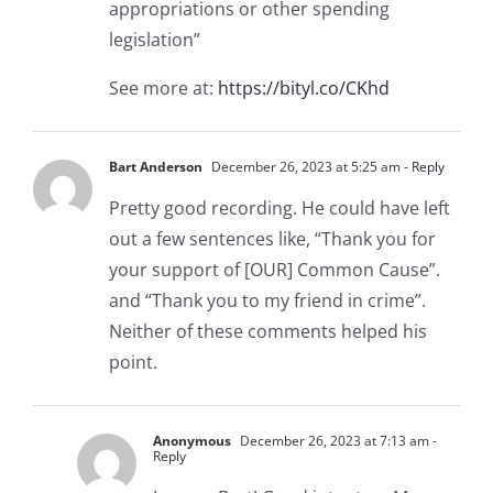
appropriations or other spending
legislation”
See more at:
https://bityl.co/CKhd
Bart Anderson
December 26, 2023 at 5:25 am
- Reply
Pretty good recording. He could have left
out a few sentences like, “Thank you for
your support of [OUR] Common Cause”.
and “Thank you to my friend in crime”.
Neither of these comments helped his
point.
Anonymous
December 26, 2023 at 7:13 am
-
Reply