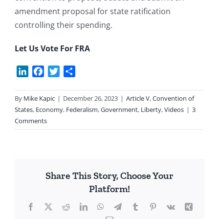
amendment proposal for state ratification
controlling their spending.
Let Us Vote For FRA
LinkedIn
Facebook
Twitter
Share
By
Mike Kapic
|
December 26, 2023
|
Article V
,
Convention of
States
,
Economy
,
Federalism
,
Government
,
Liberty
,
Videos
|
3
Comments
Share This Story, Choose Your
Platform!
Facebook
X
Reddit
LinkedIn
WhatsApp
Telegram
Tumblr
Pinterest
Vk
Xing
Email