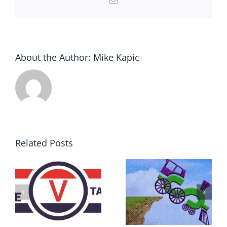
About the Author:
Mike Kapic
Related Posts
DON’T RUN
AWAY
What IS a
BECAUSE YOU
Convention?
FEAR A