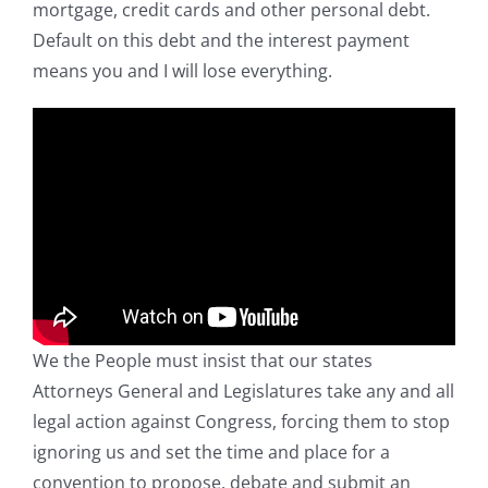
mortgage, credit cards and other personal debt.
Default on this debt and the interest payment
means you and I will lose everything.
We the People must insist that our states
Attorneys General and Legislatures take any and all
legal action against Congress, forcing them to stop
ignoring us and set the time and place for a
convention to propose, debate and submit an