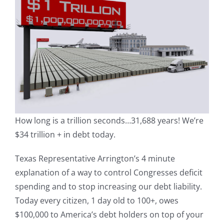
How long is a trillion seconds…31,688 years! We’re
$34 trillion + in debt today.
Texas Representative Arrington’s 4 minute
explanation of a way to control Congresses deficit
spending and to stop increasing our debt liability.
Today every citizen, 1 day old to 100+, owes
$100,000 to America’s debt holders on top of your