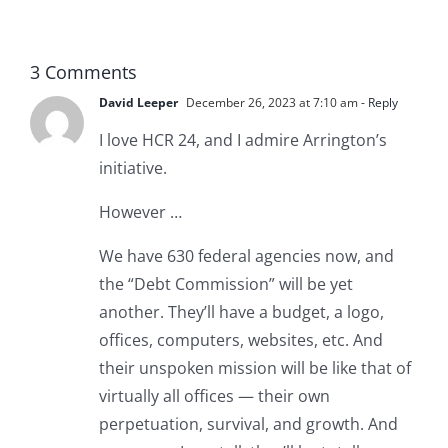
RUNAWAY
3 Comments
David Leeper
December 26, 2023 at 7:10 am
- Reply
I love HCR 24, and I admire Arrington’s
initiative.
However …
We have 630 federal agencies now, and
the “Debt Commission” will be yet
another. They’ll have a budget, a logo,
offices, computers, websites, etc. And
their unspoken mission will be like that of
virtually all offices — their own
perpetuation, survival, and growth. And