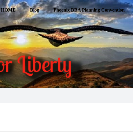
HOME
Blog
Phoenix BBA Planning Convention