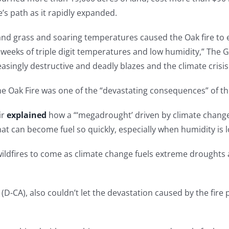
e’s path as it rapidly expanded.
 and grass and soaring temperatures caused the Oak fire to 
 weeks of triple digit temperatures and low humidity,” The
easingly destructive and deadly blazes and the climate crisis
e Oak Fire was one of the “devastating consequences” of the 
ir
explained
how a “‘megadrought’ driven by climate change 
that can become fuel so quickly, especially when humidity is 
 wildfires to come as climate change fuels extreme drought
 (D-CA), also couldn’t let the devastation caused by the fir