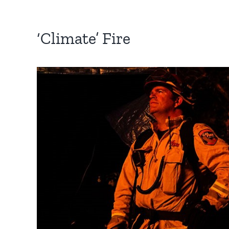
‘Climate’ Fire