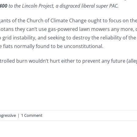
400
to the Lincoln Project, a disgraced liberal super PAC.
ts of the Church of Climate Change ought to focus on the 
otans they can’t use gas-powered lawn mowers any more, de
grid instability, and seeking to destroy the reliability of t
 fiats normally found to be unconstitutional.
lled burn wouldn’t hurt either to prevent any future (all
ogressive
|
1 Comment