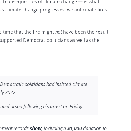
ll consequences of climate change — is what
as climate change progresses, we anticipate fires
e time that the fire might
not
have been the result
 supported Democrat politicians as well as the
Democratic politicians had insisted climate
uly 2022.
ted arson following his arrest on Friday.
rnment records
show
, including a
$1,000
donation to