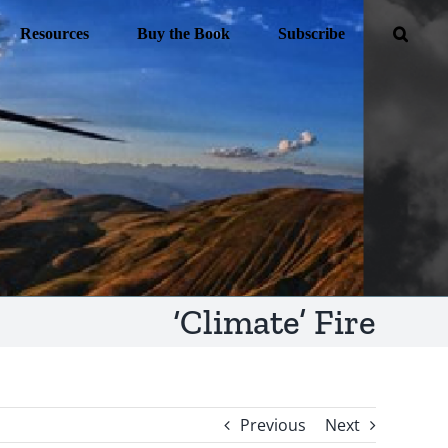
Resources
Buy the Book
Subscribe
‘Climate’ Fire
Previous
Next