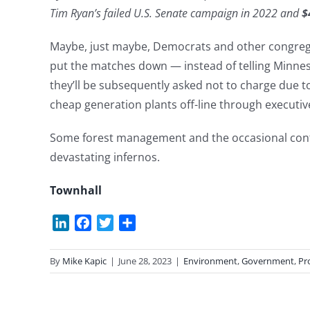
Tim Ryan’s failed U.S. Senate campaign in 2022 and
$
Maybe, just maybe, Democrats and other congregan
put the matches down — instead of telling Minnes
they’ll be subsequently asked not to charge due to 
cheap generation plants off-line through executive
Some forest management and the occasional contro
devastating infernos.
Townhall
LinkedIn
Facebook
Twitter
Share
By
Mike Kapic
|
June 28, 2023
|
Environment
,
Government
,
Pr