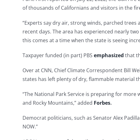
of thousands of Californians and visitors in the fir
“Experts say dry air, strong winds, parched trees
recent days. The area has experienced nearly two
this comes at a time when the state is seeing incr
Taxpayer funded (in part) PBS
emphasized
that th
Over at CNN, Chief Climate Correspondent Bill We
states has left plenty of dry, flammable material 
“The National Park Service is preparing for more
and Rocky Mountains,” added
Forbes
.
Democrat politicians, such as Senator Alex Padilla
NOW.”