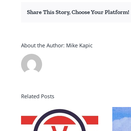
Share This Story, Choose Your Platform!
About the Author:
Mike Kapic
Related Posts