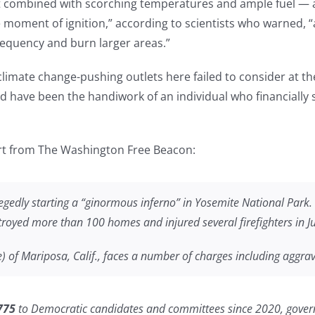
 combined with scorching temperatures and ample fuel — a
e moment of ignition,” according to scientists who warned, “
frequency and burn larger areas.”
 climate change-pushing outlets here failed to consider at th
uld have been the handiwork of an individual who financially
ort from The Washington Free Beacon:
egedly starting a “ginormous inferno” in Yosemite National Park. 
troyed more than 100 homes and injured several firefighters in J
of Mariposa, Calif., faces a number of charges including aggrava
775
to Democratic candidates and committees since 2020, gove