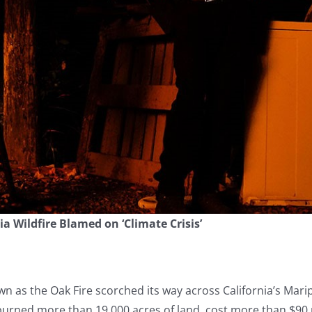
a Wildfire Blamed on ‘Climate Crisis’
own as the Oak Fire scorched its way across California’s Ma
re burned more than 19,000 acres of land, cost more than $90