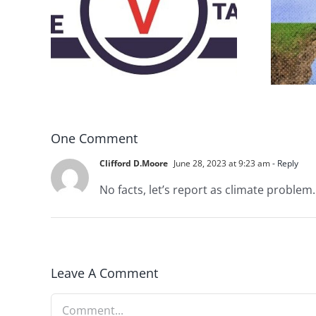
DON’T RUN AWAY
rce
BECAUSE YOU FEAR A
RUNAWAY
One Comment
Clifford D.Moore
June 28, 2023 at 9:23 am
- Reply
No facts, let’s report as climate problem
Leave A Comment
Comment