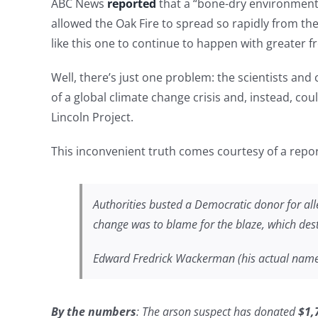
ABC News
reported
that a “bone-dry environment
allowed the Oak Fire to spread so rapidly from th
like this one to continue to happen with greater 
Well, there’s just one problem: the scientists and
of a global climate change crisis and, instead, co
Lincoln Project.
This inconvenient truth comes courtesy of a rep
Authorities busted a Democratic donor for all
change was to blame for the blaze, which des
Edward Fredrick Wackerman (his actual name) 
By the numbers
: The arson suspect has donated
$1,