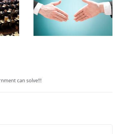
cialist
ake
rnment can solve!!!