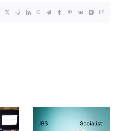
Facebook
X
Reddit
LinkedIn
WhatsApp
Telegram
Tumblr
Pinterest
Vk
Xing
Email