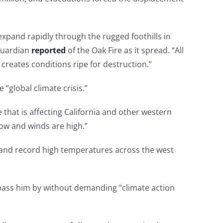
expand rapidly through the rugged foothills in
 Guardian
reported
of the Oak Fire as it spread. “All
 creates conditions ripe for destruction.”
“global climate crisis.”
that is affecting California and other western
low and winds are high.”
s and record high temperatures across the west
e pass him by without demanding “climate action