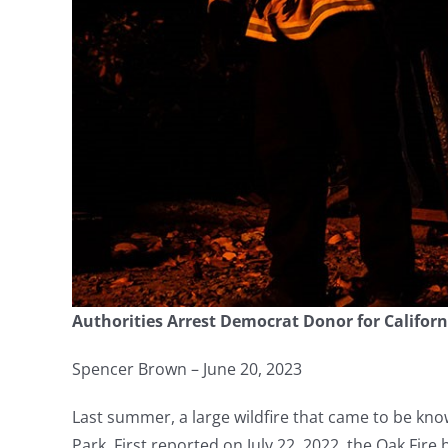
Authorities Arrest Democrat Donor for Californi
Spencer Brown – June 20, 2023
Last summer, a large wildfire that came to be kn
Park. First reported on July 22, 2022, the Oak Fi