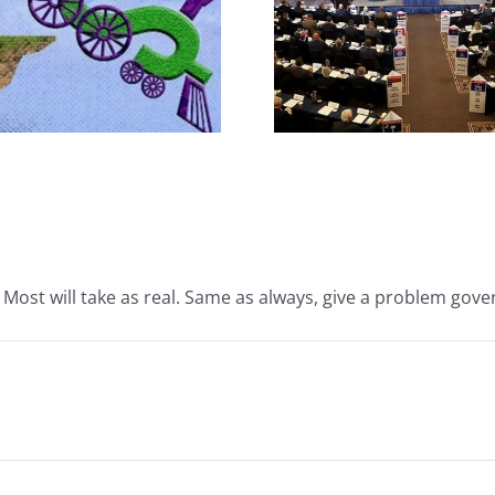
The JBS So
What IS a Convention?
Handsh
. Most will take as real. Same as always, give a problem gove