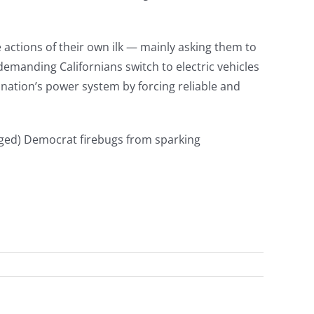
actions of their own ilk — mainly asking them to
manding Californians switch to electric vehicles
he nation’s power system by forcing reliable and
eged) Democrat firebugs from sparking