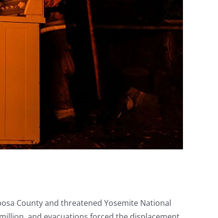
riposa County and threatened Yosemite National
 million, and evacuations forced the displacement