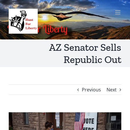
Skip
to
content
AZ Senator Sells
Republic Out
Previous
Next
View
Larger