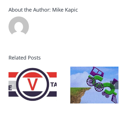
About the Author:
Mike Kapic
Related Posts
DON’T RUN
AWAY
What IS a
BECAUSE YOU
Convention?
FEAR A
RUNAWAY