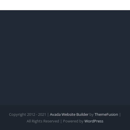
Copyright 2012 - 2021 |
Avada Website Builder
by
ThemeFusion
|
All Rights Reserved | Powered by
WordPress