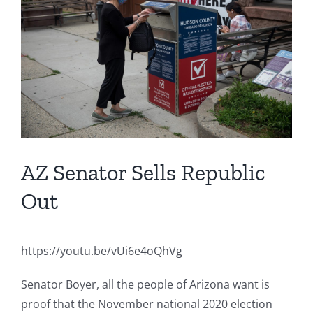
Image
AZ Senator Sells Republic
Out
https://youtu.be/vUi6e4oQhVg
Senator Boyer, all the people of Arizona want is
proof that the November national 2020 election