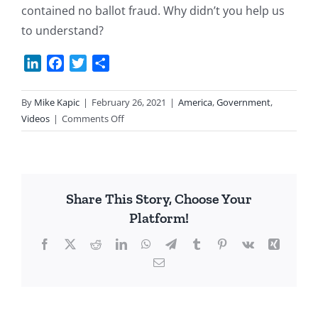
contained no ballot fraud. Why didn’t you help us
to understand?
LinkedIn
Facebook
Twitter
Share
By
Mike Kapic
|
February 26, 2021
|
America
,
Government
,
on
Videos
|
Comments Off
AZ
Senator
Sells
Republic
Share This Story, Choose Your
Out
Platform!
Facebook
X
Reddit
LinkedIn
WhatsApp
Telegram
Tumblr
Pinterest
Vk
Xing
Email