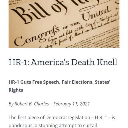
Image
HR-1: America’s Death Knell
HR-1 Guts Free Speech, Fair Elections, States’
Rights
By Robert B. Charles
–
February 11, 2021
The first piece of Democrat legislation – H.R. 1 – is
ponderous, a stunning attempt to curtail