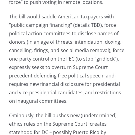
force” to push voting in remote locations.
The bill would saddle American taxpayers with
“public campaign financing” (details TBD), force
political action committees to disclose names of
donors (in an age of threats, intimidation, doxing,
cancelling, firings, and social media removal), force
one-party control on the FEC (to stop “gridlock”),
expressly seeks to overturn Supreme Court
precedent defending free political speech, and
requires new financial disclosure for presidential
and vice-presidential candidates, and restrictions
on inaugural committees.
Ominously, the bill pushes new (undetermined)
ethics rules on the Supreme Court, creates
statehood for DC – possibly Puerto Rico by