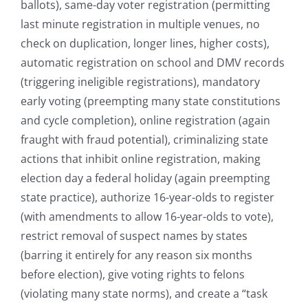
ballots), same-day voter registration (permitting
last minute registration in multiple venues, no
check on duplication, longer lines, higher costs),
automatic registration on school and DMV records
(triggering ineligible registrations), mandatory
early voting (preempting many state constitutions
and cycle completion), online registration (again
fraught with fraud potential), criminalizing state
actions that inhibit online registration, making
election day a federal holiday (again preempting
state practice), authorize 16-year-olds to register
(with amendments to allow 16-year-olds to vote),
restrict removal of suspect names by states
(barring it entirely for any reason six months
before election), give voting rights to felons
(violating many state norms), and create a “task