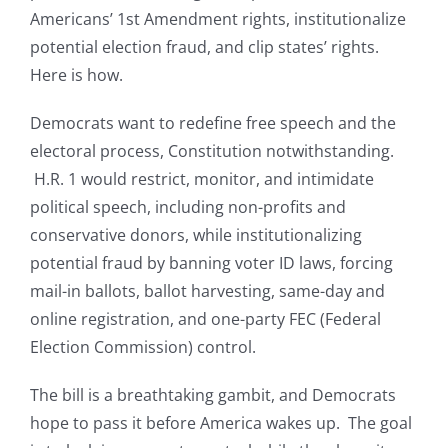
Americans’ 1st Amendment rights, institutionalize
potential election fraud, and clip states’ rights.
Here is how.
Democrats want to redefine free speech and the
electoral process, Constitution notwithstanding.
H.R. 1 would restrict, monitor, and intimidate
political speech, including non-profits and
conservative donors, while institutionalizing
potential fraud by banning voter ID laws, forcing
mail-in ballots, ballot harvesting, same-day and
online registration, and one-party FEC (Federal
Election Commission) control.
The bill is a breathtaking gambit, and Democrats
hope to pass it before America wakes up. The goal