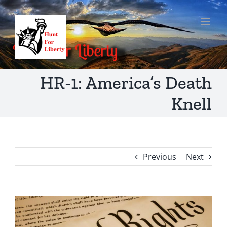
Skip
to
content
HR-1: America’s Death
Knell
Previous
Next
View
Larger