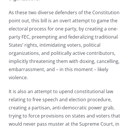
As these two diverse defenders of the Constitution
point out, this bill is an overt attempt to game the
electoral process for one party, by creating a one-
party FEC, preempting and federalizing traditional
States’ rights, intimidating voters, political
organizations, and politically active contributors,
implicitly threatening them with doxing, cancelling,
embarrassment, and – in this moment – likely
violence.
It is also an attempt to upend constitutional law
relating to free speech and election procedure,
creating a partisan, anti-democratic power grab,
trying to force provisions on states and voters that
would never pass muster at the Supreme Court, in