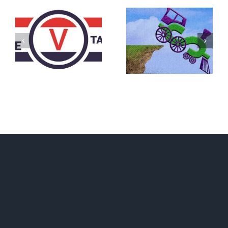
DON’T RUN
AWAY
What IS a
BECAUSE YOU
Convention?
FEAR A
RUNAWAY