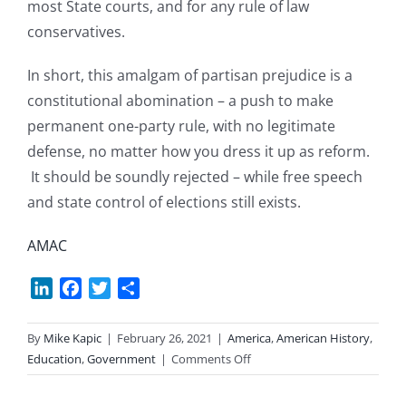
most State courts, and for any rule of law
conservatives.
In short, this amalgam of partisan prejudice is a
constitutional abomination – a push to make
permanent one-party rule, with no legitimate
defense, no matter how you dress it up as reform.
It should be soundly rejected – while free speech
and state control of elections still exists.
AMAC
LinkedIn
Facebook
Twitter
Share
By
Mike Kapic
|
February 26, 2021
|
America
,
American History
,
on
Education
,
Government
|
Comments Off
HR-
1: