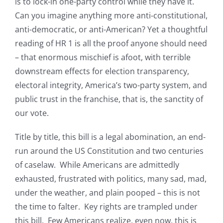
is to lock-in one-party control while they have it.
Can you imagine anything more anti-constitutional,
anti-democratic, or anti-American? Yet a thoughtful
reading of HR 1 is all the proof anyone should need
– that enormous mischief is afoot, with terrible
downstream effects for election transparency,
electoral integrity, America’s two-party system, and
public trust in the franchise, that is, the sanctity of
our vote.
Title by title, this bill is a legal abomination, an end-
run around the US Constitution and two centuries
of caselaw. While Americans are admittedly
exhausted, frustrated with politics, many sad, mad,
under the weather, and plain pooped – this is not
the time to falter. Key rights are trampled under
this bill. Few Americans realize, even now, this is