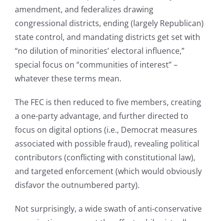
amendment, and federalizes drawing
congressional districts, ending (largely Republican)
state control, and mandating districts get set with
“no dilution of minorities’ electoral influence,”
special focus on “communities of interest” –
whatever these terms mean.
The FEC is then reduced to five members, creating
a one-party advantage, and further directed to
focus on digital options (i.e., Democrat measures
associated with possible fraud), revealing political
contributors (conflicting with constitutional law),
and targeted enforcement (which would obviously
disfavor the outnumbered party).
Not surprisingly, a wide swath of anti-conservative