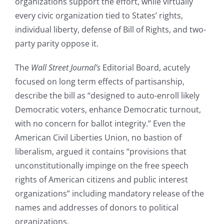
organizations support the effort, while virtually
every civic organization tied to States’ rights,
individual liberty, defense of Bill of Rights, and two-
party parity oppose it.
The
Wall Street Journal’s
Editorial Board, acutely
focused on long term effects of partisanship,
describe the bill as “designed to auto-enroll likely
Democratic voters, enhance Democratic turnout,
with no concern for ballot integrity.” Even the
American Civil Liberties Union, no bastion of
liberalism, argued it contains “provisions that
unconstitutionally impinge on the free speech
rights of American citizens and public interest
organizations” including mandatory release of the
names and addresses of donors to political
organizations.