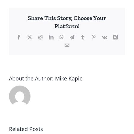
America’s
Death
Share This Story, Choose Your
Knell
Platform!
Facebook
X
Reddit
LinkedIn
WhatsApp
Telegram
Tumblr
Pinterest
Vk
Xing
Email
About the Author:
Mike Kapic
Related Posts