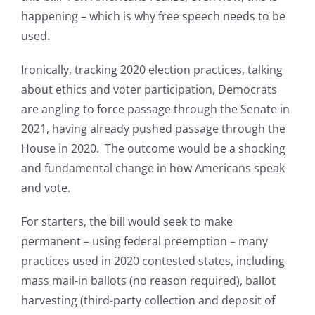
happening – which is why free speech needs to be
used.
Ironically, tracking 2020 election practices, talking
about ethics and voter participation, Democrats
are angling to force passage through the Senate in
2021, having already pushed passage through the
House in 2020. The outcome would be a shocking
and fundamental change in how Americans speak
and vote.
For starters, the bill would seek to make
permanent – using federal preemption – many
practices used in 2020 contested states, including
mass mail-in ballots (no reason required), ballot
harvesting (third-party collection and deposit of