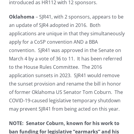
introduced as HR112 with 12 sponsors.
Oklahoma
– SJR41, with 2 sponsors, appears to be
an update of SJR4 adopted in 2016. Both
applications are unique in that they simultaneously
apply for a CoSP convention AND a BBA
convention. SJR41 was approved in the Senate on
March 4 by a vote of 36 to 11. It has been referred
to the House Rules Committee. The 2016
application sunsets in 2023. SJR41 would remove
the sunset provision and rename the bill in honor
of former Oklahoma US Senator Tom Coburn. The
COVID-19-caused legislative temporary shutdown
may prevent SJR41 from being acted on this year.
NOTE: Senator Coburn, known for his work to
ban funding for legislative “earmarks” and his