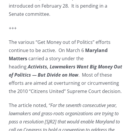
introduced on February 28. It is pending in a
Senate committee.
+++
The various “Get Money out of Politics” efforts
continue to be active. On March 6
Maryland
Matters
carried a story under the
heading
Activists, Lawmakers Want Big Money Out
of Politics — But Divide on How
. Most of these
efforts are aimed at overturning or circumventing
the 2010 “Citizens United” Supreme Court decision.
The article noted,
“For the seventh consecutive year,
lawmakers and grass-roots organizations are trying to
pass a resolution [SJR2] that would enable Maryland to
call on Congress to hold a convention to address the