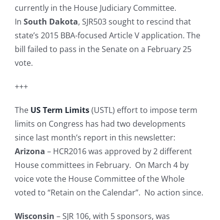
currently in the House Judiciary Committee.
In
South Dakota
, SJR503 sought to rescind that
state’s 2015 BBA-focused Article V application. The
bill failed to pass in the Senate on a February 25
vote.
+++
The
US Term Limits
(USTL) effort to impose term
limits on Congress has had two developments
since last month’s report in this newsletter:
Arizona
– HCR2016 was approved by 2 different
House committees in February. On March 4 by
voice vote the House Committee of the Whole
voted to “Retain on the Calendar”. No action since.
Wisconsin
– SJR 106, with 5 sponsors, was