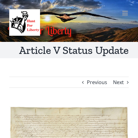
Skip
to
content
Article V Status Update
Previous
Next
View
Larger
Image