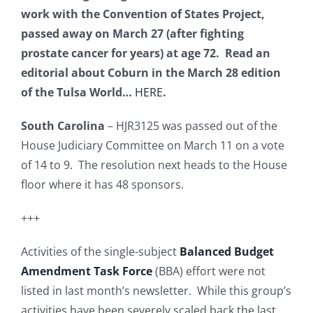
work with the Convention of States Project,
passed away on March 27 (after fighting
prostate cancer for years) at age 72. Read an
editorial about Coburn in the March 28 edition
of the Tulsa World…
HERE
.
South Carolina
– HJR3125 was passed out of the
House Judiciary Committee on March 11 on a vote
of 14 to 9. The resolution next heads to the House
floor where it has 48 sponsors.
+++
Activities of the single-subject
Balanced Budget
Amendment Task Force
(BBA) effort were not
listed in last month’s newsletter. While this group’s
activities have been severely scaled back the last