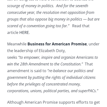
scourge of money in politics. And for the seventh
consecutive year, the resolution met opposition from
groups that also oppose big money in politics — but are
scared of a convention going too far.”
Read that
article
HERE
.
Meanwhile
Business for American Promise
, under
the leadership of Elizabeth Doty,
seeks
“to empower, inspire and organize Americans to
win the 28th Amendment to the Constitution.”
That
amendment is said to
“re-balance our politics and
government by putting the rights of individual citizens
before the privileges of concentrated money,
corporations, unions, political parties, and superPACs.”
Although American Promise supports efforts to get