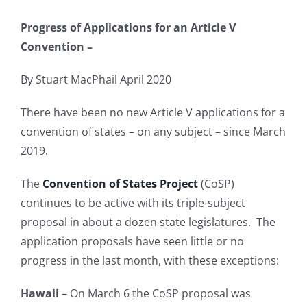
Progress of Applications for an Article V
Convention –
By Stuart MacPhail April 2020
There have been no new Article V applications for a
convention of states – on any subject – since March
2019.
The
Convention of States Project
(CoSP)
continues to be active with its triple-subject
proposal in about a dozen state legislatures. The
application proposals have seen little or no
progress in the last month, with these exceptions:
Hawaii
– On March 6 the CoSP proposal was