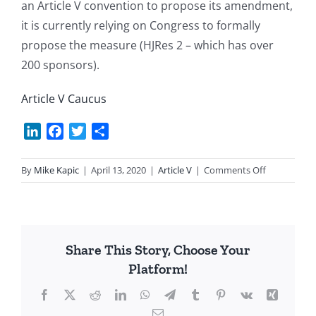
an Article V convention to propose its amendment,
it is currently relying on Congress to formally
propose the measure (HJRes 2 – which has over
200 sponsors).
Article V Caucus
LinkedIn
Facebook
Twitter
Share
on
By
Mike Kapic
|
April 13, 2020
|
Article V
|
Comments Off
Article
V
Status
Update
Share This Story, Choose Your
Platform!
Facebook
X
Reddit
LinkedIn
WhatsApp
Telegram
Tumblr
Pinterest
Vk
Xing
Email