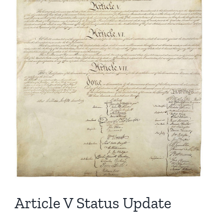
Article V Status Update