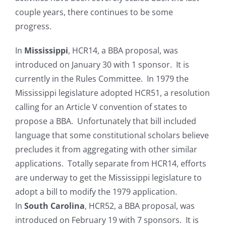
couple years, there continues to be some
progress.
In
Mississippi
, HCR14, a BBA proposal, was
introduced on January 30 with 1 sponsor. It is
currently in the Rules Committee. In 1979 the
Mississippi legislature adopted HCR51, a resolution
calling for an Article V convention of states to
propose a BBA. Unfortunately that bill included
language that some constitutional scholars believe
precludes it from aggregating with other similar
applications. Totally separate from HCR14, efforts
are underway to get the Mississippi legislature to
adopt a bill to modify the 1979 application.
In
South Carolina
, HCR52, a BBA proposal, was
introduced on February 19 with 7 sponsors. It is