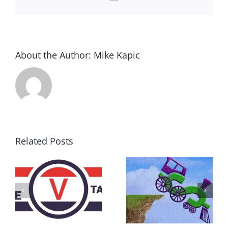
About the Author:
Mike Kapic
Related Posts
DON’T RUN
AWAY
What IS a
BECAUSE YOU
Convention?
FEAR A