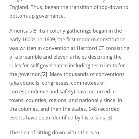
England. Thus, began the transition of top-down to
bottom-up governance.
America’s British colony gatherings began in the
early 1600s. In 1639, the first modern constitution
was written in convention at Hartford CT consisting
of a preamble and eleven articles describing the
rules for self-governance including term limits for
the governor.
[2]
Many thousands of conventions
(aka councils, congresses, committees of
correspondence and safety) have occurred in
towns, counties, regions, and nationally since. In
the colonies, and then the states, 648 recorded
events have been identified by historians.
[3]
The idea of sitting down with others to