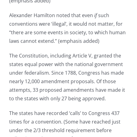
(emphasis added)
Alexander Hamilton noted that even
if
such
conventions were ‘illegal’, it would not matter, for
“there are some events in society, to which human
laws cannot extend.” (emphasis added)
The Constitution, including Article V, granted the
states equal power with the national government
under federalism. Since 1788, Congress has made
nearly 12,000 amendment proposals. Of those
attempts, 33 proposed amendments have made it
to the states with only 27 being approved.
The states have recorded ‘calls’ to Congress 437
times for a convention. (Some have reached just
under the 2/3 threshold requirement before