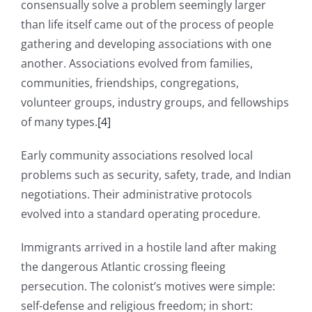
consensually solve a problem seemingly larger
than life itself came out of the process of people
gathering and developing associations with one
another. Associations evolved from families,
communities, friendships, congregations,
volunteer groups, industry groups, and fellowships
of many types.
[4]
Early community associations resolved local
problems such as security, safety, trade, and Indian
negotiations. Their administrative protocols
evolved into a standard operating procedure.
Immigrants arrived in a hostile land after making
the dangerous Atlantic crossing fleeing
persecution. The colonist’s motives were simple:
self-defense and religious freedom; in short: