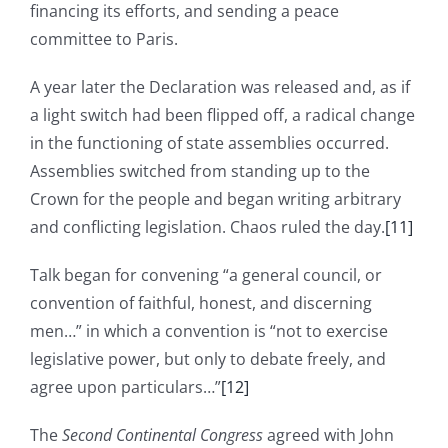
financing its efforts, and sending a peace
committee to Paris.
A year later the Declaration was released and, as if
a light switch had been flipped off, a radical change
in the functioning of state assemblies occurred.
Assemblies switched from standing up to the
Crown for the people and began writing arbitrary
and conflicting legislation. Chaos ruled the day.
[11]
Talk began for convening “a general council, or
convention of faithful, honest, and discerning
men…” in which a convention is “not to exercise
legislative power, but only to debate freely, and
agree upon particulars…”
[12]
The
Second Continental Congress
agreed with John