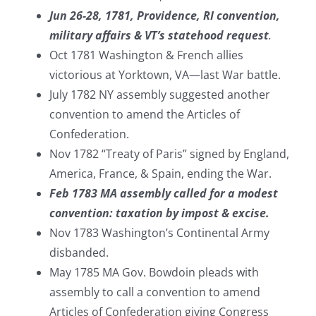
Jun 26-28, 1781, Providence, RI convention,
military affairs & VT’s statehood request
.
Oct 1781 Washington & French allies
victorious at Yorktown, VA—last War battle.
July 1782 NY assembly suggested another
convention to amend the Articles of
Confederation.
Nov 1782 “Treaty of Paris” signed by England,
America, France, & Spain, ending the War.
Feb 1783 MA assembly called for a modest
convention: taxation by impost & excise.
Nov 1783 Washington’s Continental Army
disbanded.
May 1785 MA Gov. Bowdoin pleads with
assembly to call a convention to amend
Articles of Confederation giving Congress