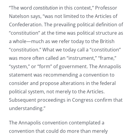
“The word
constitution
in this context,” Professor
Natelson says, “was not limited to the Articles of
Confederation. The prevailing political definition of
“constitution” at the time was political structure as
a whole—much as we refer today to the British
“constitution.” What we today call a “constitution”
was more often called an “instrument,” “frame,”
“system,” or “form” of government. The Annapolis
statement was recommending a convention to
consider and propose alterations in the federal
political system, not merely to the Articles.
Subsequent proceedings in Congress confirm that
understanding.”
The Annapolis convention contemplated a
convention that could do more than merely