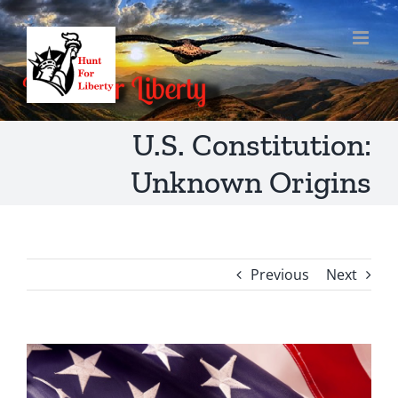
Skip
to
content
U.S. Constitution:
Unknown Origins
Previous
Next
View
Larger