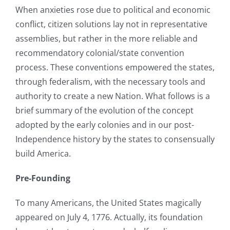
When anxieties rose due to political and economic
conflict, citizen solutions lay not in representative
assemblies, but rather in the more reliable and
recommendatory colonial/state convention
process. These conventions empowered the states,
through federalism, with the necessary tools and
authority to create a new Nation. What follows is a
brief summary of the evolution of the concept
adopted by the early colonies and in our post-
Independence history by the states to consensually
build America.
Pre-Founding
To many Americans, the United States magically
appeared on July 4, 1776. Actually, its foundation