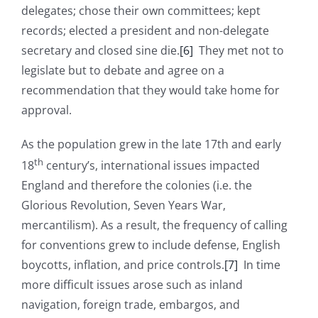
delegates; chose their own committees; kept
records; elected a president and non-delegate
secretary and closed sine die.
[6]
They met not to
legislate but to debate and agree on a
recommendation that they would take home for
approval.
As the population grew in the late 17th and early
th
18
century’s, international issues impacted
England and therefore the colonies (i.e. the
Glorious Revolution, Seven Years War,
mercantilism). As a result, the frequency of calling
for conventions grew to include defense, English
boycotts, inflation, and price controls.
[7]
In time
more difficult issues arose such as inland
navigation, foreign trade, embargos, and