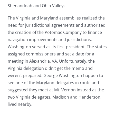
Shenandoah and Ohio Valleys.
The Virginia and Maryland assemblies realized the
need for jurisdictional agreements and authorized
the creation of the Potomac Company to finance
navigation improvements and jurisdictions.
Washington served as its first president. The states
assigned commissioners and set a date for a
meeting in Alexandria, VA. Unfortunately, the
Virginia delegation didn’t get the memo and
weren’t prepared. George Washington happen to
see one of the Maryland delegates in route and
suggested they meet at Mt. Vernon instead as the
two Virginia delegates, Madison and Henderson,
lived nearby.