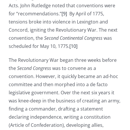
Acts. John Rutledge noted that conventions were
for “recommendations.”
[9]
By April of 1775,
tensions broke into violence in Lexington and
Concord, igniting the Revolutionary War. The next
convention, the
Second Continental Congress
was
scheduled for May 10, 1775.
[10]
The Revolutionary War began three weeks before
the
Second Congress
was to convene as a
convention. However, it quickly became an ad-hoc
committee and then morphed into a de facto
legislative government. Over the next six years it
was knee-deep in the business of creating an army,
finding a commander, drafting a statement
declaring independence, writing a constitution
(Article of Confederation), developing allies,