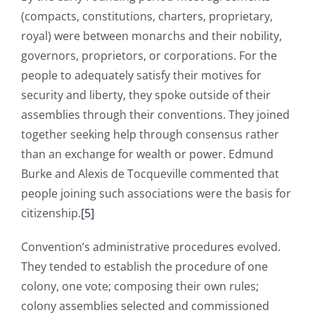
(compacts, constitutions, charters, proprietary,
royal) were between monarchs and their nobility,
governors, proprietors, or corporations. For the
people to adequately satisfy their motives for
security and liberty, they spoke outside of their
assemblies through their conventions. They joined
together seeking help through consensus rather
than an exchange for wealth or power. Edmund
Burke and Alexis de Tocqueville commented that
people joining such associations were the basis for
citizenship.
[5]
Convention’s administrative procedures evolved.
They tended to establish the procedure of one
colony, one vote; composing their own rules;
colony assemblies selected and commissioned