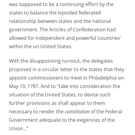
was supposed to be a continuing effort by the
states to balance the lopsided federated
relationship between states and the national
government. The Articles of Confederation had
allowed for independent and powerful ‘countries’
within the un-United States.
With the disappointing turnout, the delegates
proposed in a circular letter to the states that they
appoint commissioners to meet in Philadelphia on
May 10, 1787. And to “take into consideration the
situation of the United States, to devise such
further provisions as shall appear to them
necessary to render the
constitution
of the Federal
Government adequate to the exigencies of the
Union…”