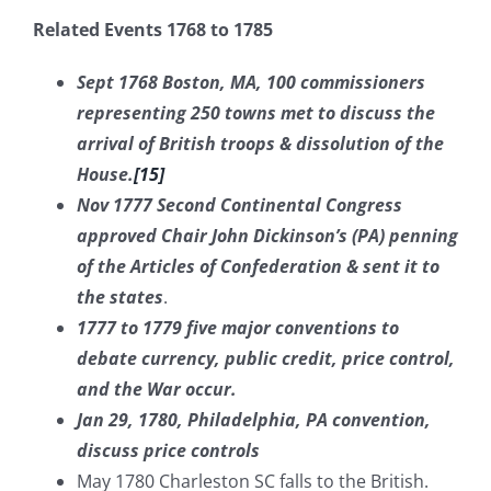
Related Events 1768 to 1785
Sept 1768 Boston, MA, 100 commissioners
representing 250 towns met to discuss the
arrival of British troops & dissolution of the
House.
[15]
Nov 1777 Second Continental Congress
approved Chair John Dickinson’s (PA) penning
of the Articles of Confederation & sent it to
the states
.
1777 to 1779 five major conventions to
debate currency, public credit, price control,
and the War occur.
Jan 29, 1780, Philadelphia, PA convention,
discuss price controls
May 1780 Charleston SC falls to the British.