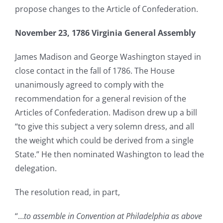
propose changes to the Article of Confederation.
November 23, 1786 Virginia General Assembly
James Madison and George Washington stayed in
close contact in the fall of 1786. The House
unanimously agreed to comply with the
recommendation for a general revision of the
Articles of Confederation. Madison drew up a bill
“to give this subject a very solemn dress, and all
the weight which could be derived from a single
State.” He then nominated Washington to lead the
delegation.
The resolution read, in part,
“…
to assemble in Convention at Philadelphia as above