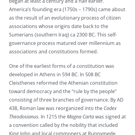
began at least a century and a half earlier.
America’s founding era (1750s – 1790s) came about
as the result of an evolutionary process of citizen
associations whose origins date back to the
Sumerians (southern Iraq) ca 2300 BC. This self-
governance process matured over millennium as
associations and constitutions formed.
One of the earliest forms of a constitution was
developed in Athens in 594 BC. In 508 BC
Cleisthenes reformed the Athenian constitution
toward democracy and the “rule by the people”
consisting of three branches of governance. By AD
438, Roman law was reorganized into the
Codex
Theodosianus
. In 1215 the
Magna Carta
was signed at
a convention called by the nobility that included
King John and local commoners at Runnymede,