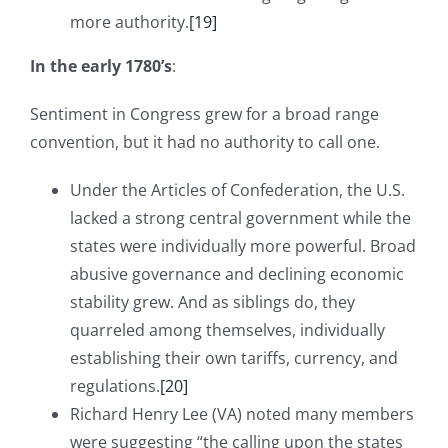
more authority.
[19]
In the early 1780’s
:
Sentiment in Congress grew for a broad range
convention, but it had no authority to call one.
Under the Articles of Confederation, the U.S.
lacked a strong central government while the
states were individually more powerful. Broad
abusive governance and declining economic
stability grew. And as siblings do, they
quarreled among themselves, individually
establishing their own tariffs, currency, and
regulations.
[20]
Richard Henry Lee (VA) noted many members
were suggesting “the calling upon the states