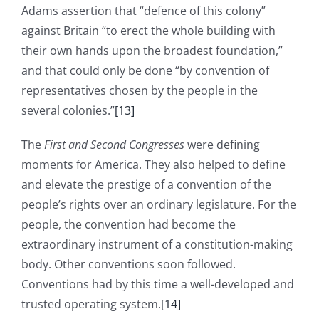
Adams assertion that “defence of this colony”
against Britain “to erect the whole building with
their own hands upon the broadest foundation,”
and that could only be done “by convention of
representatives chosen by the people in the
several colonies.”
[13]
The
First and Second Congresses
were defining
moments for America. They also helped to define
and elevate the prestige of a convention of the
people’s rights over an ordinary legislature. For the
people, the convention had become the
extraordinary instrument of a constitution-making
body. Other conventions soon followed.
Conventions had by this time a well-developed and
trusted operating system.
[14]