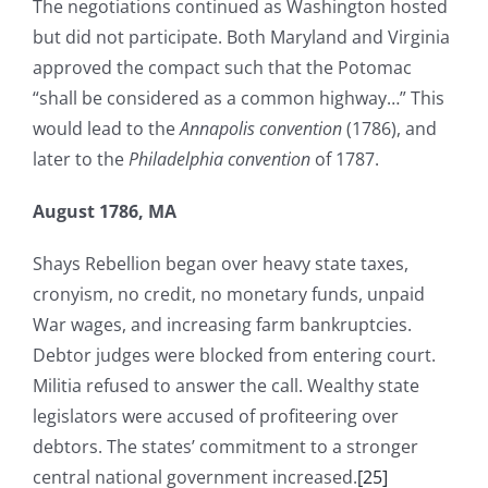
The negotiations continued as Washington hosted
but did not participate. Both Maryland and Virginia
approved the compact such that the Potomac
“shall be considered as a common highway…” This
would lead to the
Annapolis convention
(1786), and
later to the
Philadelphia convention
of 1787.
August 1786, MA
Shays Rebellion began over heavy state taxes,
cronyism, no credit, no monetary funds, unpaid
War wages, and increasing farm bankruptcies.
Debtor judges were blocked from entering court.
Militia refused to answer the call. Wealthy state
legislators were accused of profiteering over
debtors. The states’ commitment to a stronger
central national government increased.
[25]