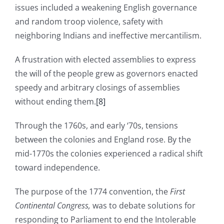
issues included a weakening English governance
and random troop violence, safety with
neighboring Indians and ineffective mercantilism.
A frustration with elected assemblies to express
the will of the people grew as governors enacted
speedy and arbitrary closings of assemblies
without ending them.
[8]
Through the 1760s, and early ‘70s, tensions
between the colonies and England rose. By the
mid-1770s the colonies experienced a radical shift
toward independence.
The purpose of the 1774 convention, the
First
Continental Congress,
was to debate solutions for
responding to Parliament to end the Intolerable