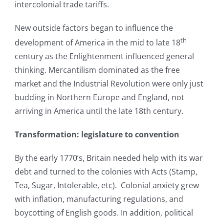
intercolonial trade tariffs.
New outside factors began to influence the
th
development of America in the mid to late 18
century as the Enlightenment influenced general
thinking. Mercantilism dominated as the free
market and the Industrial Revolution were only just
budding in Northern Europe and England, not
arriving in America until the late 18th century.
Transformation: legislature to convention
By the early 1770’s, Britain needed help with its war
debt and turned to the colonies with Acts (Stamp,
Tea, Sugar, Intolerable, etc). Colonial anxiety grew
with inflation, manufacturing regulations, and
boycotting of English goods. In addition, political