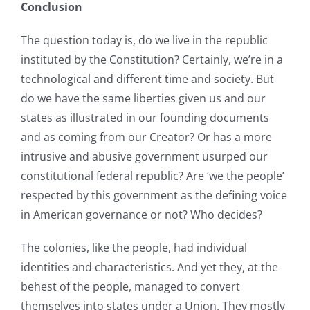
Conclusion
The question today is, do we live in the republic
instituted by the Constitution? Certainly, we’re in a
technological and different time and society. But
do we have the same liberties given us and our
states as illustrated in our founding documents
and as coming from our Creator? Or has a more
intrusive and abusive government usurped our
constitutional federal republic? Are ‘we the people’
respected by this government as the defining voice
in American governance or not? Who decides?
The colonies, like the people, had individual
identities and characteristics. And yet they, at the
behest of the people, managed to convert
themselves into states under a Union. They mostly