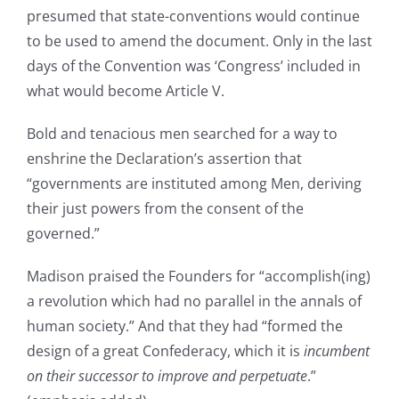
presumed that state-conventions would continue
to be used to amend the document. Only in the last
days of the Convention was ‘Congress’ included in
what would become Article V.
Bold and tenacious men searched for a way to
enshrine the Declaration’s assertion that
“governments are instituted among Men, deriving
their just powers from the consent of the
governed.”
Madison praised the Founders for “accomplish(ing)
a revolution which had no parallel in the annals of
human society.” And that they had “formed the
design of a great Confederacy, which it is
incumbent
on their successor to improve and perpetuate
.”