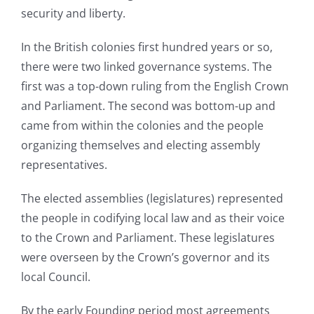
security and liberty.
In the British colonies first hundred years or so,
there were two linked governance systems. The
first was a top-down ruling from the English Crown
and Parliament. The second was bottom-up and
came from within the colonies and the people
organizing themselves and electing assembly
representatives.
The elected assemblies (legislatures) represented
the people in codifying local law and as their voice
to the Crown and Parliament. These legislatures
were overseen by the Crown’s governor and its
local Council.
By the early Founding period most agreements