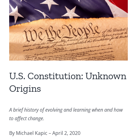
Image
U.S. Constitution: Unknown
Origins
A brief history of evolving and learning when and how
to affect change.
By Michael Kapic – April 2, 2020