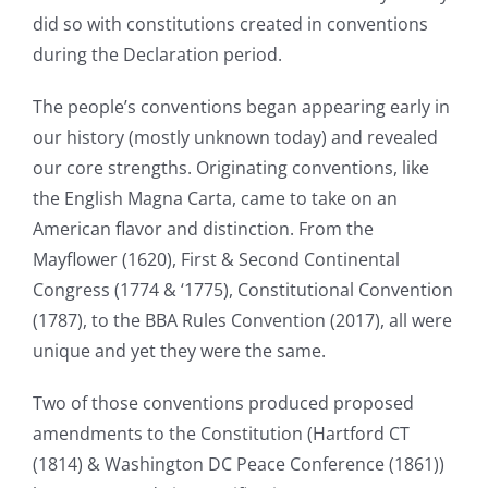
did so with constitutions created in conventions
during the Declaration period.
The people’s conventions began appearing early in
our history (mostly unknown today) and revealed
our core strengths. Originating conventions, like
the English Magna Carta, came to take on an
American flavor and distinction. From the
Mayflower (1620), First & Second Continental
Congress (1774 & ‘1775), Constitutional Convention
(1787), to the BBA Rules Convention (2017), all were
unique and yet they were the same.
Two of those conventions produced proposed
amendments to the Constitution (Hartford CT
(1814) & Washington DC Peace Conference (1861))