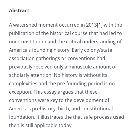
Abstract
A watershed moment occurred in 2013
[1]
with the
publication of the historical course that had led to
our Constitution and the critical understanding of
America’s founding history. Early colony/state
association gatherings or conventions had
previously received only a minuscule amount of
scholarly attention. No history is without its
complexities and the pre-founding period is no
exception. This essay argues that these
conventions were key to the development of
America’s prehistory, birth, and constitutional
foundation. It illustrates the that safe process used
then is still applicable today.