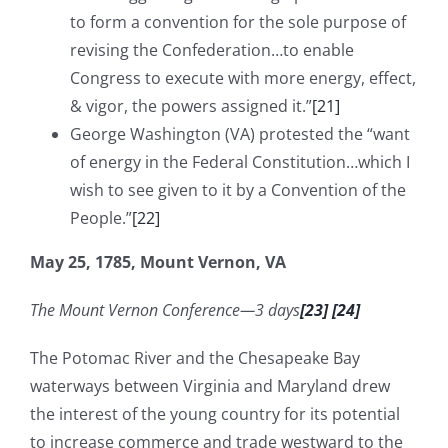
to form a convention for the sole purpose of
revising the Confederation…to enable
Congress to execute with more energy, effect,
& vigor, the powers assigned it.”
[21]
George Washington (VA) protested the “want
of energy in the Federal Constitution…which I
wish to see given to it by a Convention of the
People.”
[22]
May 25, 1785, Mount Vernon, VA
The Mount Vernon Conference—3 days
[23]
[24]
The Potomac River and the Chesapeake Bay
waterways between Virginia and Maryland drew
the interest of the young country for its potential
to increase commerce and trade westward to the