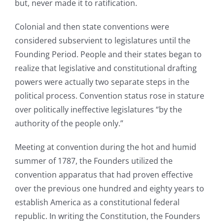
but, never made it to ratification.
Colonial and then state conventions were
considered subservient to legislatures until the
Founding Period. People and their states began to
realize that legislative and constitutional drafting
powers were actually two separate steps in the
political process. Convention status rose in stature
over politically ineffective legislatures “by the
authority of the people only.”
Meeting at convention during the hot and humid
summer of 1787, the Founders utilized the
convention apparatus that had proven effective
over the previous one hundred and eighty years to
establish America as a constitutional federal
republic. In writing the Constitution, the Founders