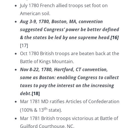
July 1780 French allied troops set foot on
American soil.
Aug 3-9, 1780, Boston, MA, convention
suggested Congress’ power be better defined
& the states be led by one supreme head
.
[16]
[17]
Oct 1780 British troops are beaten back at the
Battle of Kings Mountain.
Nov 8-22, 1780, Hartford, CT convention,
same as Boston: enabling Congress to collect
taxes to pay the interest on the increasing
debt
.
[18]
Mar 1781 MD ratifies Articles of Confederation
th
(100% & 13
state).
Mar 1781 British troops victorious at Battle of
Guilford Courthouse, NC.