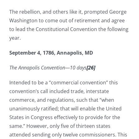
The rebellion, and others like it, prompted George
Washington to come out of retirement and agree
to lead the Constitutional Convention the following
year.
September 4, 1786, Annapolis, MD
The Annapolis Convention—10 days
[26]
Intended to be a “commercial convention” this
convention’s call included trade, interstate
commerce, and regulations, such that “when
unanimously ratified; that will enable the United
States in Congress effectively to provide for the
same.” However, only five of thirteen states
attended sending only twelve commissioners. This