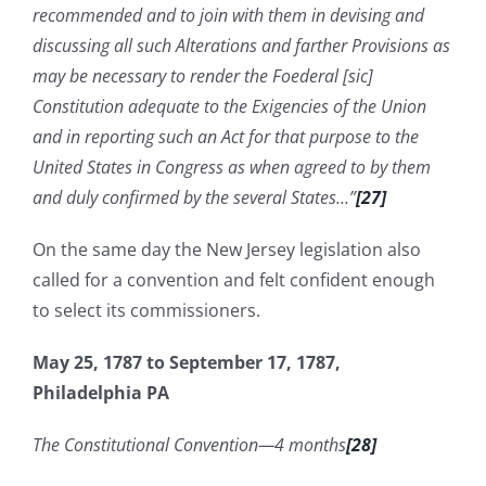
recommended and to join with them in devising and
discussing all such Alterations and farther Provisions as
may be necessary to render the Foederal [sic]
Constitution adequate to the Exigencies of the Union
and in reporting such an Act for that purpose to the
United States in Congress as when agreed to by them
and duly confirmed by the several States…”
[27]
On the same day the New Jersey legislation also
called for a convention and felt confident enough
to select its commissioners.
May 25, 1787 to September 17, 1787,
Philadelphia PA
The Constitutional Convention—4 months
[28]