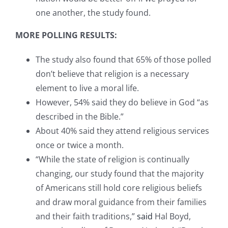
one another, the study found.
MORE POLLING RESULTS:
The study also found that 65% of those polled
don’t believe that religion is a necessary
element to live a moral life.
However, 54% said they do believe in God “as
described in the Bible.”
About 40% said they attend religious services
once or twice a month.
“While the state of religion is continually
changing, our study found that the majority
of Americans still hold core religious beliefs
and draw moral guidance from their families
and their faith traditions,”
said
Hal Boyd,