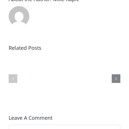
Related Posts
Blind
America’s
to
250th
Prosperity
Anniversary
Leave A Comment
Comment