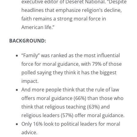
executive editor of Deseret National. “Despite
headlines that emphasize religion’s decline,
faith remains a strong moral force in
American life.”
BACKGROUND:
“Family” was ranked as the most influential
force for moral guidance, with 79% of those
polled saying they think it has the biggest
impact.
And more people think that the rule of law
offers moral guidance (66%) than those who
think that religious teaching (63%) and
religious leaders (57%) offer moral guidance.
Only 16% look to political leaders for moral
advice.