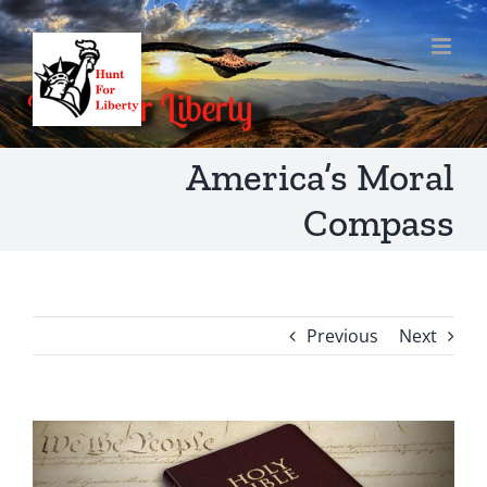
Skip
to
content
America’s Moral
Compass
Previous
Next
View
Larger