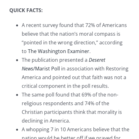
QUICK FACTS:
A recent survey found that 72% of Americans
believe that the nation’s moral compass is
“pointed in the wrong direction,” according
to
The Washington Examiner
.
The publication presented a
Deseret
News
/Marist Poll
in association with Restoring
America and pointed out that faith was not a
critical component in the poll results.
The same poll found that 69% of the non-
religious respondents and 74% of the
Christian participants think that morality is
declining in America.
A whopping 7 in 10 Americans believe that the
nation would be better off if we prayed for