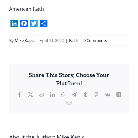
American Faith
LinkedIn
Facebook
Twitter
Share
By
Mike Kapic
|
April 11, 2022
|
Faith
|
0 Comments
Share This Story, Choose Your
Platform!
Facebook
X
Reddit
LinkedIn
WhatsApp
Telegram
Tumblr
Pinterest
Vk
Xing
Email
About the Author:
Mike Kapic