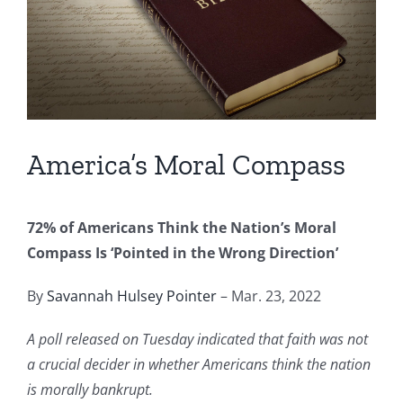
Image
America’s Moral Compass
72% of Americans Think the Nation’s Moral
Compass Is ‘Pointed in the Wrong Direction’
By
Savannah Hulsey Pointer
– Mar. 23, 2022
A poll released on Tuesday indicated that faith was not
a crucial decider in whether Americans think the nation
is morally bankrupt.