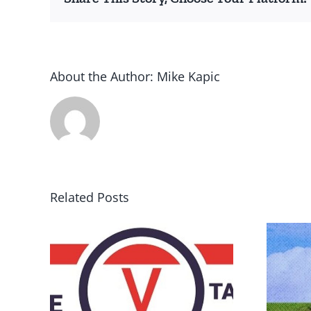
About the Author:
Mike Kapic
Related Posts
DON’T RUN AWAY
rce
BECAUSE YOU FEAR A