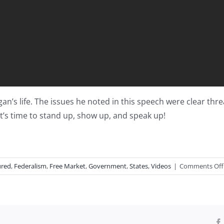
n’s life. The issues he noted in this speech were clear thr
It’s time to stand up, show up, and speak up!
ured
,
Federalism
,
Free Market
,
Government
,
States
,
Videos
|
Comments Off