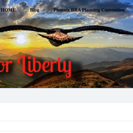
HOME
Blog
Phoenix BBA Planning Convention