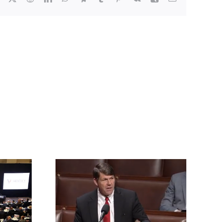
rrington
ll for an