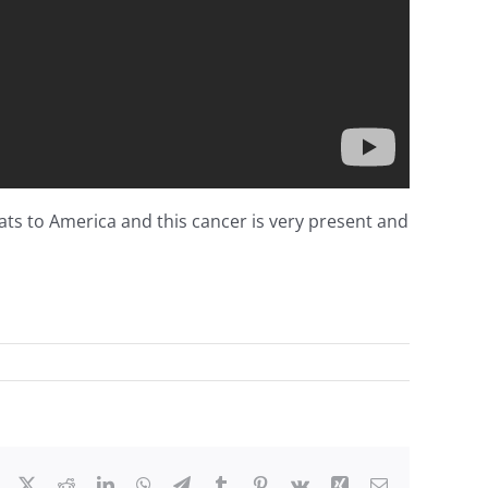
eats to America and this cancer is very present and
on
A
Time
for
Choosing!
Facebook
X
Reddit
LinkedIn
WhatsApp
Telegram
Tumblr
Pinterest
Vk
Xing
Email