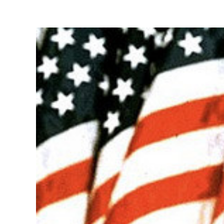
View
Larger
Image