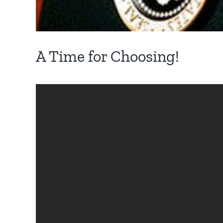
A Time for Choosing!