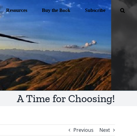
Resources
Buy the Book
Subscribe
A Time for Choosing!
Previous
Next