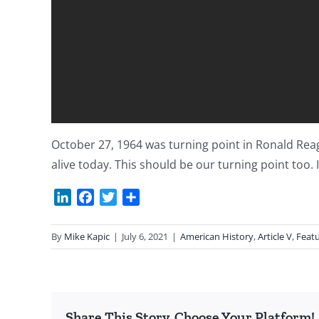
October 27, 1964 was turning point in Ronald Reaga
alive today. This should be our turning point too. 
LinkedIn
Facebook
Twitter
Share
By
Mike Kapic
|
July 6, 2021
|
American History
,
Article V
,
Feat
Share This Story, Choose Your Platform!