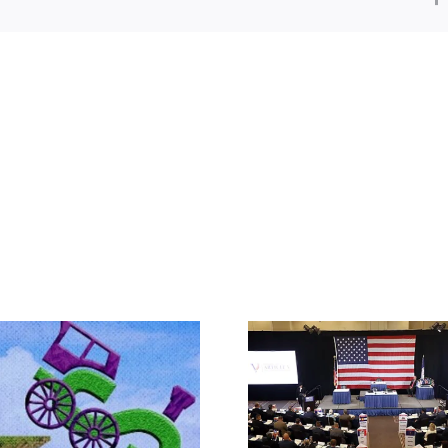
Rep. Jodey A
Makes the Ca
What IS a Convention?