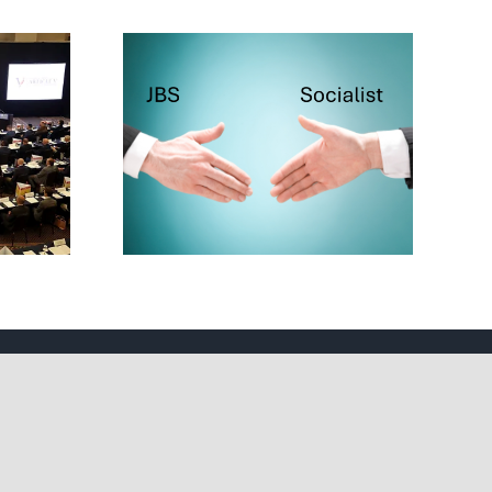
cialist
ake