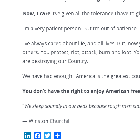
Now, I care
. I’ve given all the tolerance I have to g
I’m a very patient person. But I’m out of patience. 
I’ve always cared about life, and all lives. But, n
others. You protest, riot, attack, burn and loot. Yo
are destroying our Country.
We have had enough ! America is the greatest coun
You don’t have the right to enjoy American fre
“
We sleep soundly in our beds because rough men stand
— Winston Churchill
LinkedIn
Facebook
Twitter
Share