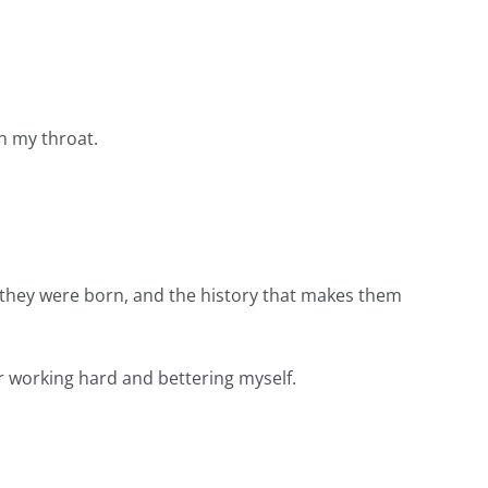
wn my throat.
 they were born, and the history that makes them
for working hard and bettering myself.