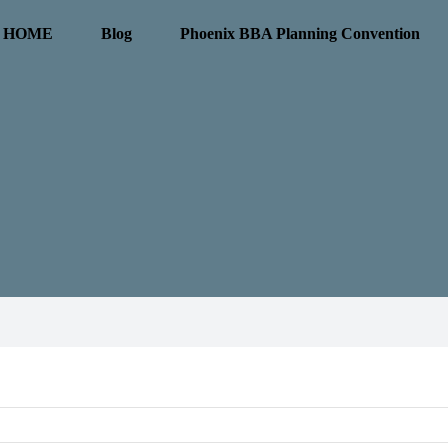
HOME
Blog
Phoenix BBA Planning Convention