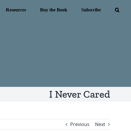
Resources
Buy the Book
Subscribe
I Never Cared
Previous
Next