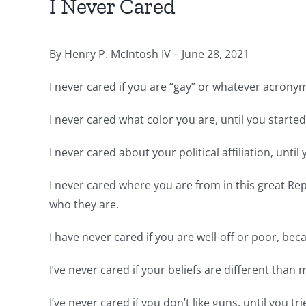
I Never Cared
By Henry P. McIntosh IV – June 28, 2021
I never cared if you are “gay” or whatever acronym
I never cared what color you are, until you start
I never cared about your political affiliation, unt
I never cared where you are from in this great R
who they are.
I have never cared if you are well-off or poor, bec
I’ve never cared if your beliefs are different than 
I’ve never cared if you don’t like guns, until you t