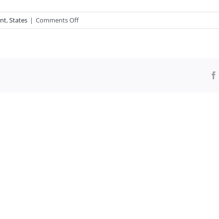
on
nt
,
States
|
Comments Off
I
Never
Cared