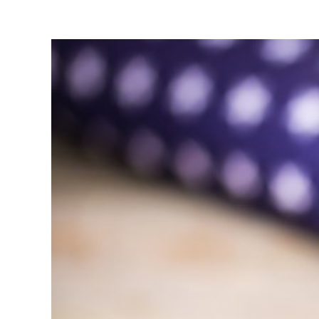
View
Larger
Image