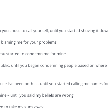
 you chose to call yourself, until you started shoving it do
ed blaming me for your problems.
il you started to condemn me for mine.
epublic, until you began condemning people based on where
ause I’ve been both . . . until you started calling me names 
mine – until you said my beliefs are wrong.
ried to take my guns away.