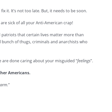
 fix it. It’s not too late. But, it needs to be soon.
t are sick of all your Anti-American crap!
d patriots that certain lives matter more than
l bunch of thugs, criminals and anarchists who
We are done caring about your misguided “
feelings
”.
other Americans.
harm.
”