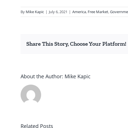
By
Mike Kapic
|
July 6, 2021
|
America
,
Free Market
,
Governme
Share This Story, Choose Your Platform!
About the Author:
Mike Kapic
Related Posts