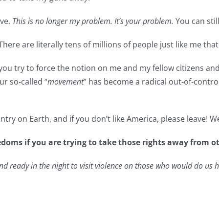
ive.
This is no longer my problem. It’s your problem.
You can still
There are literally tens of millions of people just like me tha
ow you try to force the notion on me and my fellow citizens an
ur so-called “
movement
” has become a radical out-of-contro
try on Earth, and if you don’t like America, please leave! 
edoms if you are trying to take those rights away from 
 ready in the night to visit violence on those who would do us 