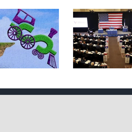
The JBS So
What IS a Convention?
Handsh