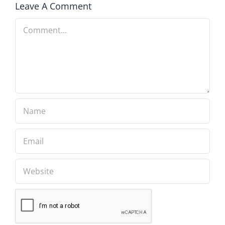
Leave A Comment
Comment