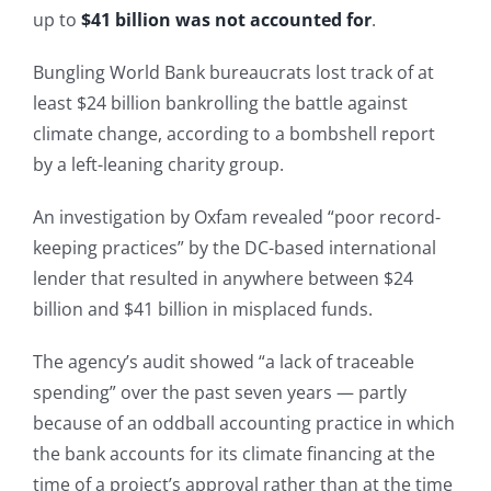
up to
$41 billion was not accounted for
.
Bungling World Bank bureaucrats lost track of at
least $24 billion bankrolling the battle against
climate change, according to a bombshell report
by a left-leaning charity group.
An investigation by Oxfam revealed “poor record-
keeping practices” by the DC-based international
lender that resulted in anywhere between $24
billion and $41 billion in misplaced funds.
The agency’s audit showed “a lack of traceable
spending” over the past seven years — partly
because of an oddball accounting practice in which
the bank accounts for its climate financing at the
time of a project’s approval rather than at the time