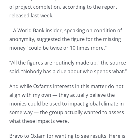
of project completion, according to the report
released last week.
…A World Bank insider, speaking on condition of
anonymity, suggested the figure for the missing
money “could be twice or 10 times more.”
“All the figures are routinely made up,” the source
said. “Nobody has a clue about who spends what.”
And while Oxfam’s interests in this matter do not
align with my own — they actually believe the
monies could be used to impact global climate in
some way — the group actually wanted to assess
what these impacts were.
Bravo to Oxfam for wanting to see results. Here is