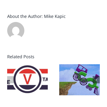
About the Author:
Mike Kapic
Related Posts
DON’T RUN
AWAY
What IS a
BECAUSE YOU
Convention?
FEAR A
RUNAWAY