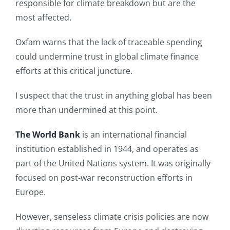
responsible for climate breakdown but are the
most affected.
Oxfam warns that the lack of traceable spending
could undermine trust in global climate finance
efforts at this critical juncture.
I suspect that the trust in anything global has been
more than undermined at this point.
The World Bank
is an international financial
institution established in 1944, and operates as
part of the United Nations system. It was originally
focused on post-war reconstruction efforts in
Europe.
However, senseless climate crisis policies are now