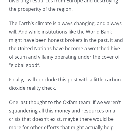
diverting resources from Europe and destroying
the prosperity of the region.
The Earth’s climate is always changing, and always
will. And while institutions like the World Bank
might have been honest brokers in the past, it and
the United Nations have become a wretched hive
of scum and villainy operating under the cover of
“global good”.
Finally, I will conclude this post with a little carbon
dioxide reality check.
One last thought to the Oxfam team: If we weren’t
squandering all this money and resources on a
crisis that doesn’t exist, maybe there would be
more for other efforts that might actually help