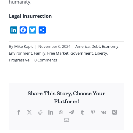
humanity.
Legal Insurrection
LinkedIn
Facebook
Twitter
Share
By
Mike Kapic
|
November 6, 2024
|
America
,
Debt
,
Economy
,
Environment
,
Family
,
Free Market
,
Government
,
Liberty
,
Progressive
|
0 Comments
Share This Story, Choose Your
Platform!
Facebook
X
Reddit
LinkedIn
WhatsApp
Telegram
Tumblr
Pinterest
Vk
Xing
Email