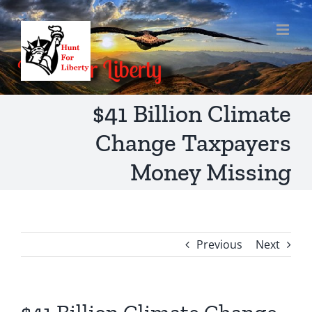
Skip
to
content
$41 Billion Climate
Change Taxpayers
Money Missing
Previous
Next