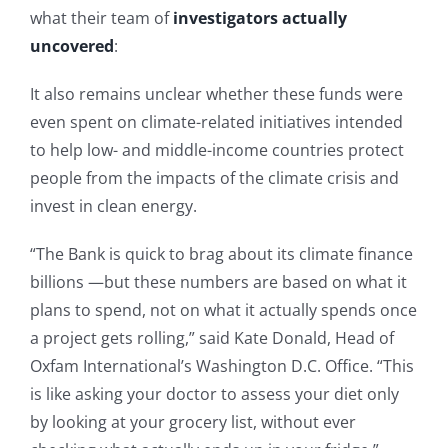
what their team of
investigators actually
uncovered
:
It also remains unclear whether these funds were
even spent on climate-related initiatives intended
to help low- and middle-income countries protect
people from the impacts of the climate crisis and
invest in clean energy.
“The Bank is quick to brag about its climate finance
billions —but these numbers are based on what it
plans to spend, not on what it actually spends once
a project gets rolling,” said Kate Donald, Head of
Oxfam International’s Washington D.C. Office. “This
is like asking your doctor to assess your diet only
by looking at your grocery list, without ever