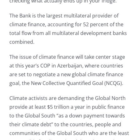
checking what actually ends up in your fridge.”
The Bank is the largest multilateral provider of
climate finance, accounting for 52 percent of the
total flow from all multilateral development banks
combined.
The issue of climate finance will take center stage
at this year’s COP in Azerbaijan, where countries
are set to negotiate a new global climate finance
goal, the New Collective Quantified Goal (NCQG).
Climate activists are demanding the Global North
provide at least $5 trillion a year in public finance
to the Global South “as a down payment towards
their climate debt” to the countries, people and
communities of the Global South who are the least