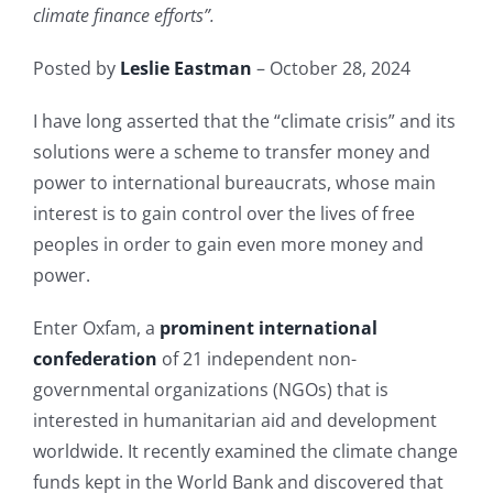
climate finance efforts”.
Posted by
Leslie Eastman
– October 28, 2024
I have long asserted that the “climate crisis” and its
solutions were a scheme to transfer money and
power to international bureaucrats, whose main
interest is to gain control over the lives of free
peoples in order to gain even more money and
power.
Enter Oxfam, a
prominent international
confederation
of 21 independent non-
governmental organizations (NGOs) that is
interested in humanitarian aid and development
worldwide. It recently examined the climate change
funds kept in the World Bank and discovered that