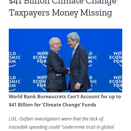
$41 Billion Climate Change
Taxpayers Money Missing
World Bank Bureaucrats Can’t Account for up to
$41 Billion for ‘Climate Change’ Funds
LOL: Oxfam investigators warn that the lack of
traceable spending could “undermine trust in global