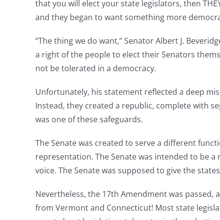
that you will elect your state legislators, then T
and they began to want something more democra
“The thing we do want,” Senator Albert J. Beveridge
a right of the people to elect their Senators the
not be tolerated in a democracy.
Unfortunately, his statement reflected a deep mi
Instead, they created a republic, complete with s
was one of these safeguards.
The Senate was created to serve a different func
representation. The Senate was intended to be a m
voice. The Senate was supposed to give the states 
Nevertheless, the 17th Amendment was passed, and
from Vermont and Connecticut! Most state legisl