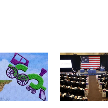
Rep. Jodey A
Makes the Ca
What IS a Convention?
Article V Con
State