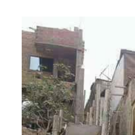
View
Larger
Image