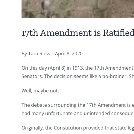
17th Amendment is Ratifie
By Tara Ross – April 8, 2020
On this day (April 8) in 1913, the 17th Amendment is
Senators. The decision seems like a no-brainer. Sh
Well, maybe not.
The debate surrounding the 17th Amendment is eer
had many unfortunate and unintended consequence
Originally, the Constitution provided that state l