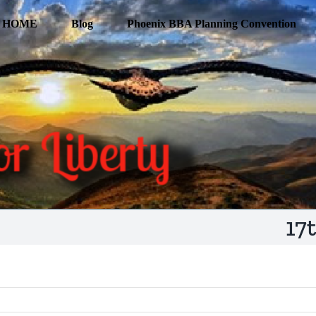
HOME
Blog
Phoenix BBA Planning Convention
17