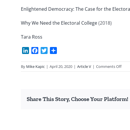
Enlightened Democracy: The Case for the Electora
Why We Need the Electoral College
(2018)
Tara Ross
LinkedIn
Facebook
Twitter
Share
on
By
Mike Kapic
|
April 20, 2020
|
Article V
|
Comments Off
17th
Ame
is
Ratif
Share This Story, Choose Your Platform!