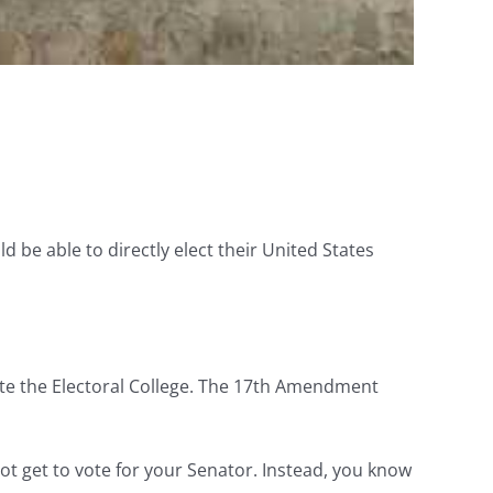
ld be able to directly elect their United States
ate the Electoral College. The 17th Amendment
not get to vote for your Senator. Instead, you know