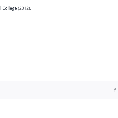
l College
(2012).
ndment
ied