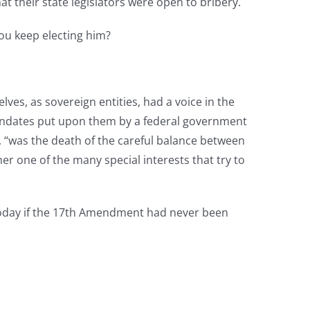
t their state legislators were open to bribery.
you keep electing him?
ves, as sovereign entities, had a voice in the
andates put upon them by a federal government
 “was the death of the careful balance between
er one of the many special interests that try to
 today if the 17th Amendment had never been