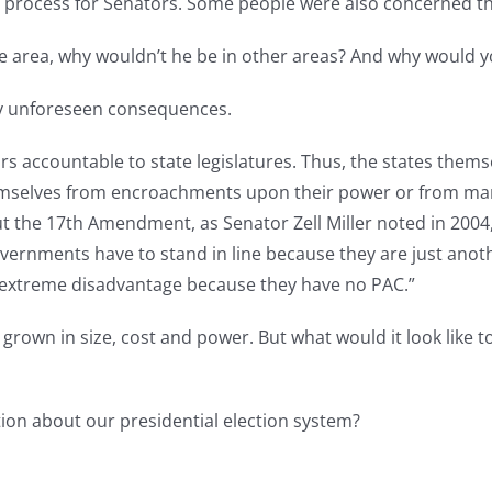
n process for Senators. Some people were also concerned tha
 one area, why wouldn’t he be in other areas? And why would 
y unforeseen consequences.
s accountable to state legislatures. Thus, the states themsel
themselves from encroachments upon their power or from m
t the 17th Amendment, as Senator Zell Miller noted in 2004,
vernments have to stand in line because they are just anoth
an extreme disadvantage because they have no PAC.”
 grown in size, cost and power. But what would it look like
tion about our presidential election system?