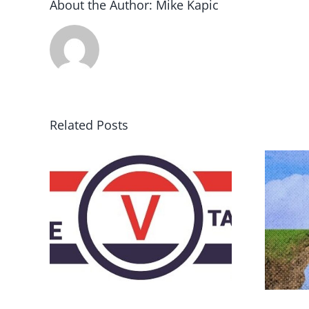
About the Author:
Mike Kapic
Related Posts
DON’T RUN AWAY
rce
BECAUSE YOU FEAR A
RUNAWAY