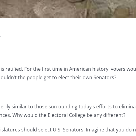
d
 ratified. For the first time in American history, voters wou
ouldn’t the people get to elect their own Senators?
ily similar to those surrounding today’s efforts to elimin
s. Why would the Electoral College be any different?
egislatures should select U.S. Senators. Imagine that you do 