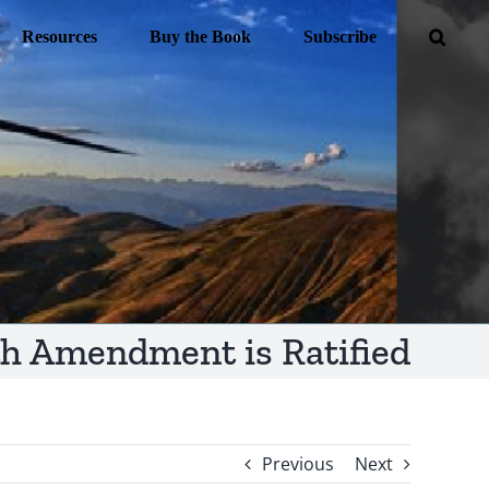
Resources
Buy the Book
Subscribe
th Amendment is Ratified
Previous
Next