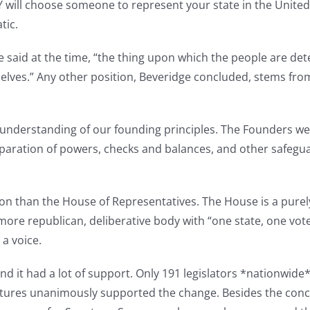
HEY will choose someone to represent your state in the United
tic.
 said at the time, “the thing upon which the people are dete
mselves.” Any other position, Beveridge concluded, stems fr
sunderstanding of our founding principles. The Founders we
eparation of powers, checks and balances, and other safeguar
tion than the House of Representatives. The House is a pure
ore republican, deliberative body with “one state, one vot
a voice.
 it had a lot of support. Only 191 legislators *nationwide
atures unanimously supported the change. Besides the con