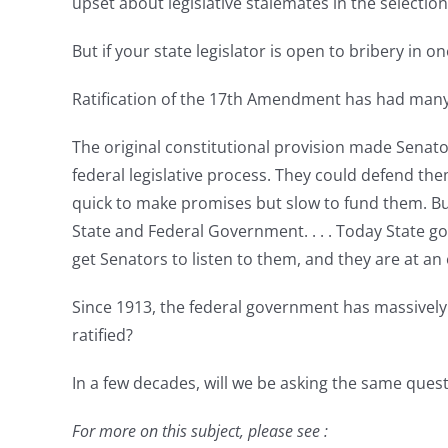
upset about legislative stalemates in the selectio
But if your state legislator is open to bribery in
Ratification of the 17th Amendment has had man
The original constitutional provision made Senator
federal legislative process. They could defend 
quick to make promises but slow to fund them. Bu
State and Federal Government. . . . Today State go
get Senators to listen to them, and they are at 
Since 1913, the federal government has massively
ratified?
In a few decades, will we be asking the same ques
For more on this subject, please see :