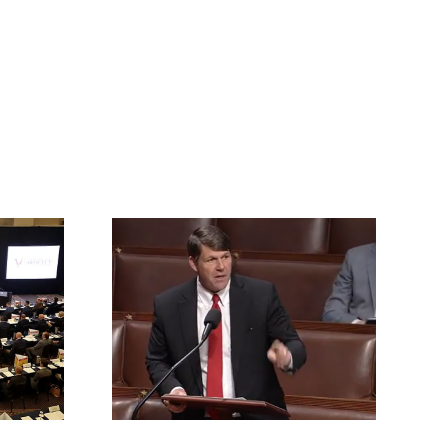
rrington
ll for an
vention of
s