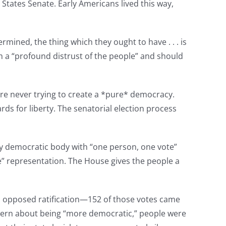
 States Senate. Early Americans lived this way,
rmined, the thing which they ought to have . . . is
om a “profound distrust of the people” and should
re never trying to create a *pure* democracy.
ds for liberty. The senatorial election process
ly democratic body with “one person, one vote”
e” representation. The House gives the people a
* opposed ratification—152 of those votes came
cern about being “more democratic,” people were