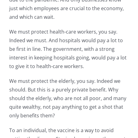
just which employees are crucial to the economy,
and which can wait.
We must protect health-care workers, you say.
Indeed we must. And hospitals would pay a lot to
be first in line. The government, with a strong
interest in keeping hospitals going, would pay a lot
to give it to health-care workers.
We must protect the elderly, you say. Indeed we
should. But this is a purely private benefit. Why
should the elderly, who are not all poor, and many
quite wealthy, not pay anything to get a shot that
only benefits them?
To an individual, the vaccine is a way to avoid