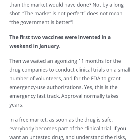
than the market would have done? Not by a long
shot. “The market is not perfect” does not mean
“the government is better”!
The first two vaccines were invented in a
weekend in January
.
Then we waited an agonizing 11 months for the
drug companies to conduct clinical trials on a small
number of volunteers, and for the FDA to grant
emergency-use authorizations. Yes, this is the
emergency fast track. Approval normally takes
years.
In a free market, as soon as the drug is safe,
everybody becomes part of the clinical trial. If you
want an untested drug, and understand the risks,