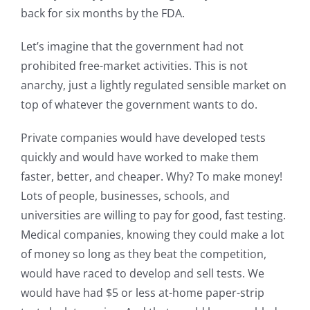
back for six months by the FDA.
Let’s imagine that the government had not
prohibited free-market activities. This is not
anarchy, just a lightly regulated sensible market on
top of whatever the government wants to do.
Private companies would have developed tests
quickly and would have worked to make them
faster, better, and cheaper. Why? To make money!
Lots of people, businesses, schools, and
universities are willing to pay for good, fast testing.
Medical companies, knowing they could make a lot
of money so long as they beat the competition,
would have raced to develop and sell tests. We
would have had $5 or less at-home paper-strip