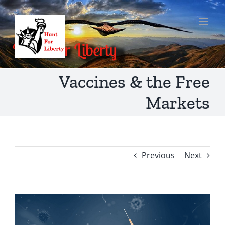
Skip
to
content
Vaccines & the Free
Markets
Previous
Next
View
Larger