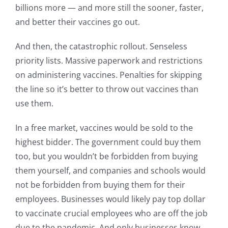
billions more — and more still the sooner, faster,
and better their vaccines go out.
And then, the catastrophic rollout. Senseless
priority lists. Massive paperwork and restrictions
on administering vaccines. Penalties for skipping
the line so it’s better to throw out vaccines than
use them.
In a free market, vaccines would be sold to the
highest bidder. The government could buy them
too, but you wouldn’t be forbidden from buying
them yourself, and companies and schools would
not be forbidden from buying them for their
employees. Businesses would likely pay top dollar
to vaccinate crucial employees who are off the job
due to the pandemic. And only businesses know