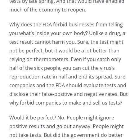
tests by late spring. And that would have enabled
much of the economy to reopen.
Why does the FDA forbid businesses from telling
you what’s inside your own body? Unlike a drug, a
test result cannot harm you. Sure, the test might
not be perfect, but it would be a lot better than
relying on thermometers. Even if you catch only
half of the sick people, you can cut the virus’s
reproduction rate in half and end its spread. Sure,
companies and the FDA should evaluate tests and
disclose their false-positive and negative rates. But
why forbid companies to make and sell us tests?
Would it be perfect? No. People might ignore
positive results and go out anyway. People might
not take tests. But did the government do better