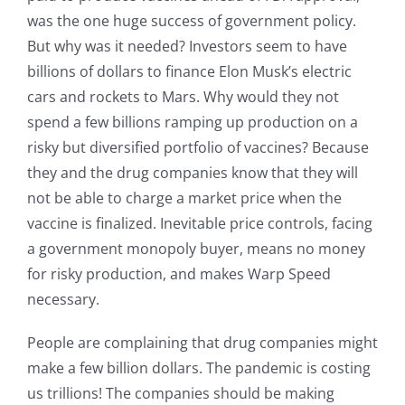
was the one huge success of government policy.
But why was it needed? Investors seem to have
billions of dollars to finance Elon Musk’s electric
cars and rockets to Mars. Why would they not
spend a few billions ramping up production on a
risky but diversified portfolio of vaccines? Because
they and the drug companies know that they will
not be able to charge a market price when the
vaccine is finalized. Inevitable price controls, facing
a government monopoly buyer, means no money
for risky production, and makes Warp Speed
necessary.
People are complaining that drug companies might
make a few billion dollars. The pandemic is costing
us trillions! The companies should be making