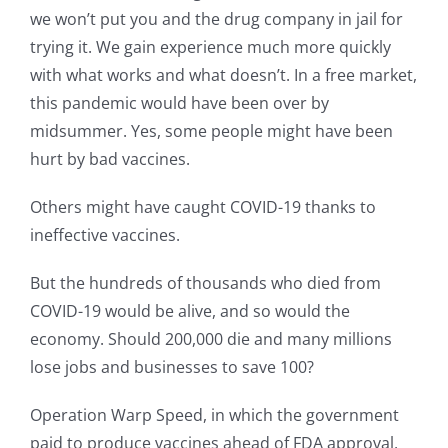
we won’t put you and the drug company in jail for
trying it. We gain experience much more quickly
with what works and what doesn’t. In a free market,
this pandemic would have been over by
midsummer. Yes, some people might have been
hurt by bad vaccines.
Others might have caught COVID-19 thanks to
ineffective vaccines.
But the hundreds of thousands who died from
COVID-19 would be alive, and so would the
economy. Should 200,000 die and many millions
lose jobs and businesses to save 100?
Operation Warp Speed, in which the government
paid to produce vaccines ahead of FDA approval,