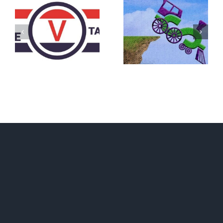
DON’T RUN
AWAY
What IS a
BECAUSE YOU
Convention?
FEAR A
RUNAWAY