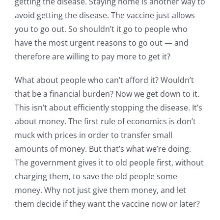
getting the disease. Staying home is another way to
avoid getting the disease. The vaccine just allows
you to go out. So shouldn’t it go to people who
have the most urgent reasons to go out — and
therefore are willing to pay more to get it?
What about people who can’t afford it? Wouldn’t
that be a financial burden? Now we get down to it.
This isn’t about efficiently stopping the disease. It’s
about money. The first rule of economics is don’t
muck with prices in order to transfer small
amounts of money. But that’s what we’re doing.
The government gives it to old people first, without
charging them, to save the old people some
money. Why not just give them money, and let
them decide if they want the vaccine now or later?