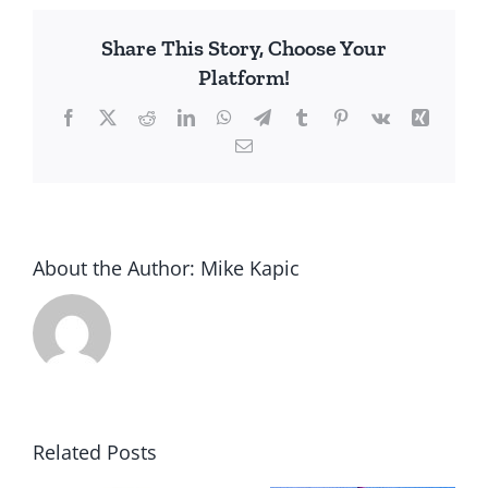
Free
Share This Story, Choose Your
Markets
Platform!
Facebook
X
Reddit
LinkedIn
WhatsApp
Telegram
Tumblr
Pinterest
Vk
Xing
Email
About the Author:
Mike Kapic
Related Posts