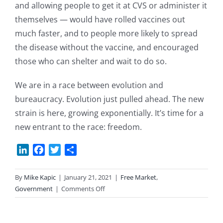
and allowing people to get it at CVS or administer it
themselves — would have rolled vaccines out
much faster, and to people more likely to spread
the disease without the vaccine, and encouraged
those who can shelter and wait to do so.
We are in a race between evolution and
bureaucracy. Evolution just pulled ahead. The new
strain is here, growing exponentially. It’s time for a
new entrant to the race: freedom.
LinkedIn
Facebook
Twitter
Share
By
Mike Kapic
|
January 21, 2021
|
Free Market
,
on
Government
|
Comments Off
Vaccines
&
the