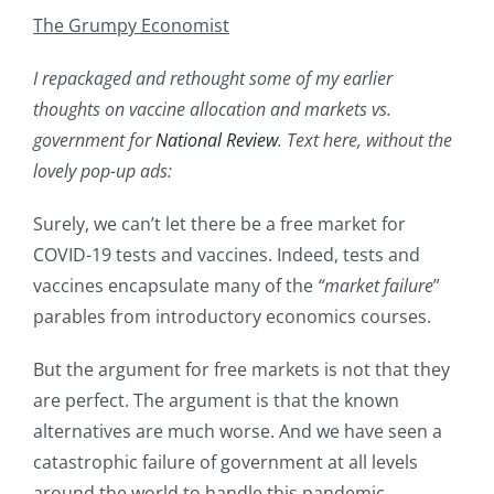
The Grumpy Economist
I repackaged and rethought some of my earlier
thoughts on vaccine allocation and markets vs.
government for
National Review
. Text here, without the
lovely pop-up ads:
Surely, we can’t let there be a free market for
COVID-19 tests and vaccines. Indeed, tests and
vaccines encapsulate many of the
“market failure
”
parables from introductory economics courses.
But the argument for free markets is not that they
are perfect. The argument is that the known
alternatives are much worse. And we have seen a
catastrophic failure of government at all levels
around the world to handle this pandemic,