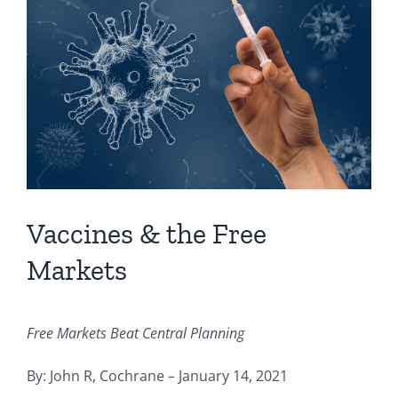
Image
Vaccines & the Free
Markets
Free Markets Beat Central Planning
By: John R, Cochrane – January 14, 2021