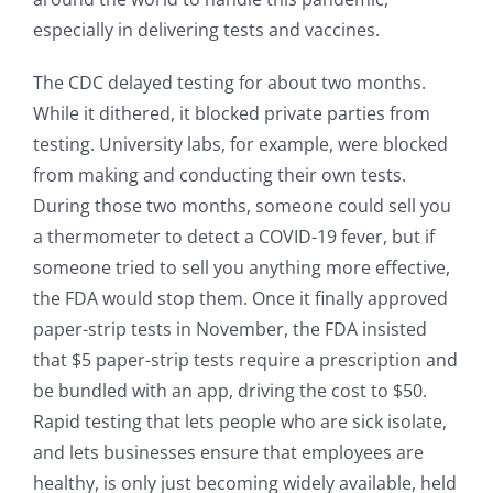
especially in delivering tests and vaccines.
The CDC delayed testing for about two months.
While it dithered, it blocked private parties from
testing. University labs, for example, were blocked
from making and conducting their own tests.
During those two months, someone could sell you
a thermometer to detect a COVID-19 fever, but if
someone tried to sell you anything more effective,
the FDA would stop them. Once it finally approved
paper-strip tests in November, the FDA insisted
that $5 paper-strip tests require a prescription and
be bundled with an app, driving the cost to $50.
Rapid testing that lets people who are sick isolate,
and lets businesses ensure that employees are
healthy, is only just becoming widely available, held