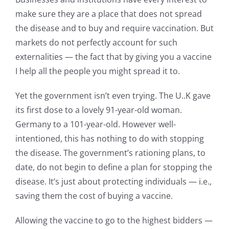
make sure they are a place that does not spread
the disease and to buy and require vaccination. But
markets do not perfectly account for such
externalities — the fact that by giving you a vaccine
I help all the people you might spread it to.
Yet the government isn’t even trying. The U..K gave
its first dose to a lovely 91-year-old woman.
Germany to a 101-year-old. However well-
intentioned, this has nothing to do with stopping
the disease. The government’s rationing plans, to
date, do not begin to define a plan for stopping the
disease. It’s just about protecting individuals — i.e.,
saving them the cost of buying a vaccine.
Allowing the vaccine to go to the highest bidders —