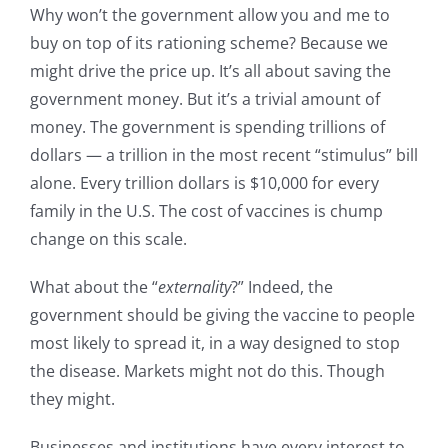
Why won’t the government allow you and me to
buy on top of its rationing scheme? Because we
might drive the price up. It’s all about saving the
government money. But it’s a trivial amount of
money. The government is spending trillions of
dollars — a trillion in the most recent “stimulus” bill
alone. Every trillion dollars is $10,000 for every
family in the U.S. The cost of vaccines is chump
change on this scale.
What about the “
externality
?” Indeed, the
government should be giving the vaccine to people
most likely to spread it, in a way designed to stop
the disease. Markets might not do this. Though
they might.
Businesses and institutions have every interest to