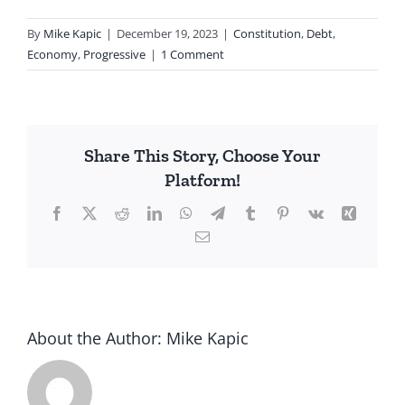
By
Mike Kapic
|
December 19, 2023
|
Constitution
,
Debt
,
Economy
,
Progressive
|
1 Comment
Share This Story, Choose Your
Platform!
Facebook
X
Reddit
LinkedIn
WhatsApp
Telegram
Tumblr
Pinterest
Vk
Xing
Email
About the Author:
Mike Kapic