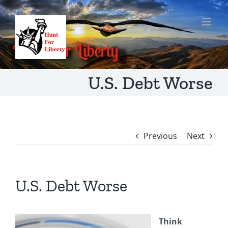
Skip
to
content
U.S. Debt Worse
Previous
Next
U.S. Debt Worse
Think