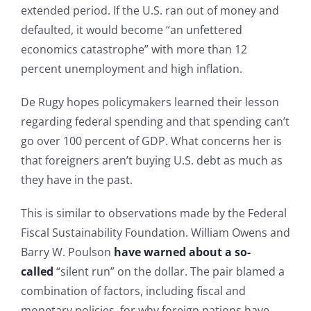
extended period. If the U.S. ran out of money and
defaulted, it would become “an unfettered
economics catastrophe” with more than 12
percent unemployment and high inflation.
De Rugy hopes policymakers learned their lesson
regarding federal spending and that spending can’t
go over 100 percent of GDP. What concerns her is
that foreigners aren’t buying U.S. debt as much as
they have in the past.
This is similar to observations made by the Federal
Fiscal Sustainability Foundation. William Owens and
Barry W. Poulson
have warned about a so-
called
“silent run” on the dollar. The pair blamed a
combination of factors, including fiscal and
monetary policies, for why foreign nations have