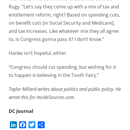
Rugy. “Let’s say they come up with a mix of tax and
entitlement reform, right? Based on spending cuts,
on benefit cuts [in Social Security and Medicare],
and tax increases. Like whatever mix they all agree
to, is Congress gonna pass it? I don’t know.”
Hanke isn’t hopeful, either.
“Congress should cut spending, but wishing for it
to happen is believing in the Tooth Fairy.”
Taylor Millard writes about politics and public policy. He
wrote this for InsideSources.com.
DC Journal
LinkedIn
Facebook
Twitter
Share