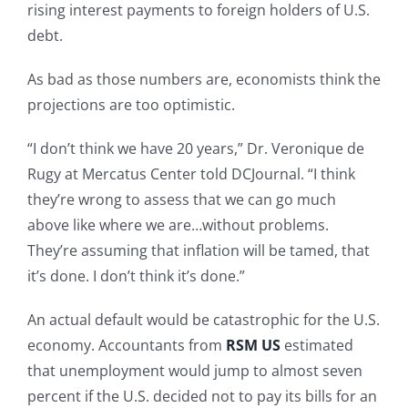
rising interest payments to foreign holders of U.S.
debt.
As bad as those numbers are, economists think the
projections are too optimistic.
“I don’t think we have 20 years,” Dr. Veronique de
Rugy at Mercatus Center told DCJournal. “I think
they’re wrong to assess that we can go much
above like where we are…without problems.
They’re assuming that inflation will be tamed, that
it’s done. I don’t think it’s done.”
An actual default would be catastrophic for the U.S.
economy. Accountants from
RSM US
estimated
that unemployment would jump to almost seven
percent if the U.S. decided not to pay its bills for an