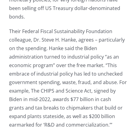
been selling off US Treasury dollar-denominated
bonds.
Their Federal Fiscal Sustainability Foundation
colleague, Dr. Steve H. Hanke, agrees – particularly
on the spending. Hanke said the Biden
administration turned to industrial policy “as an
economic program” over the free market. “This
embrace of industrial policy has led to unchecked
government spending, waste, fraud, and abuse. For
example, The CHIPS and Science Act, signed by
Biden in mid-2022, awards $77 billion in cash
grants and tax breaks to chipmakers that build or
expand plants stateside, as well as $200 billion
earmarked for ‘R&D and commercialization.’”