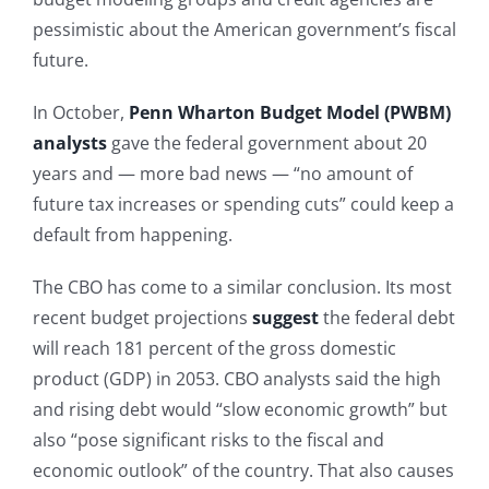
pessimistic about the American government’s fiscal
future.
In October,
Penn Wharton Budget Model (PWBM)
analysts
gave the federal government about 20
years and — more bad news — “no amount of
future tax increases or spending cuts” could keep a
default from happening.
The CBO has come to a similar conclusion. Its most
recent budget projections
suggest
the federal debt
will reach 181 percent of the gross domestic
product (GDP) in 2053. CBO analysts said the high
and rising debt would “slow economic growth” but
also “pose significant risks to the fiscal and
economic outlook” of the country. That also causes