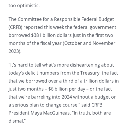
too optimistic.
The Committee for a Responsible Federal Budget
(CRFB) reported this week the federal government
borrowed $381 billion dollars just in the first two
months of the fiscal year (October and November
2023).
“It’s hard to tell what’s more disheartening about
today’s deficit numbers from the Treasury: the fact
that we borrowed over a third of a trillion dollars in
just two months – $6 billion per day – or the fact
that we’re barreling into 2024 without a budget or
a serious plan to change course,” said CRFB
President Maya MacGuineas. “In truth, both are
dismal.”