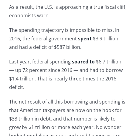
As a result, the U.S. is approaching a true fiscal cliff,
economists warn.
The spending trajectory is impossible to miss. In
2016, the federal government
spent
$3.9 trillion
and had a deficit of $587 billion.
Last year, federal spending
soared to
$6.7 trillion
— up 72 percent since 2016 — and had to borrow
$1.4 trillion. That is nearly three times the 2016
deficit.
The net result of all this borrowing and spending is
that American taxpayers are now on the hook for
$33 trillion in debt, and that number is likely to
grow by $1 trillion or more each year. No wonder
budget modeling groups and credit agencies are