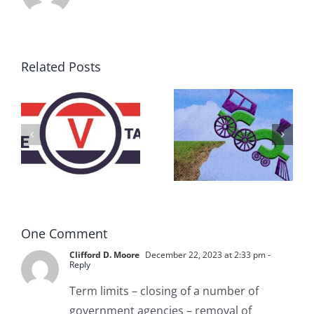
Related Posts
DON’T RUN
AWAY
What IS a
BECAUSE YOU
Convention?
FEAR A
RUNAWAY
One Comment
Clifford D. Moore
December 22, 2023 at 2:33 pm
-
Reply
Term limits – closing of a number of
government agencies – removal of