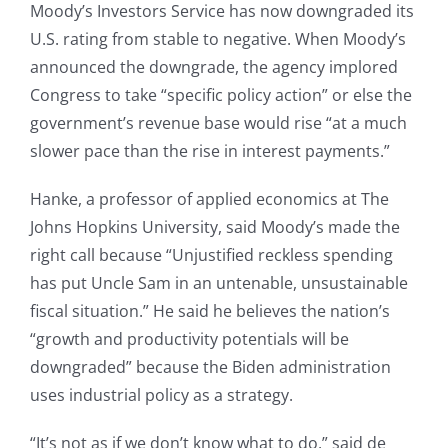
Moody’s Investors Service has now downgraded its
U.S. rating from stable to negative. When Moody’s
announced the downgrade, the agency implored
Congress to take “specific policy action” or else the
government’s revenue base would rise “at a much
slower pace than the rise in interest payments.”
Hanke, a professor of applied economics at The
Johns Hopkins University, said Moody’s made the
right call because “Unjustified reckless spending
has put Uncle Sam in an untenable, unsustainable
fiscal situation.” He said he believes the nation’s
“growth and productivity potentials will be
downgraded” because the Biden administration
uses industrial policy as a strategy.
“It’s not as if we don’t know what to do,” said de