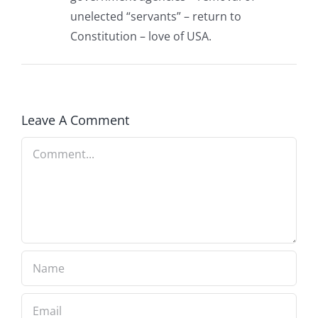
unelected “servants” – return to
Constitution – love of USA.
Leave A Comment
Comment