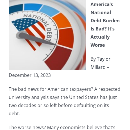
America’s
National
Debt Burden
Is Bad? It’s
Actually
Worse
By
Taylor
Millard
–
December 13, 2023
The bad news for American taxpayers? A respected
university analysis says the United States has just
two decades or so left before defaulting on its
debt.
The worse news? Many economists believe that’s