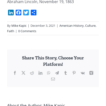
Abraham Lincoln, November 19, 1863
LinkedIn
Facebook
Twitter
Share
By
Mike Kapic
|
December 3, 2021
|
American History
,
Culture
,
Faith
|
0 Comments
Share This Story, Choose Your
Platform!
Facebook
X
Reddit
LinkedIn
WhatsApp
Telegram
Tumblr
Pinterest
Vk
Xing
Email
About the Author:
Mike Kapic