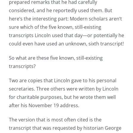
prepared remarks that he had carefully
considered, and he reportedly used them. But
here’s the interesting part: Modern scholars aren’t
sure which of the five known, still-existing
transcripts Lincoln used that day—or potentially he
could even have used an unknown, sixth transcript!
So what are these five known, still-existing
transcripts?
Two are copies that Lincoln gave to his personal
secretaries. Three others were written by Lincoln
for charitable purposes, but he wrote them well
after his November 19 address.
The version that is most often cited is the
transcript that was requested by historian George