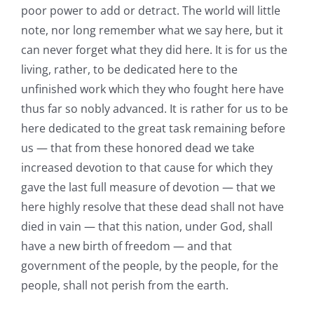
poor power to add or detract. The world will little
note, nor long remember what we say here, but it
can never forget what they did here. It is for us the
living, rather, to be dedicated here to the
unfinished work which they who fought here have
thus far so nobly advanced. It is rather for us to be
here dedicated to the great task remaining before
us — that from these honored dead we take
increased devotion to that cause for which they
gave the last full measure of devotion — that we
here highly resolve that these dead shall not have
died in vain — that this nation, under God, shall
have a new birth of freedom — and that
government of the people, by the people, for the
people, shall not perish from the earth.