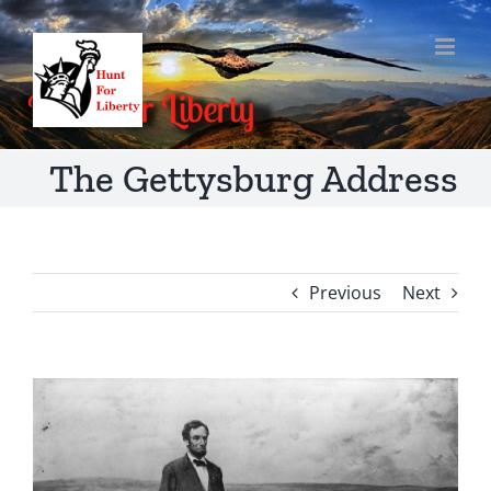
Skip
to
content
The Gettysburg Address
Previous
Next
View
Larger
Image