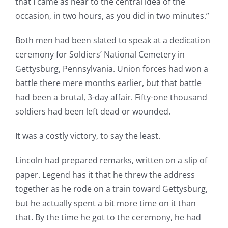
that I came as near to the central idea of the
occasion, in two hours, as you did in two minutes.”
Both men had been slated to speak at a dedication
ceremony for Soldiers’ National Cemetery in
Gettysburg, Pennsylvania. Union forces had won a
battle there mere months earlier, but that battle
had been a brutal, 3-day affair. Fifty-one thousand
soldiers had been left dead or wounded.
It was a costly victory, to say the least.
Lincoln had prepared remarks, written on a slip of
paper. Legend has it that he threw the address
together as he rode on a train toward Gettysburg,
but he actually spent a bit more time on it than
that. By the time he got to the ceremony, he had