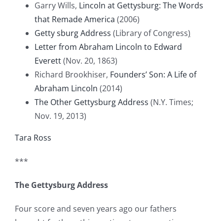
Garry Wills,
Lincoln at Gettysburg: The Words
that Remade America
(2006)
Getty
sburg Address
(Library of Congress
)
Letter from Abraham Lincoln to Edward
Everett
(Nov. 20, 1863)
Richard Brookhiser,
Founders’ Son: A Life of
Abraham Lincoln
(2014)
The Other Gettysburg Address
(N.Y. Times;
Nov. 19, 2013)
Tara Ross
***
The Gettysburg Address
Four score and seven years ago our fathers