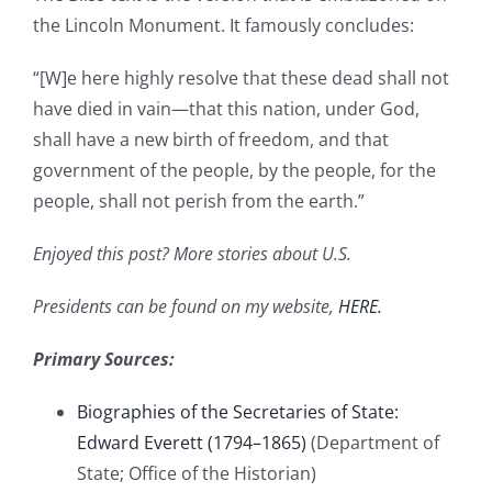
the Lincoln Monument. It famously concludes:
“[W]e here highly resolve that these dead shall not
have died in vain—that this nation, under God,
shall have a new birth of freedom, and that
government of the people, by the people, for the
people, shall not perish from the earth.”
Enjoyed this post? More stories about U.S.
Presidents can be found on my website,
HERE.
Primary Sources:
Biographies of the Secretaries of State:
Edward Everett (1794–1865)
(Department of
State; Office of the Historian)