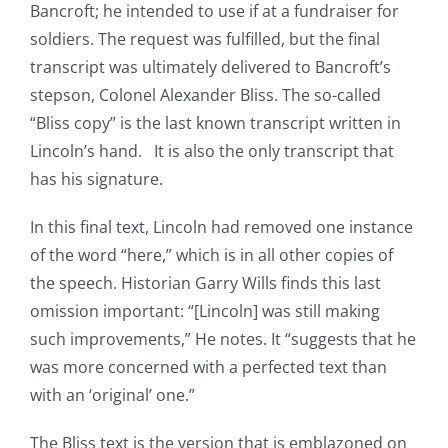
Bancroft; he intended to use if at a fundraiser for
soldiers. The request was fulfilled, but the final
transcript was ultimately delivered to Bancroft’s
stepson, Colonel Alexander Bliss. The so-called
“Bliss copy” is the last known transcript written in
Lincoln’s hand. It is also the only transcript that
has his signature.
In this final text, Lincoln had removed one instance
of the word “here,” which is in all other copies of
the speech. Historian Garry Wills finds this last
omission important: “[Lincoln] was still making
such improvements,” He notes. It “suggests that he
was more concerned with a perfected text than
with an ‘original’ one.”
The Bliss text is the version that is emblazoned on