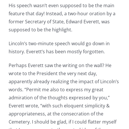
His speech wasn’t even supposed to be the main
feature that day! Instead, a two-hour oration by a
former Secretary of State, Edward Everett, was
supposed to be the highlight.
Lincoln’s two-minute speech would go down in
history. Everett’s has been mostly forgotten.
Perhaps Everett saw the writing on the wall? He
wrote to the President the very next day,
apparently already realizing the impact of Lincoln’s
words. “Permit me also to express my great
admiration of the thoughts expressed by you,”
Everett wrote, “with such eloquent simplicity &
appropriateness, at the consecration of the
Cemetery. I should be glad, if I could flatter myself