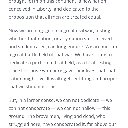
brought forth on this continent, a new nation,
conceived in Liberty, and dedicated to the
proposition that all men are created equal.
Now we are engaged in a great civil war, testing
whether that nation, or any nation so conceived
and so dedicated, can long endure. We are met on
a great battle-field of that war. We have come to
dedicate a portion of that field, as a final resting
place for those who here gave their lives that that
nation might live. It is altogether fitting and proper
that we should do this.
But, in a larger sense, we can not dedicate — we
can not consecrate — we can not hallow — this
ground. The brave men, living and dead, who
struggled here, have consecrated it, far above our