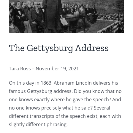
The Gettysburg Address
Tara Ross – November 19, 2021
On this day in 1863, Abraham Lincoln delivers his
famous Gettysburg address. Did you know that no
one knows exactly where he gave the speech? And
no one knows precisely what he said? Several
different transcripts of the speech exist, each with
slightly different phrasing.