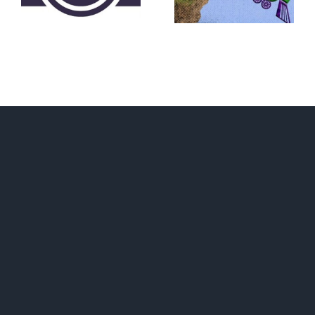
Convention?
FEAR A
RUNAWAY