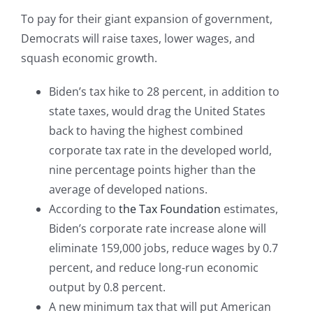
To pay for their giant expansion of government,
Democrats will raise taxes, lower wages, and
squash economic growth.
Biden’s tax hike to 28 percent, in addition to
state taxes, would drag the United States
back to having the highest combined
corporate tax rate in the developed world,
nine percentage points higher than the
average of developed nations.
According to
the Tax Foundation
estimates,
Biden’s corporate rate increase alone will
eliminate 159,000 jobs, reduce wages by 0.7
percent, and reduce long-run economic
output by 0.8 percent.
A new minimum tax that will put American