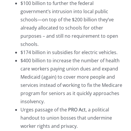
$100 billion to further the federal
government’s intrusion into local public
schools—on top of the $200 billion they’ve
already allocated to schools for other
purposes – and still no requirement to open
schools.
$174 billion in subsidies for electric vehicles.
$400 billion to increase the number of health
care workers paying union dues and expand
Medicaid (again) to cover more people and
services instead of working to fix the Medicare
program for seniors as it quickly approaches
insolvency.
Urges passage of the
PRO Act
, a political
handout to union bosses that undermine
worker rights and privacy.