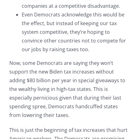
companies at a competitive disadvantage.
Even Democrats acknowledge this would be
the effect, but instead of keeping our tax
system competitive, they’re hoping to
convince other countries not to compete for
our jobs by raising taxes too.
Now, some Democrats are saying they won’t
support the new Biden tax increases without
adding $80 billion per year in special giveaways to
the wealthy living in high-tax states. This is
especially pernicious given that during their last
spending spree, Democrats handcuffed states
from lowering their taxes.
This is just the beginning of tax increases that hurt
American workers. The Democrats are promising