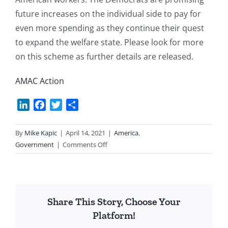
future increases on the individual side to pay for
even more spending as they continue their quest
to expand the welfare state. Please look for more
on this scheme as further details are released.
AMAC Action
LinkedIn
Facebook
Twitter
Share
By
Mike Kapic
|
April 14, 2021
|
America
,
on
Government
|
Comments Off
Taxing
&
Spending
Trillions
Share This Story, Choose Your
More
Platform!