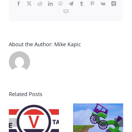
Facebook
X
Reddit
LinkedIn
WhatsApp
Telegram
Tumblr
Pinterest
Vk
Xing
Email
About the Author:
Mike Kapic
Related Posts
DON’T RUN
AWAY
What IS a
BECAUSE YOU