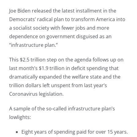
Joe Biden released the latest installment in the
Democrats’ radical plan to transform America into
a socialist society with fewer jobs and more
dependence on government disguised as an
“infrastructure plan.”
This $2.5 trillion step on the agenda follows up on
last month’s $1.9 trillion in deficit spending that
dramatically expanded the welfare state and the
trillion dollars left unspent from last year’s
Coronavirus legislation.
A sample of the so-called infrastructure plan’s
lowlights:
Eight years of spending paid for over 15 years.