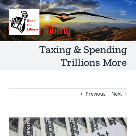
Skip
to
content
Taxing & Spending
Trillions More
Previous
Next
View
Larger