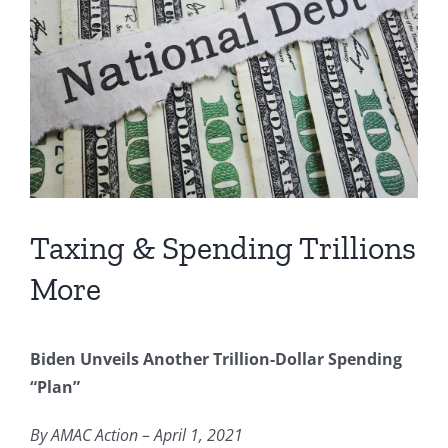
Image
Taxing & Spending Trillions
More
Biden Unveils Another Trillion-Dollar Spending
“Plan”
By AMAC Action
–
April 1, 2021