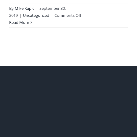
By
Mike Kapic
|
September 30,
on
2019
|
Uncategorized
|
Comments Off
Unbelievable
Read More
Debt
Facts