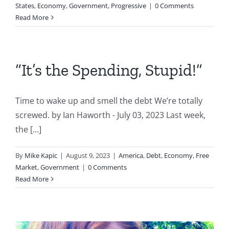
States
,
Economy
,
Government
,
Progressive
|
0 Comments
Read More
“It’s the Spending, Stupid!”
Time to wake up and smell the debt We’re totally
screwed. by Ian Haworth - July 03, 2023 Last week,
the [...]
By
Mike Kapic
|
August 9, 2023
|
America
,
Debt
,
Economy
,
Free
Market
,
Government
|
0 Comments
Read More