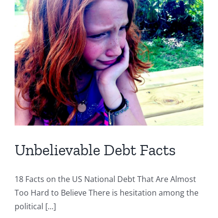
Unbelievable Debt Facts
18 Facts on the US National Debt That Are Almost
Too Hard to Believe There is hesitation among the
political [...]