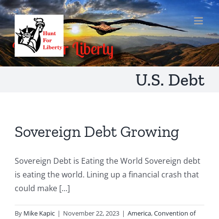
Skip
to
content
U.S. Debt
Sovereign Debt Growing
Sovereign Debt is Eating the World Sovereign debt
is eating the world. Lining up a financial crash that
could make [...]
By
Mike Kapic
|
November 22, 2023
|
America
,
Convention of