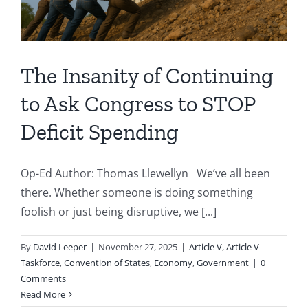
The Insanity of Continuing
to Ask Congress to STOP
Deficit Spending
Op-Ed Author: Thomas Llewellyn We’ve all been
there. Whether someone is doing something
foolish or just being disruptive, we [...]
By
David Leeper
|
November 27, 2025
|
Article V
,
Article V
Taskforce
,
Convention of States
,
Economy
,
Government
|
0
Comments
Read More