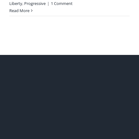
Liberty
,
Progressive
|
1 Comment
Read More