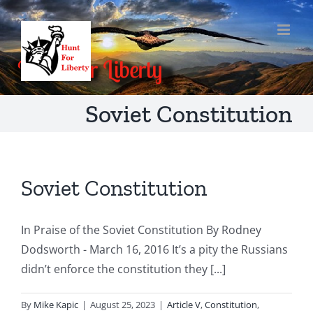
Skip
to
content
Soviet Constitution
Soviet Constitution
In Praise of the Soviet Constitution By Rodney
Dodsworth - March 16, 2016 It’s a pity the Russians
didn’t enforce the constitution they [...]
By
Mike Kapic
|
August 25, 2023
|
Article V
,
Constitution
,