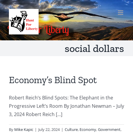
Skip
to
content
social dollars
Economy’s Blind Spot
Robert Reich’s Blind Spots: The Elephant in the
Progressive Left’s Room By Jonathan Newman – July
3, 2024 Robert Reich [...]
By
Mike Kapic
|
July 22, 2024
|
Culture
,
Economy
,
Government
,