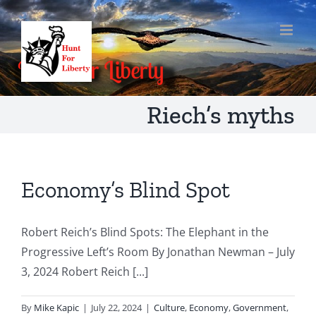
Skip
to
content
Riech’s myths
Economy’s Blind Spot
Robert Reich’s Blind Spots: The Elephant in the
Progressive Left’s Room By Jonathan Newman – July
3, 2024 Robert Reich [...]
By
Mike Kapic
|
July 22, 2024
|
Culture
,
Economy
,
Government
,