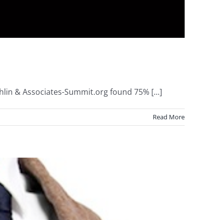
lin & Associates-Summit.org found 75% [...]
Read More