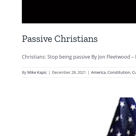
Passive Christians
Christians: Stop being passive By Jon Fleetwood 
By
Mike Kapic
|
December 28, 2021
|
America
,
Constitution
,
Cu