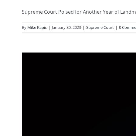
Supreme Court Poised for Another Year of Landmark
By
Mike Kapic
|
January 30, 2023
|
Supreme Court
|
0 Comme