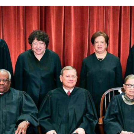
Religion,
Again!