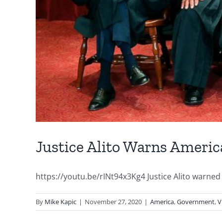
Justice Alito Warns Americ
https://youtu.be/rINt94x3Kg4 Justice Alito warned 
By
Mike Kapic
|
November 27, 2020
|
America
,
Government
,
V