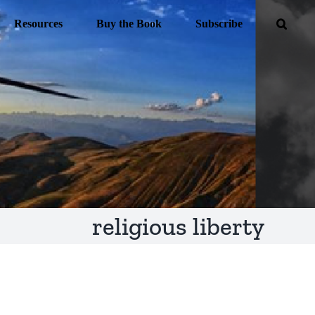
Resources
Buy the Book
Subscribe
religious liberty