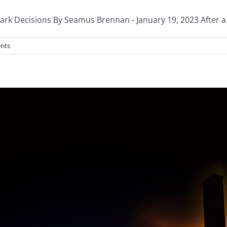
 Decisions By Seamus Brennan - January 19, 2023 After a hi
nts