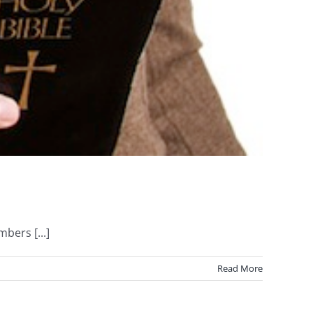
bers [...]
Read More