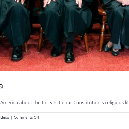
a
America about the threats to our Constitution's religious lib
on
ideos
|
Comments Off
Justice