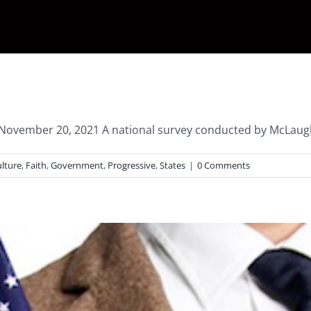
– November 20, 2021 A national survey conducted by McLaugh
lture
,
Faith
,
Government
,
Progressive
,
States
|
0 Comments