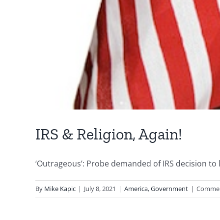
IRS & Religion, Again!
‘Outrageous’: Probe demanded of IRS decision to li
By
Mike Kapic
|
July 8, 2021
|
America
,
Government
|
Commen