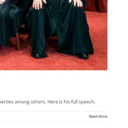
erties among others. Here is his full speech.
Read More