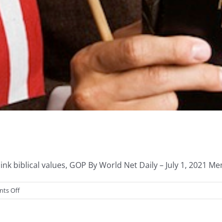
nk biblical values, GOP By World Net Daily – July 1, 2021 Mem
on
ts Off
IRS
&