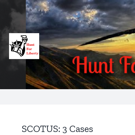
Skip
to
content
SCOTUS: 3 Cases