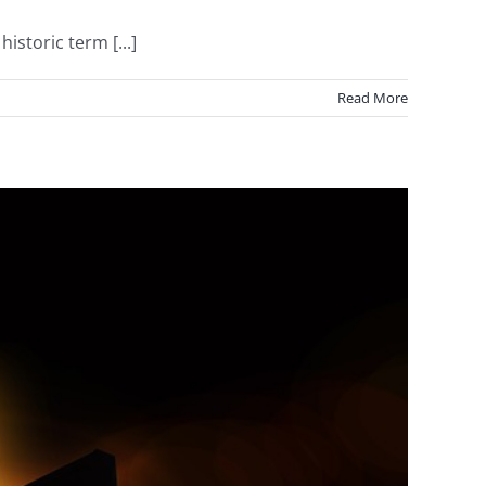
storic term [...]
Read More