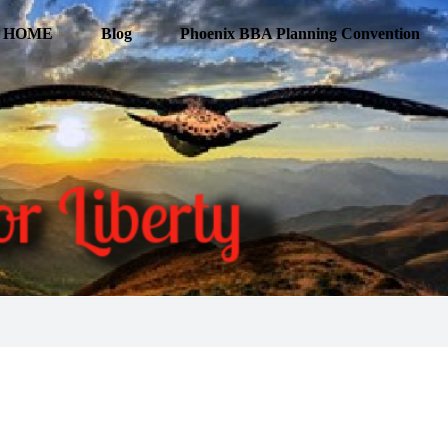
HOME
Blog
Phoenix BBA Planning Convention