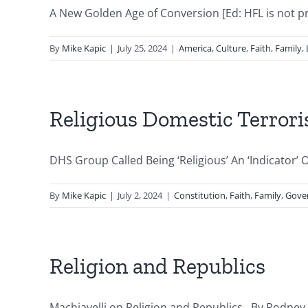
A New Golden Age of Conversion [Ed: HFL is not prom
By
Mike Kapic
|
July 25, 2024
|
America
,
Culture
,
Faith
,
Family
,
Religious Domestic Terror
DHS Group Called Being ‘Religious’ An ‘Indicator’
By
Mike Kapic
|
July 2, 2024
|
Constitution
,
Faith
,
Family
,
Gove
Religion and Republics
Machiavelli on Religion and Republics By Rodney Do