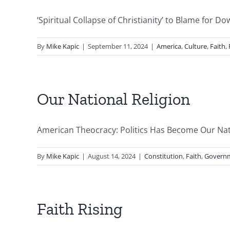
‘Spiritual Collapse of Christianity’ to Blame for D
By
Mike Kapic
|
September 11, 2024
|
America
,
Culture
,
Faith
,
Our National Religion
American Theocracy: Politics Has Become Our Natio
By
Mike Kapic
|
August 14, 2024
|
Constitution
,
Faith
,
Govern
Faith Rising