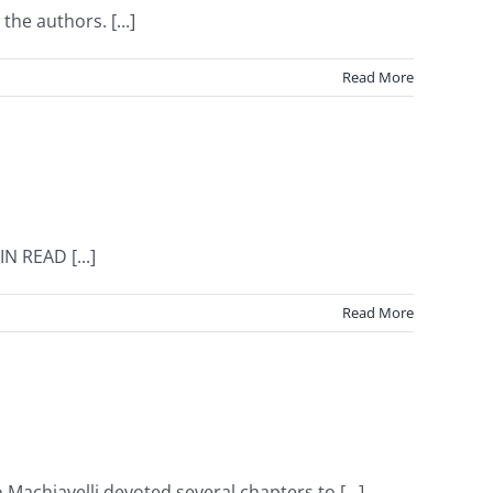
he authors. [...]
Read More
N READ [...]
Read More
Machiavelli devoted several chapters to [...]