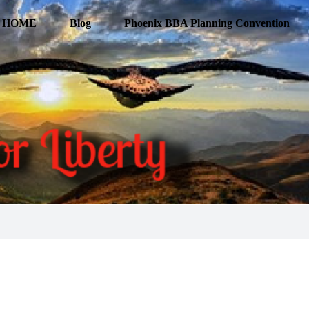
HOME
Blog
Phoenix BBA Planning Convention