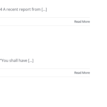
 A recent report from [...]
Read More
ou shall have [...]
Read More