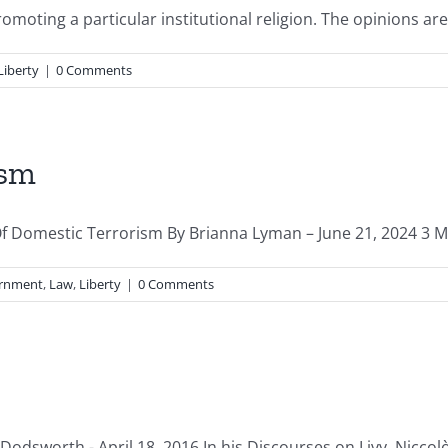
oting a particular institutional religion. The opinions are t
Liberty
|
0 Comments
ism
 Of Domestic Terrorism By Brianna Lyman – June 21, 2024 3 MI
rnment
,
Law
,
Liberty
|
0 Comments
dsworth - April 18, 2016 In his Discourses on Livy, Niccolò 