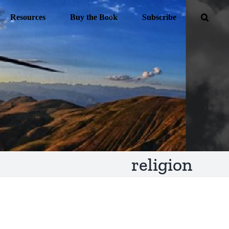
Resources
Buy the Book
Subscribe
religion