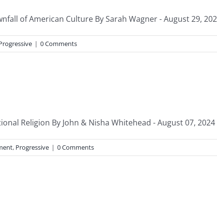
ownfall of American Culture By Sarah Wagner - August 29, 2024
Progressive
|
0 Comments
nal Religion By John & Nisha Whitehead - August 07, 2024 “Y
ment
,
Progressive
|
0 Comments