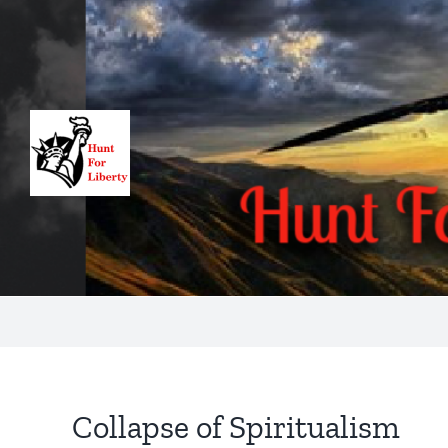
Skip
to
content
Collapse of Spiritualism