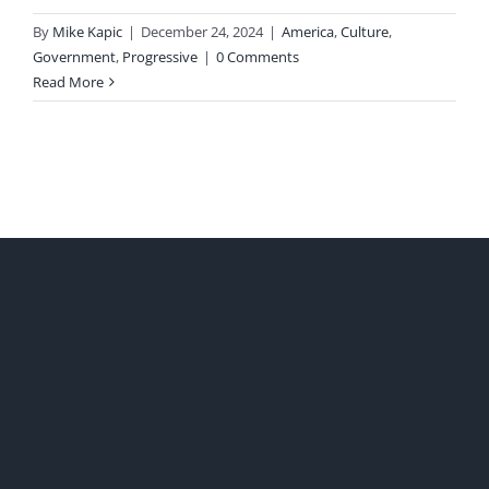
By
Mike Kapic
|
December 24, 2024
|
America
,
Culture
,
Government
,
Progressive
|
0 Comments
Read More