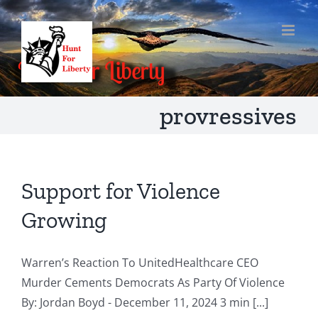
Skip
to
content
provressives
Support for Violence
Growing
Warren’s Reaction To UnitedHealthcare CEO
Murder Cements Democrats As Party Of Violence
By: Jordan Boyd - December 11, 2024 3 min [...]