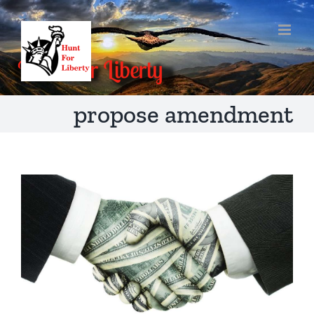
Skip
to
content
propose amendment