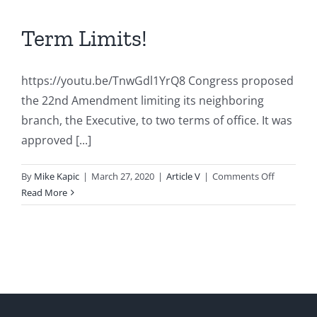
Term Limits!
https://youtu.be/TnwGdl1YrQ8 Congress proposed
the 22nd Amendment limiting its neighboring
branch, the Executive, to two terms of office. It was
approved [...]
on
By
Mike Kapic
|
March 27, 2020
|
Article V
|
Comments Off
Term
Read More
Limits!