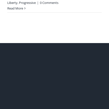
Liberty
,
Progressive
|
0 Comments
Read More