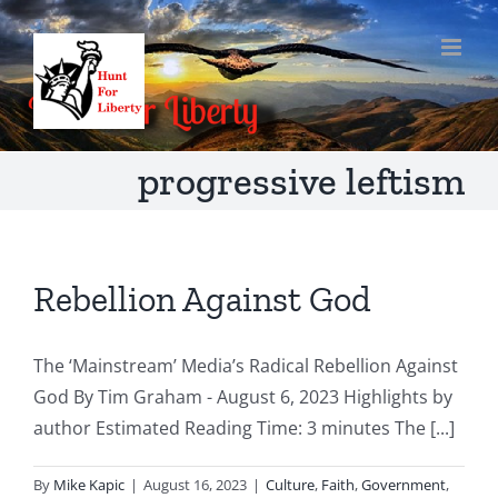
Skip
to
content
progressive leftism
Rebellion Against God
The ‘Mainstream’ Media’s Radical Rebellion Against
God By Tim Graham - August 6, 2023 Highlights by
author Estimated Reading Time: 3 minutes The [...]
By
Mike Kapic
|
August 16, 2023
|
Culture
,
Faith
,
Government
,