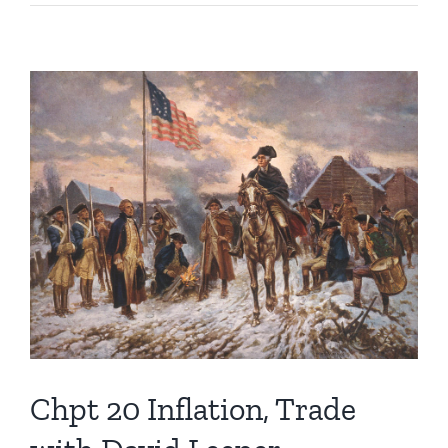
21
Price
Control
Fails
with
David
Leeper
Chpt 20 Inflation, Trade