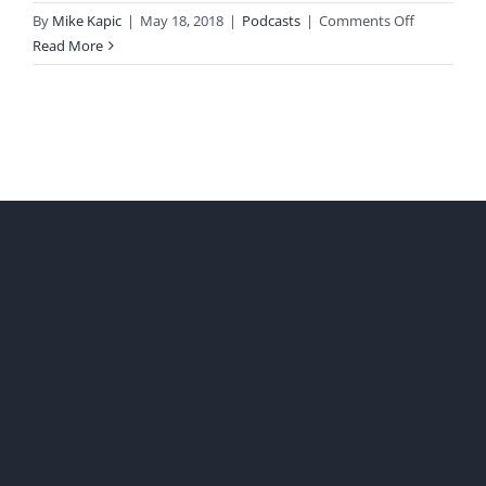
on
By
Mike Kapic
|
May 18, 2018
|
Podcasts
|
Comments Off
Chpt
Read More
19
Failed
Price
Controls
with
David
Leeper