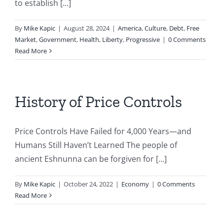
to establish [...]
By
Mike Kapic
|
August 28, 2024
|
America
,
Culture
,
Debt
,
Free
Market
,
Government
,
Health
,
Liberty
,
Progressive
|
0 Comments
Read More
History of Price Controls
Price Controls Have Failed for 4,000 Years—and
Humans Still Haven’t Learned The people of
ancient Eshnunna can be forgiven for [...]
By
Mike Kapic
|
October 24, 2022
|
Economy
|
0 Comments
Read More