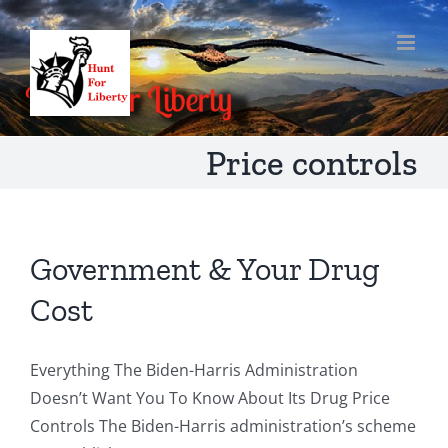
Skip
to
content
Price controls
Government & Your Drug
Cost
Everything The Biden-Harris Administration
Doesn’t Want You To Know About Its Drug Price
Controls The Biden-Harris administration’s scheme