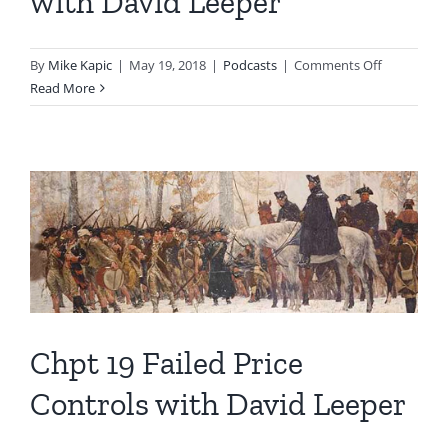
with David Leeper
on
By
Mike Kapic
|
May 19, 2018
|
Podcasts
|
Comments Off
Chpt
Read More
20
Inflation,
Trade
with
David
Leeper
Chpt 19 Failed Price
Controls with David Leeper