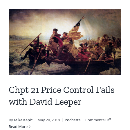
Chpt 21 Price Control Fails
with David Leeper
on
By
Mike Kapic
|
May 20, 2018
|
Podcasts
|
Comments Off
Chpt
Read More