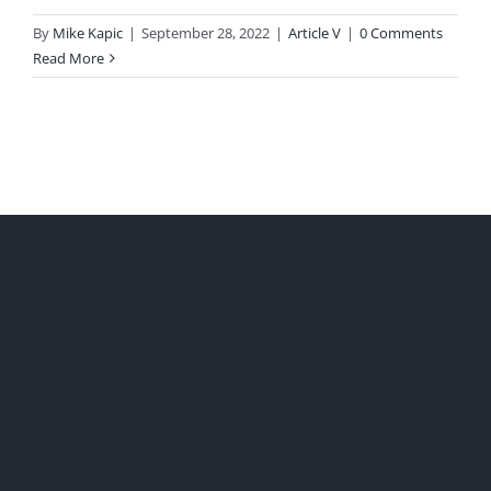
By
Mike Kapic
|
September 28, 2022
|
Article V
|
0 Comments
Read More