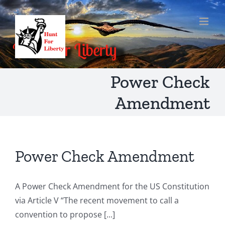
Skip
to
content
Power Check
Amendment
Power Check Amendment
A Power Check Amendment for the US Constitution
via Article V “The recent movement to call a
convention to propose [...]