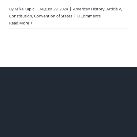
By
Mike Kapic
|
August 29, 2024
|
American History
,
Article V
,
Constitution
,
Convention of States
|
0 Comments
Read More