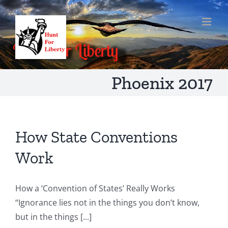
Skip
to
content
Phoenix 2017
How State Conventions
Work
How a ‘Convention of States’ Really Works
“Ignorance lies not in the things you don’t know,
but in the things [...]