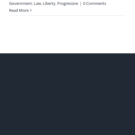
Government
,
Law
,
Liberty
,
Progressive
|
0 Comments
Read More