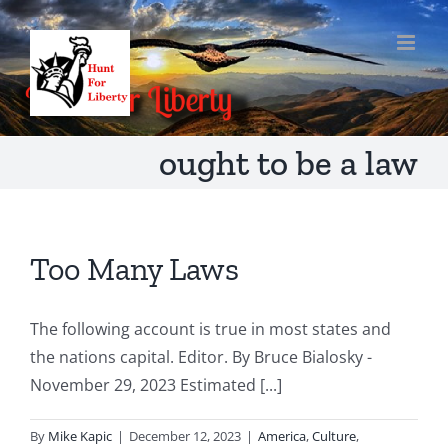
Skip
to
content
ought to be a law
Too Many Laws
The following account is true in most states and
the nations capital. Editor. By Bruce Bialosky -
November 29, 2023 Estimated [...]
By
Mike Kapic
|
December 12, 2023
|
America
,
Culture
,