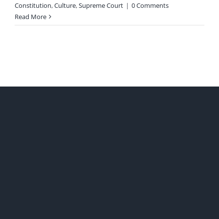
Constitution
,
Culture
,
Supreme Court
|
0 Comments
Read More