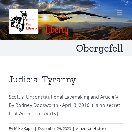
Skip
to
content
Obergefell
Judicial Tyranny
Scotus’ Unconstitutional Lawmaking and Article V
By Rodney Dodsworth - April 3, 2016 It is no secret
that American courts [...]
By
Mike Kapic
|
December 29, 2023
|
American History
,