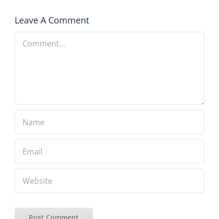
Leave A Comment
Comment