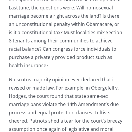
Last June, the questions were: Will homosexual
marriage become a right across the land? Is there
an unconstitutional penalty within Obamacare, or
is it a constitutional tax? Must localities mix Section
8 tenants among their communities to achieve
racial balance? Can congress force individuals to
purchase a privately provided product such as
health insurance?
No scotus majority opinion ever declared that it
revised or made law. For example, in Obergefell v.
Hodges, the court found that state same-sex
marriage bans violate the 14th Amendment’s due
process and equal protection clauses. Leftists
cheered. Patriots shed a tear for the court’s breezy
assumption once again of legislative and moral