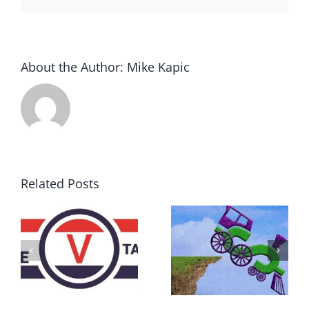
About the Author:
Mike Kapic
Related Posts
DON’T RUN
AWAY
What IS a
BECAUSE YOU
Convention?
FEAR A
RUNAWAY