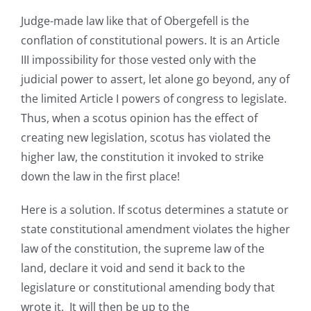
Judge-made law like that of Obergefell is the
conflation of constitutional powers. It is an Article
III impossibility for those vested only with the
judicial power to assert, let alone go beyond, any of
the limited Article I powers of congress to legislate.
Thus, when a scotus opinion has the effect of
creating new legislation, scotus has violated the
higher law, the constitution it invoked to strike
down the law in the first place!
Here is a solution. If scotus determines a statute or
state constitutional amendment violates the higher
law of the constitution, the supreme law of the
land, declare it void and send it back to the
legislature or constitutional amending body that
wrote it. It will then be up to the