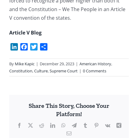
forced to recognize a power higher than both it
and the Constitution – We The People in an Article
V convention of the states.
Article V Blog
LinkedIn
Facebook
Twitter
Share
By
Mike Kapic
|
December 29, 2023
|
American History
,
Constitution
,
Culture
,
Supreme Court
|
0 Comments
Share This Story, Choose Your
Platform!
Facebook
X
Reddit
LinkedIn
WhatsApp
Telegram
Tumblr
Pinterest
Vk
Xing
Email