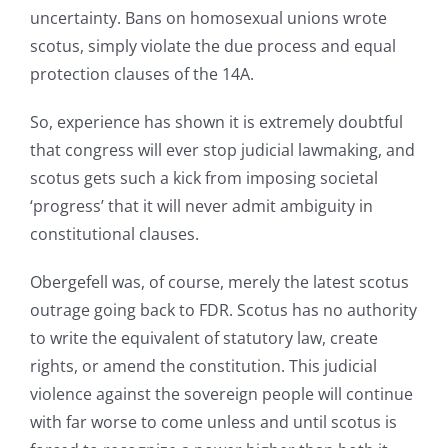
uncertainty. Bans on homosexual unions wrote
scotus, simply violate the due process and equal
protection clauses of the 14A.
So, experience has shown it is extremely doubtful
that congress will ever stop judicial lawmaking, and
scotus gets such a kick from imposing societal
‘progress’ that it will never admit ambiguity in
constitutional clauses.
Obergefell was, of course, merely the latest scotus
outrage going back to FDR. Scotus has no authority
to write the equivalent of statutory law, create
rights, or amend the constitution. This judicial
violence against the sovereign people will continue
with far worse to come unless and until scotus is