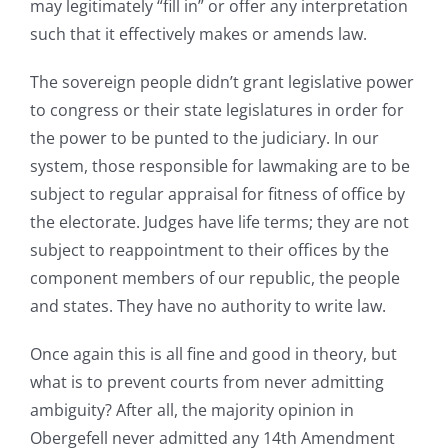
may legitimately “fill in” or offer any interpretation
such that it effectively makes or amends law.
The sovereign people didn’t grant legislative power
to congress or their state legislatures in order for
the power to be punted to the judiciary. In our
system, those responsible for lawmaking are to be
subject to regular appraisal for fitness of office by
the electorate. Judges have life terms; they are not
subject to reappointment to their offices by the
component members of our republic, the people
and states. They have no authority to write law.
Once again this is all fine and good in theory, but
what is to prevent courts from never admitting
ambiguity? After all, the majority opinion in
Obergefell never admitted any 14th Amendment