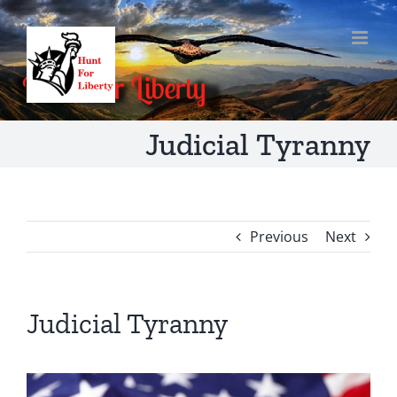
Skip
to
content
Judicial Tyranny
Previous
Next
Judicial Tyranny