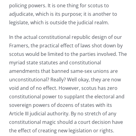
policing powers. It is one thing for scotus to
adjudicate, which is its purpose; it is another to
legislate, which is outside the judicial realm.
In the actual constitutional republic design of our
Framers, the practical effect of laws shot down by
scotus would be limited to the parties involved. The
myriad state statutes and constitutional
amendments that banned same-sex unions are
unconstitutional? Really? Well okay, they are now
void and of no effect. However, scotus has zero
constitutional power to supplant the electoral and
sovereign powers of dozens of states with its
Article III judicial authority. By no stretch of any
constitutional magic should a court decision have
the effect of creating new legislation or rights.