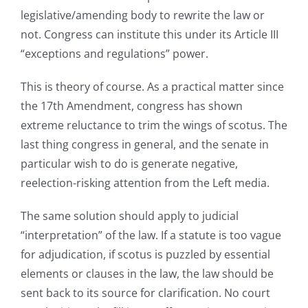
legislative/amending body to rewrite the law or
not. Congress can institute this under its Article III
“exceptions and regulations” power.
This is theory of course. As a practical matter since
the 17th Amendment, congress has shown
extreme reluctance to trim the wings of scotus. The
last thing congress in general, and the senate in
particular wish to do is generate negative,
reelection-risking attention from the Left media.
The same solution should apply to judicial
“interpretation” of the law. If a statute is too vague
for adjudication, if scotus is puzzled by essential
elements or clauses in the law, the law should be
sent back to its source for clarification. No court