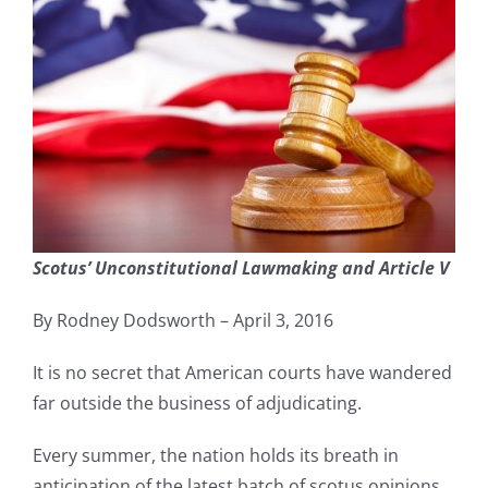
Scotus’ Unconstitutional Lawmaking and Article V
By Rodney Dodsworth – April 3, 2016
It is no secret that American courts have wandered
far outside the business of adjudicating.
Every summer, the nation holds its breath in
anticipation of the latest batch of scotus opinions.