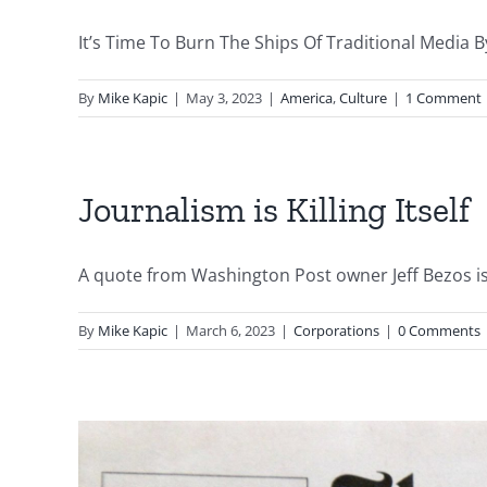
It’s Time To Burn The Ships Of Traditional Media By
By
Mike Kapic
|
May 3, 2023
|
America
,
Culture
|
1 Comment
Journalism is Killing Itself
A quote from Washington Post owner Jeff Bezos is 
By
Mike Kapic
|
March 6, 2023
|
Corporations
|
0 Comments