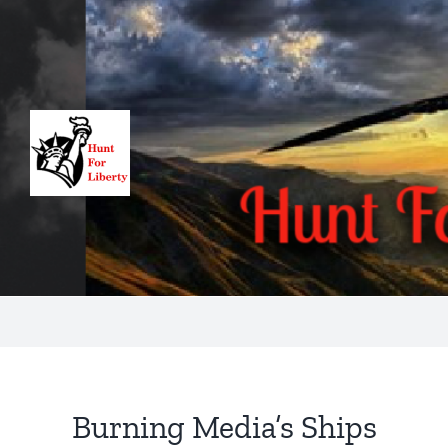
Skip
to
content
Burning Media’s Ships