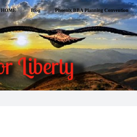
HOME
Blog
Phoenix BBA Planning Convention