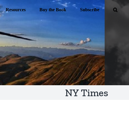
Resources
Buy the Book
Subscribe
NY Times