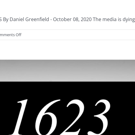
aniel Greenfield - October 08, 2020 The media is dying. I
on
mments Off
Media’s
Taxpayer
Bailout