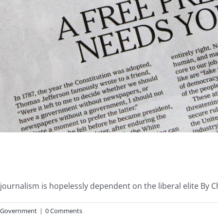
urnalism is hopelessly dependent on the liberal elite By Chad
Government
|
0 Comments