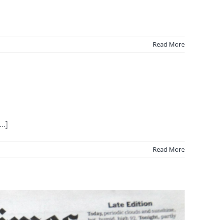
Read More
..]
Read More