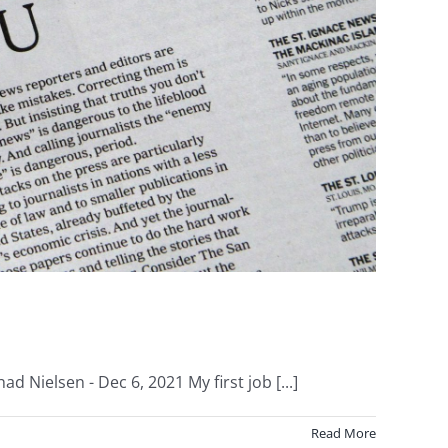
 Nielsen - Dec 6, 2021 My first job [...]
Read More