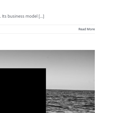
ts business model [...]
Read More