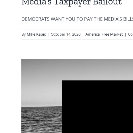
Media’s Taxpayer Bailout
DEMOCRATS WANT YOU TO PAY THE MEDIA’S BILLS By D
By
Mike Kapic
|
October 14, 2020
|
America
,
Free Market
|
Co