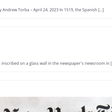
 Andrew Torba – April 24, 2023 In 1519, the Spanish [...]
inscribed on a glass wall in the newspaper's newsroom in [.