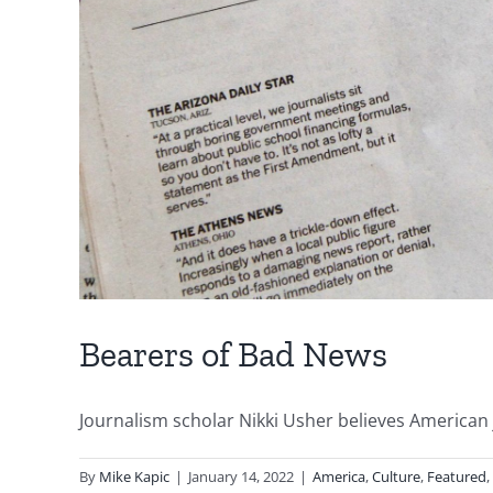
Bearers of Bad News
Journalism scholar Nikki Usher believes American jo
By
Mike Kapic
|
January 14, 2022
|
America
,
Culture
,
Featured
,