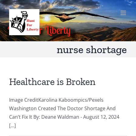
Skip
to
content
nurse shortage
Healthcare is Broken
Image CreditKarolina Kaboompics/Pexels
Washington Created The Doctor Shortage And
Can’t Fix It By: Deane Waldman - August 12, 2024
[...]