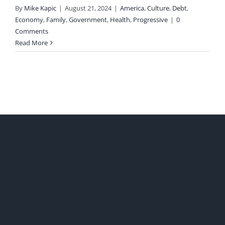
By
Mike Kapic
|
August 21, 2024
|
America
,
Culture
,
Debt
,
Economy
,
Family
,
Government
,
Health
,
Progressive
|
0
Comments
Read More