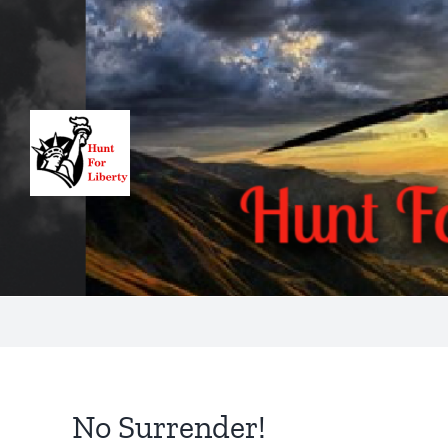
Skip
to
content
No Surrender!