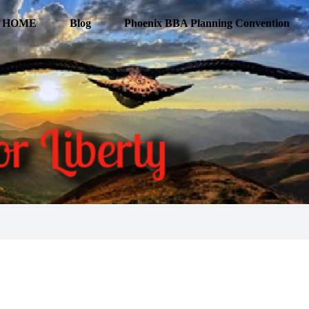
HOME
Blog
Phoenix BBA Planning Convention