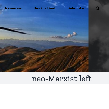
Resources
Buy the Book
Subscribe
neo-Marxist left