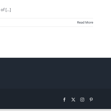
 [...]
Read More
Facebook
X
Instagram
Pinterest