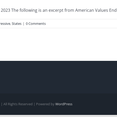
023 The following is an excerpt from American Values End of
ressive
,
States
|
0 Comments
| All Rights Reserved | Powered by
WordPress