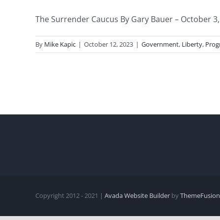
The Surrender Caucus By Gary Bauer – October 3, 2
By
Mike Kapic
|
October 12, 2023
|
Government
,
Liberty
,
Prog
Copyright 2012 - 2021 |
Avada Website Builder
by
ThemeFusion