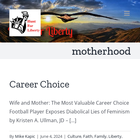
Skip
to
content
motherhood
Career Choice
Wife and Mother: The Most Valuable Career Choice
Football Player Exposes Diabolical Lies of Feminism
by Kristen A. Ullman, JD – [...]
By
Mike Kapic
|
June 4, 2024
|
Culture
,
Faith
,
Family
,
Liberty
,