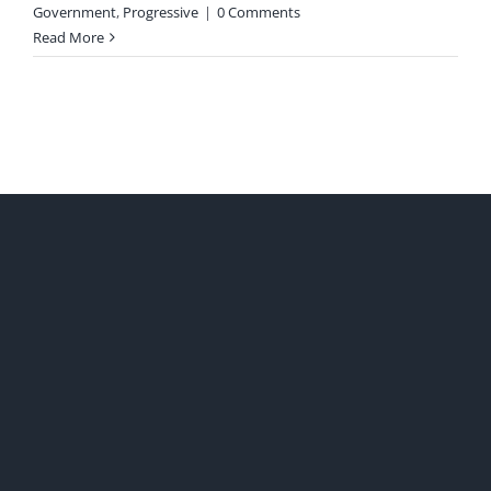
Government
,
Progressive
|
0 Comments
Read More