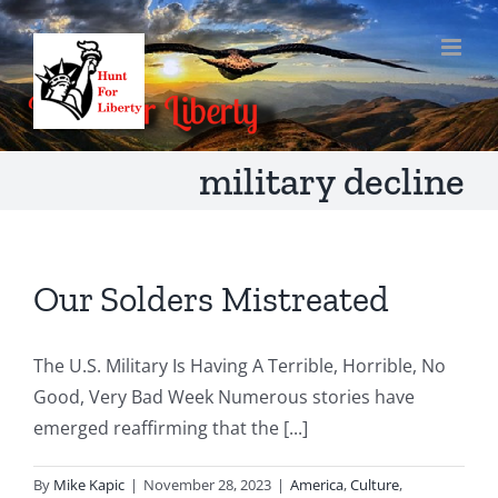
Skip
to
content
military decline
Our Solders Mistreated
The U.S. Military Is Having A Terrible, Horrible, No
Good, Very Bad Week Numerous stories have
emerged reaffirming that the [...]
By
Mike Kapic
|
November 28, 2023
|
America
,
Culture
,