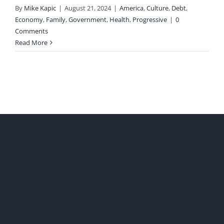
By
Mike Kapic
|
August 21, 2024
|
America
,
Culture
,
Debt
,
Economy
,
Family
,
Government
,
Health
,
Progressive
|
0
Comments
Read More