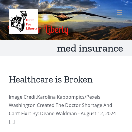
Skip
to
content
med insurance
Healthcare is Broken
Image CreditKarolina Kaboompics/Pexels
Washington Created The Doctor Shortage And
Can’t Fix It By: Deane Waldman - August 12, 2024
[...]