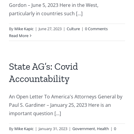
Gordon – June 5, 2023 Here in the West,
particularly in countries such [...]
By
Mike Kapic
|
June 27, 2023
|
Culture
|
0 Comments
Read More
State AG’s: Covid
Accountability
An Open Letter To America's Attorneys General by
Paul S. Gardiner – January 25, 2023 Here is an
important question [...]
By
Mike Kapic
|
January 31, 2023
|
Government
,
Health
|
0