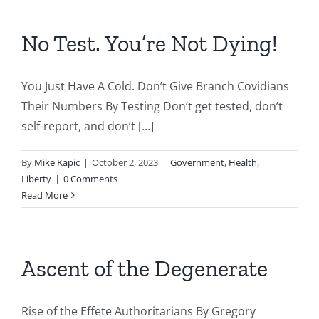
No Test. You’re Not Dying!
You Just Have A Cold. Don’t Give Branch Covidians
Their Numbers By Testing Don’t get tested, don’t
self-report, and don’t [...]
By
Mike Kapic
|
October 2, 2023
|
Government
,
Health
,
Liberty
|
0 Comments
Read More
Ascent of the Degenerate
Rise of the Effete Authoritarians By Gregory