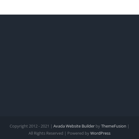
Copyright 2012 - 2021 |
Avada Website Builder
by
ThemeFusion
|
All Rights Reserved | Powered by
WordPress