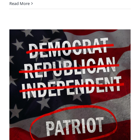
Read More