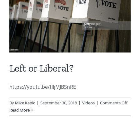
Left or Liberal?
https://youtu.be/tlIjMJBSnRE
on
By
Mike Kapic
|
September 30, 2018
|
Videos
|
Comments Off
Left
Read More
or
Liberal