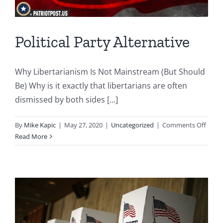
Political Party Alternative
Why Libertarianism Is Not Mainstream (But Should
Be) Why is it exactly that libertarians are often
dismissed by both sides [...]
on
By
Mike Kapic
|
May 27, 2020
|
Uncategorized
|
Comments Off
Politi
Read More
Party
Alter