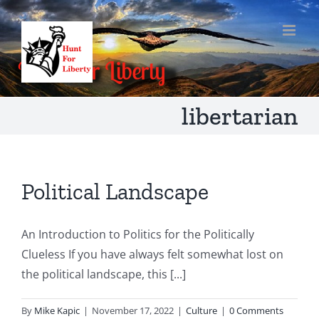
Skip
to
content
libertarian
Political Landscape
An Introduction to Politics for the Politically
Clueless If you have always felt somewhat lost on
the political landscape, this [...]
By
Mike Kapic
|
November 17, 2022
|
Culture
|
0 Comments