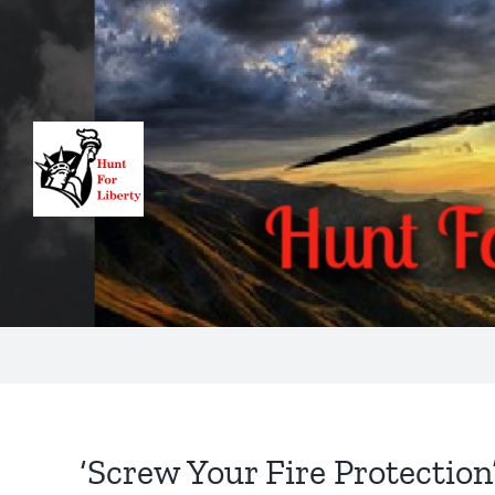
Skip
to
content
‘Screw Your Fire Protection