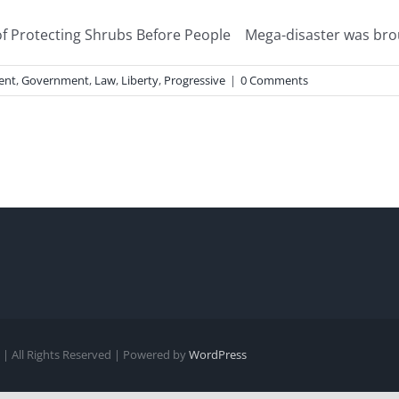
Protecting Shrubs Before People Mega-disaster was brought
ent
,
Government
,
Law
,
Liberty
,
Progressive
|
0 Comments
| All Rights Reserved | Powered by
WordPress