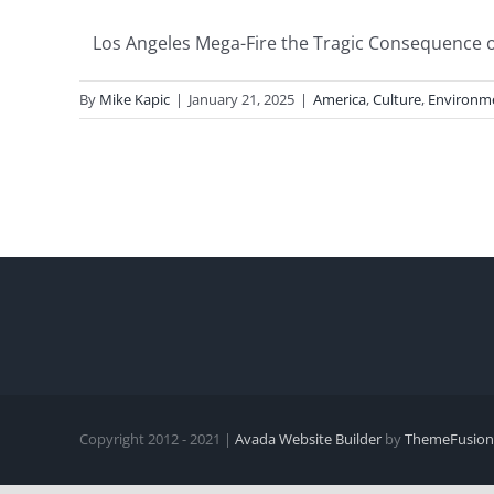
Los Angeles Mega-Fire the Tragic Consequence of 
By
Mike Kapic
|
January 21, 2025
|
America
,
Culture
,
Environm
Copyright 2012 - 2021 |
Avada Website Builder
by
ThemeFusion