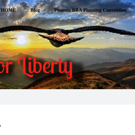
HOME
Blog
Phoenix BBA Planning Convention
’