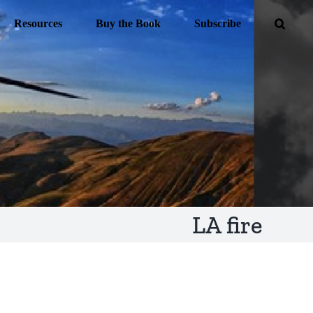
Resources
Buy the Book
Subscribe
LA fire