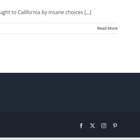
 to California by insane choices [...]
Read More
Facebook
X
Instagram
Pinterest