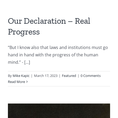
Our Declaration – Real
Progress
“But I know also that laws and institutions must go
hand in hand with the progress of the human
mind.” - [...]
By
Mike Kapic
|
March 17, 2023
|
Featured
|
0 Comments
Read More