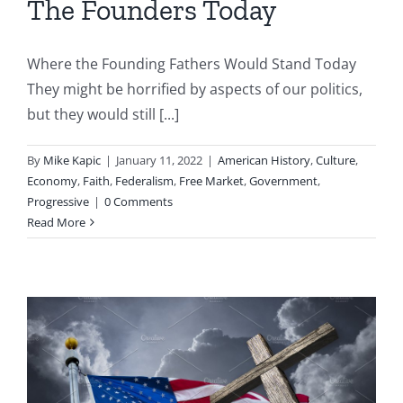
The Founders Today
Where the Founding Fathers Would Stand Today
They might be horrified by aspects of our politics,
but they would still [...]
By
Mike Kapic
|
January 11, 2022
|
American History
,
Culture
,
Economy
,
Faith
,
Federalism
,
Free Market
,
Government
,
Progressive
|
0 Comments
Read More