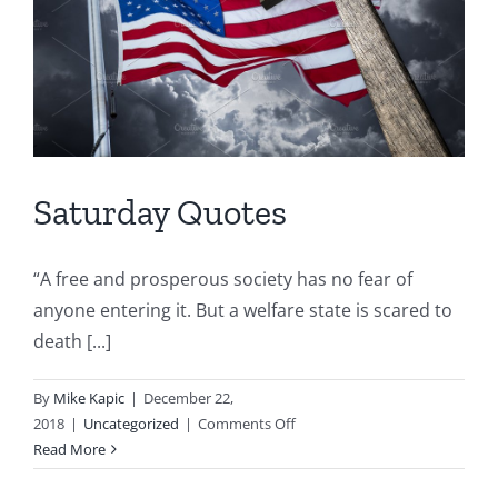
Saturday Quotes
“A free and prosperous society has no fear of
anyone entering it. But a welfare state is scared to
death [...]
By
Mike Kapic
|
December 22,
on
2018
|
Uncategorized
|
Comments Off
Saturday
Read More
Quotes