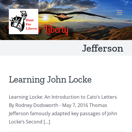
Skip
to
content
Jefferson
Learning John Locke
Learning Locke: An Introduction to Cato’s Letters
By Rodney Dodsworth - May 7, 2016 Thomas
Jefferson famously adapted key passages of John
Locke’s Second [...]