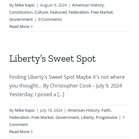
By
Mike Kapic
|
August 9, 2024
|
American History
,
Constitution
,
Culture
,
Featured
,
Federalism
,
Free Market
,
Government
|
0 Comments
Read More
Liberty’s Sweet Spot
Finding Liberty's Sweet Spot Maybe it's not where
you thought… By Christopher Cook – July 9, 2024
Yesterday, I posed a [...]
By
Mike Kapic
|
July 18, 2024
|
American History
,
Faith
,
Federalism
,
Free Market
,
Government
,
Liberty
,
Progressive
|
1
Comment
Read More