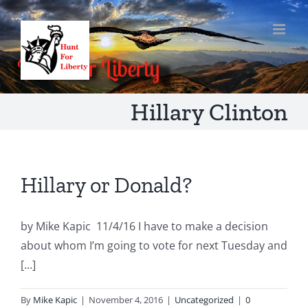
Skip
to
content
Hillary Clinton
Hillary or Donald?
by Mike Kapic 11/4/16 I have to make a decision
about whom I’m going to vote for next Tuesday and
[...]
By
Mike Kapic
|
November 4, 2016
|
Uncategorized
|
0