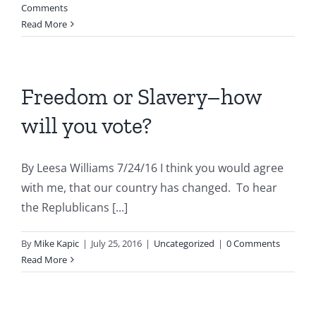
Comments
Read More
Freedom or Slavery–how
will you vote?
By Leesa Williams 7/24/16 I think you would agree
with me, that our country has changed. To hear
the Replublicans [...]
By
Mike Kapic
|
July 25, 2016
|
Uncategorized
|
0 Comments
Read More