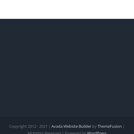
Copyright 2012 - 2021 |
Avada Website Builder
by
ThemeFusion
|
All Rights Reserved | Powered by
WordPress